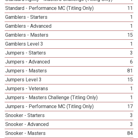
Standard - Performance MC (Titling Only)
11
Gamblers - Starters
1
Gamblers - Advanced
1
Gamblers - Masters
15
Gamblers Level 3
1
Jumpers - Starters
3
Jumpers - Advanced
6
Jumpers - Masters
81
Jumpers Level 3
15
Jumpers - Veterans
1
Jumpers - Masters Challenge (Titling Only)
1
Jumpers - Performance MC (Titling Only)
17
Snooker - Starters
3
Snooker - Advanced
3
Snooker - Masters
84