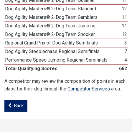
Dog Agility Masters® 2-Dog Team Qualifier
11
Dog Agility Masters® 2-Dog Team Standard
12
Dog Agility Masters® 2-Dog Team Gamblers
11
Dog Agility Masters® 2-Dog Team Jumping
11
Dog Agility Masters® 2-Dog Team Snooker
12
Regional Grand Prix of Dog Agility Semifinals
3
Dog Agility Steeplechase Regional Semifinals
7
Performance Speed Jumping Regional Semifinals
4
Total Qualifying Scores
682
A competitor may review the composition of points in each
class for their dog through the
Competitor Services
area.
Back