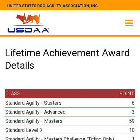
UNITED STATES DOG AGILITY ASSOCIATION, INC.
Lifetime Achievement Award
Details
CLASS
POINT
Standard Agility - Starters
6
Standard Agility - Advanced
3
Standard Agility - Masters
59
Standard Level 3
10
Standard Agility - Masters Challenge (Titling Only)
1