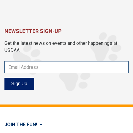
NEWSLETTER SIGN-UP
Get the latest news on events and other happenings at
USDAA.
Sign Up
JOIN THE FUN!