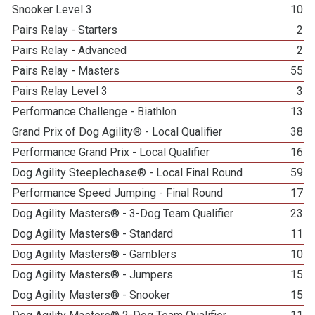
Snooker Level 3
10
Pairs Relay - Starters
2
Pairs Relay - Advanced
2
Pairs Relay - Masters
55
Pairs Relay Level 3
3
Performance Challenge - Biathlon
13
Grand Prix of Dog Agility® - Local Qualifier
38
Performance Grand Prix - Local Qualifier
16
Dog Agility Steeplechase® - Local Final Round
59
Performance Speed Jumping - Final Round
17
Dog Agility Masters® - 3-Dog Team Qualifier
23
Dog Agility Masters® - Standard
11
Dog Agility Masters® - Gamblers
10
Dog Agility Masters® - Jumpers
15
Dog Agility Masters® - Snooker
15