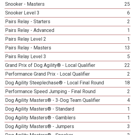
Snooker - Masters
25
Snooker Level 3
6
Pairs Relay - Starters
2
Pairs Relay - Advanced
1
Pairs Relay Level 2
1
Pairs Relay - Masters
13
Pairs Relay Level 3
5
Grand Prix of Dog Agility® - Local Qualifier
22
Performance Grand Prix - Local Qualifier
2
Dog Agility Steeplechase® - Local Final Round
18
Performance Speed Jumping - Final Round
2
Dog Agility Masters® - 3-Dog Team Qualifier
4
Dog Agility Masters® - Standard
1
Dog Agility Masters® - Gamblers
1
Dog Agility Masters® - Jumpers
3