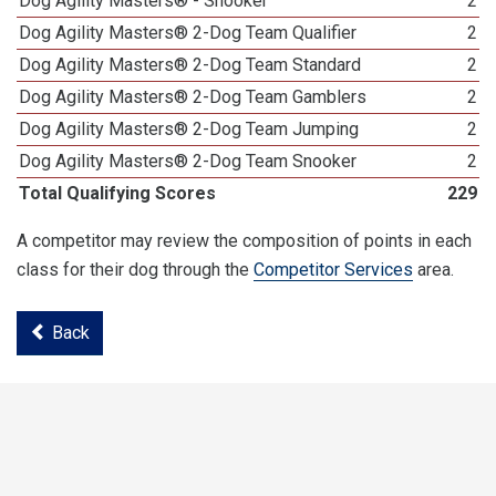
Dog Agility Masters® - Snooker
2
Dog Agility Masters® 2-Dog Team Qualifier
2
Dog Agility Masters® 2-Dog Team Standard
2
Dog Agility Masters® 2-Dog Team Gamblers
2
Dog Agility Masters® 2-Dog Team Jumping
2
Dog Agility Masters® 2-Dog Team Snooker
2
Total Qualifying Scores
229
A competitor may review the composition of points in each
class for their dog through the
Competitor Services
area.
Back