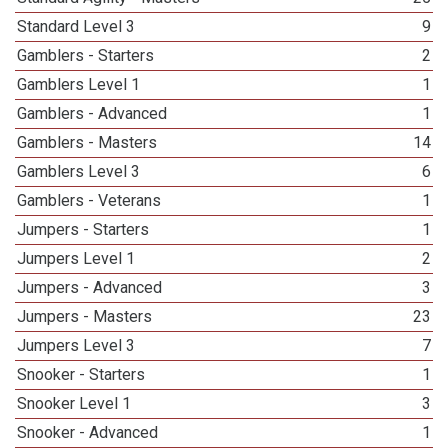
Standard Level 3
9
Gamblers - Starters
2
Gamblers Level 1
1
Gamblers - Advanced
1
Gamblers - Masters
14
Gamblers Level 3
6
Gamblers - Veterans
1
Jumpers - Starters
1
Jumpers Level 1
2
Jumpers - Advanced
3
Jumpers - Masters
23
Jumpers Level 3
7
Snooker - Starters
1
Snooker Level 1
3
Snooker - Advanced
1