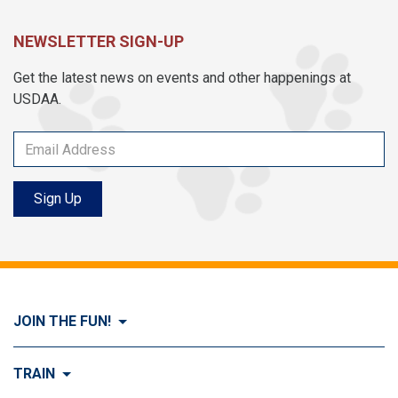
NEWSLETTER SIGN-UP
Get the latest news on events and other happenings at
USDAA.
Sign Up
JOIN THE FUN!
Visit Join the FUN!
TRAIN