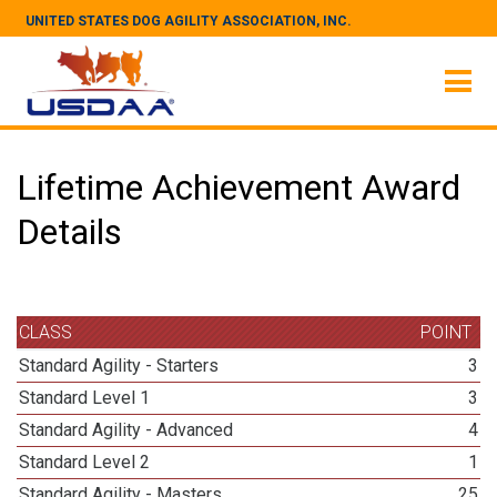
UNITED STATES DOG AGILITY ASSOCIATION, INC.
Lifetime Achievement Award
Details
CLASS
POINT
Standard Agility - Starters
3
Standard Level 1
3
Standard Agility - Advanced
4
Standard Level 2
1
Standard Agility - Masters
25