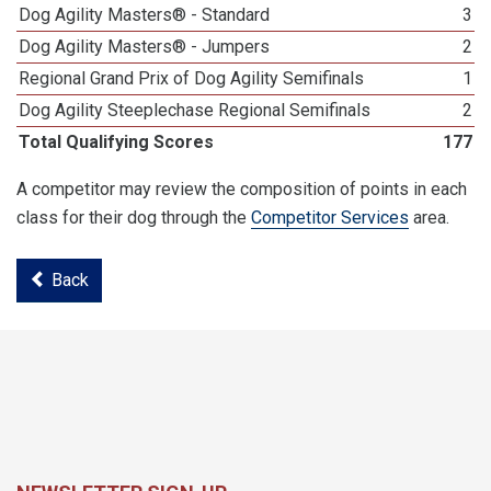
Dog Agility Masters® - Standard
3
Dog Agility Masters® - Jumpers
2
Regional Grand Prix of Dog Agility Semifinals
1
Dog Agility Steeplechase Regional Semifinals
2
Total Qualifying Scores
177
A competitor may review the composition of points in each
class for their dog through the
Competitor Services
area.
Back