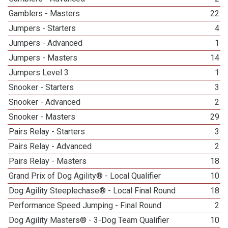
Gamblers - Masters
22
Jumpers - Starters
4
Jumpers - Advanced
1
Jumpers - Masters
14
Jumpers Level 3
1
Snooker - Starters
3
Snooker - Advanced
2
Snooker - Masters
29
Pairs Relay - Starters
3
Pairs Relay - Advanced
2
Pairs Relay - Masters
18
Grand Prix of Dog Agility® - Local Qualifier
10
Dog Agility Steeplechase® - Local Final Round
18
Performance Speed Jumping - Final Round
2
Dog Agility Masters® - 3-Dog Team Qualifier
10