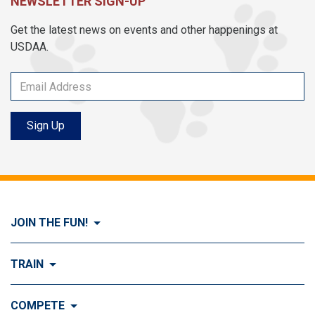
NEWSLETTER SIGN-UP
Get the latest news on events and other happenings at
USDAA.
Sign Up
JOIN THE FUN!
Visit Join the FUN!
TRAIN
What is Dog Agility?
Visit Train
COMPETE