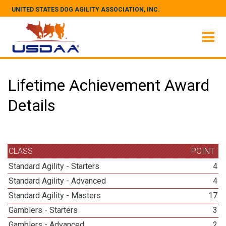
UNITED STATES DOG AGILITY ASSOCIATION, INC.
Lifetime Achievement Award
Details
CLASS
POINT
Standard Agility - Starters
4
Standard Agility - Advanced
4
Standard Agility - Masters
17
Gamblers - Starters
3
Gamblers - Advanced
2