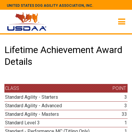
UNITED STATES DOG AGILITY ASSOCIATION, INC.
Lifetime Achievement Award
Details
CLASS
POINT
Standard Agility - Starters
3
Standard Agility - Advanced
3
Standard Agility - Masters
33
Standard Level 3
1
Standard - Performance MC (Titling Only)
1