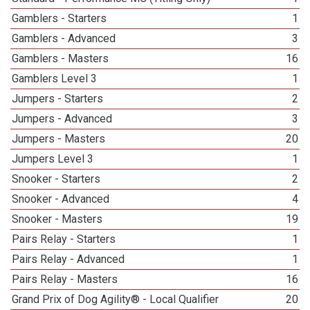
Gamblers - Starters
1
Gamblers - Advanced
3
Gamblers - Masters
16
Gamblers Level 3
1
Jumpers - Starters
2
Jumpers - Advanced
3
Jumpers - Masters
20
Jumpers Level 3
1
Snooker - Starters
2
Snooker - Advanced
4
Snooker - Masters
19
Pairs Relay - Starters
1
Pairs Relay - Advanced
1
Pairs Relay - Masters
16
Grand Prix of Dog Agility® - Local Qualifier
20