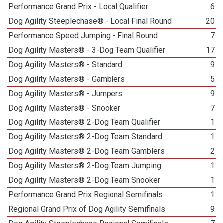
Performance Grand Prix - Local Qualifier
6
Dog Agility Steeplechase® - Local Final Round
20
Performance Speed Jumping - Final Round
7
Dog Agility Masters® - 3-Dog Team Qualifier
17
Dog Agility Masters® - Standard
9
Dog Agility Masters® - Gamblers
5
Dog Agility Masters® - Jumpers
9
Dog Agility Masters® - Snooker
7
Dog Agility Masters® 2-Dog Team Qualifier
1
Dog Agility Masters® 2-Dog Team Standard
1
Dog Agility Masters® 2-Dog Team Gamblers
2
Dog Agility Masters® 2-Dog Team Jumping
1
Dog Agility Masters® 2-Dog Team Snooker
1
Performance Grand Prix Regional Semifinals
1
Regional Grand Prix of Dog Agility Semifinals
9