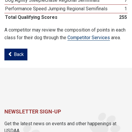
Dog Agility Steeplechase Regional Semifinals
7
Performance Speed Jumping Regional Semifinals
1
Total Qualifying Scores
255
A competitor may review the composition of points in each
class for their dog through the
Competitor Services
area.
Back
NEWSLETTER SIGN-UP
Get the latest news on events and other happenings at
USDAA.