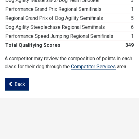
Dog Agility Masters® 2-Dog Team Snooker
3
Performance Grand Prix Regional Semifinals
1
Regional Grand Prix of Dog Agility Semifinals
5
Dog Agility Steeplechase Regional Semifinals
6
Performance Speed Jumping Regional Semifinals
1
Total Qualifying Scores
349
A competitor may review the composition of points in each
class for their dog through the
Competitor Services
area.
Back