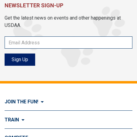
NEWSLETTER SIGN-UP
Get the latest news on events and other happenings at
USDAA.
Sign Up
JOIN THE FUN!
Visit Join the FUN!
TRAIN
What is Dog Agility?