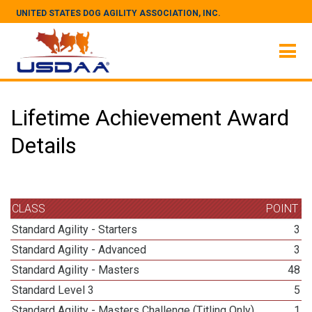
UNITED STATES DOG AGILITY ASSOCIATION, INC.
Lifetime Achievement Award
Details
CLASS
POINT
Standard Agility - Starters
3
Standard Agility - Advanced
3
Standard Agility - Masters
48
Standard Level 3
5
Standard Agility - Masters Challenge (Titling Only)
1