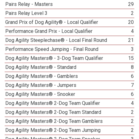
Pairs Relay - Masters
29
Pairs Relay Level 3
2
Grand Prix of Dog Agility® - Local Qualifier
20
Performance Grand Prix - Local Qualifier
4
Dog Agility Steeplechase® - Local Final Round
21
Performance Speed Jumping - Final Round
3
Dog Agility Masters® - 3-Dog Team Qualifier
15
Dog Agility Masters® - Standard
8
Dog Agility Masters® - Gamblers
6
Dog Agility Masters® - Jumpers
7
Dog Agility Masters® - Snooker
6
Dog Agility Masters® 2-Dog Team Qualifier
4
Dog Agility Masters® 2-Dog Team Standard
2
Dog Agility Masters® 2-Dog Team Gamblers
2
Dog Agility Masters® 2-Dog Team Jumping
2