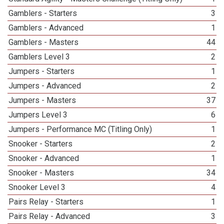
Gamblers - Starters
3
Gamblers - Advanced
1
Gamblers - Masters
44
Gamblers Level 3
2
Jumpers - Starters
1
Jumpers - Advanced
2
Jumpers - Masters
37
Jumpers Level 3
6
Jumpers - Performance MC (Titling Only)
1
Snooker - Starters
2
Snooker - Advanced
1
Snooker - Masters
34
Snooker Level 3
4
Pairs Relay - Starters
1
Pairs Relay - Advanced
3