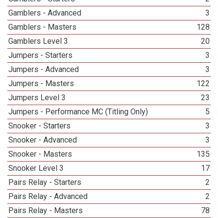
Gamblers - Advanced
3
Gamblers - Masters
128
Gamblers Level 3
20
Jumpers - Starters
3
Jumpers - Advanced
3
Jumpers - Masters
122
Jumpers Level 3
23
Jumpers - Performance MC (Titling Only)
5
Snooker - Starters
3
Snooker - Advanced
3
Snooker - Masters
135
Snooker Level 3
17
Pairs Relay - Starters
2
Pairs Relay - Advanced
2
Pairs Relay - Masters
78