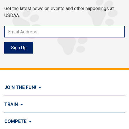
Get the latest news on events and other happenings at
USDAA.
Sign Up
JOIN THE FUN!
Visit Join the FUN!
TRAIN
What is Dog Agility?
Visit Train
COMPETE