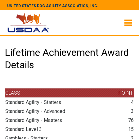
UNITED STATES DOG AGILITY ASSOCIATION, INC.
Lifetime Achievement Award
Details
CLASS
POINT
Standard Agility - Starters
4
Standard Agility - Advanced
3
Standard Agility - Masters
76
Standard Level 3
15
Gamblers - Starters
2