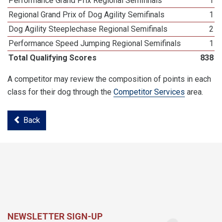
Performance Grand Prix Regional Semifinals
1
Regional Grand Prix of Dog Agility Semifinals
1
Dog Agility Steeplechase Regional Semifinals
2
Performance Speed Jumping Regional Semifinals
1
Total Qualifying Scores
838
A competitor may review the composition of points in each
class for their dog through the
Competitor Services
area.
Back
NEWSLETTER SIGN-UP