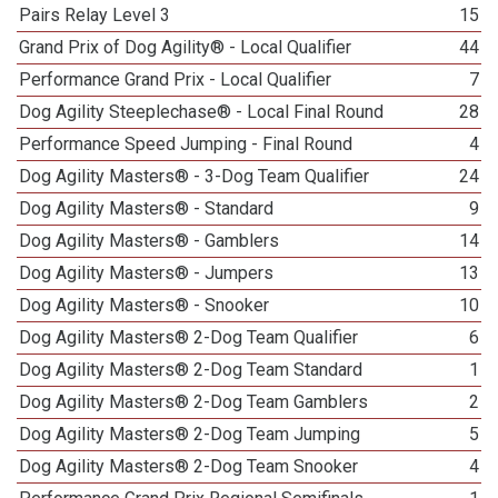
Pairs Relay Level 3
15
Grand Prix of Dog Agility® - Local Qualifier
44
Performance Grand Prix - Local Qualifier
7
Dog Agility Steeplechase® - Local Final Round
28
Performance Speed Jumping - Final Round
4
Dog Agility Masters® - 3-Dog Team Qualifier
24
Dog Agility Masters® - Standard
9
Dog Agility Masters® - Gamblers
14
Dog Agility Masters® - Jumpers
13
Dog Agility Masters® - Snooker
10
Dog Agility Masters® 2-Dog Team Qualifier
6
Dog Agility Masters® 2-Dog Team Standard
1
Dog Agility Masters® 2-Dog Team Gamblers
2
Dog Agility Masters® 2-Dog Team Jumping
5
Dog Agility Masters® 2-Dog Team Snooker
4