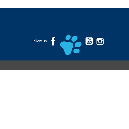
Follow Us