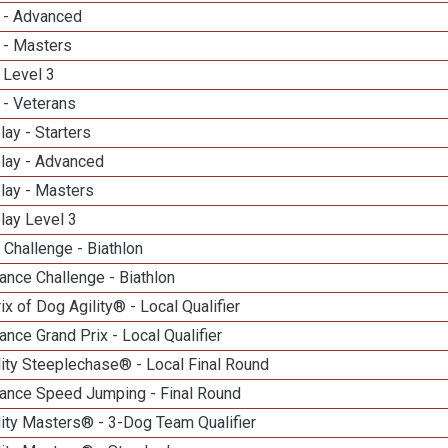
 - Advanced
 - Masters
 Level 3
 - Veterans
lay - Starters
elay - Advanced
lay - Masters
lay Level 3
Challenge - Biathlon
nce Challenge - Biathlon
ix of Dog Agility® - Local Qualifier
nce Grand Prix - Local Qualifier
ity Steeplechase® - Local Final Round
ance Speed Jumping - Final Round
ity Masters® - 3-Dog Team Qualifier