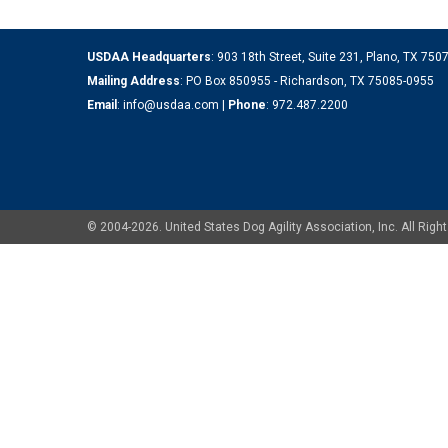
USDAA Headquarters
: 903 18th Street, Suite 231, Plano, TX 75
Mailing Address
: PO Box 850955 - Richardson, TX 75085-0955
Email
:
info@usdaa.com
|
Phone
:
972.487.2200
© 2004-2026. United States Dog Agility Association, Inc. All Ri