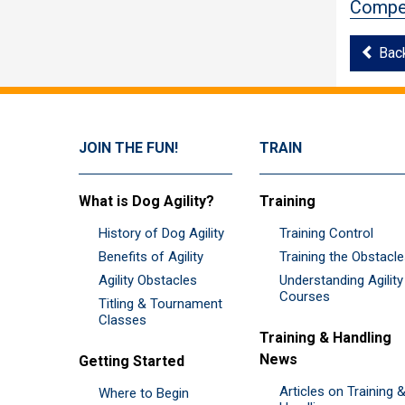
Compet
Bac
JOIN THE FUN!
TRAIN
What is Dog Agility?
Training
History of Dog Agility
Training Control
Benefits of Agility
Training the Obstacl
Agility Obstacles
Understanding Agility
Courses
Titling & Tournament
Classes
Training & Handling
News
Getting Started
Articles on Training 
Where to Begin