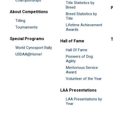
Championships
Title Statistics by
Breed
P
About Competitions
Breed Statistics by
Title
Titling
Lifetime Achievement
Tournaments
Awards
Special Programs
Hall of Fame
World Cynosport Rally
Hall Of Fame
USDAA@Home!
Pioneers of Dog
Agility
Meritorious Service
Award
Volunteer of the Year
LAA Presentations
LAA Presentations by
Year