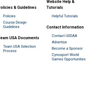
Website Help &
olicies & Guidelines
Tutorials
Policies
Helpful Tutorials
Course Design
Guidelines
Contact Information
Contact USDAA
Team USA Documents
Advertise
Team USA Selection
Become a Sponsor
Process
Cynosport World
Games Opportunities