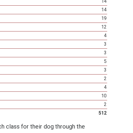
14
14
19
12
4
3
3
5
3
2
4
10
2
512
h class for their dog through the