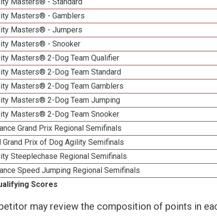
lity Masters® - Standard
lity Masters® - Gamblers
lity Masters® - Jumpers
lity Masters® - Snooker
lity Masters® 2-Dog Team Qualifier
lity Masters® 2-Dog Team Standard
lity Masters® 2-Dog Team Gamblers
lity Masters® 2-Dog Team Jumping
lity Masters® 2-Dog Team Snooker
ance Grand Prix Regional Semifinals
 Grand Prix of Dog Agility Semifinals
ity Steeplechase Regional Semifinals
ance Speed Jumping Regional Semifinals
ualifying Scores
etitor may review the composition of points in eac