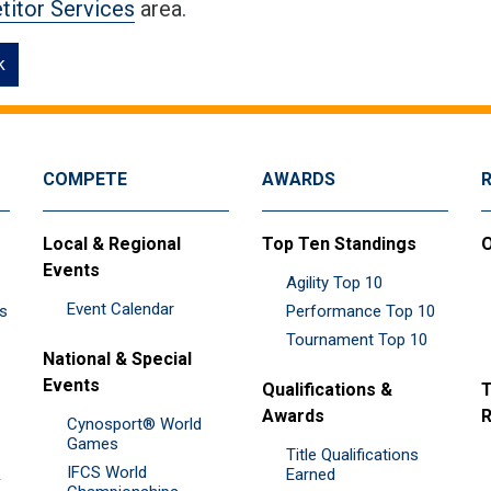
itor Services
area.
k
COMPETE
AWARDS
Local & Regional
Top Ten Standings
O
Events
Agility Top 10
Event Calendar
es
Performance Top 10
Tournament Top 10
National & Special
Events
Qualifications &
T
Awards
R
Cynosport® World
Games
Title Qualifications
IFCS World
&
Earned