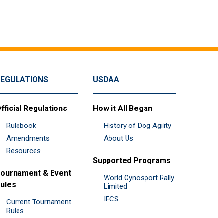
REGULATIONS
USDAA
fficial Regulations
How it All Began
Rulebook
History of Dog Agility
Amendments
About Us
Resources
Supported Programs
ournament & Event
World Cynosport Rally
ules
Limited
IFCS
Current Tournament
Rules