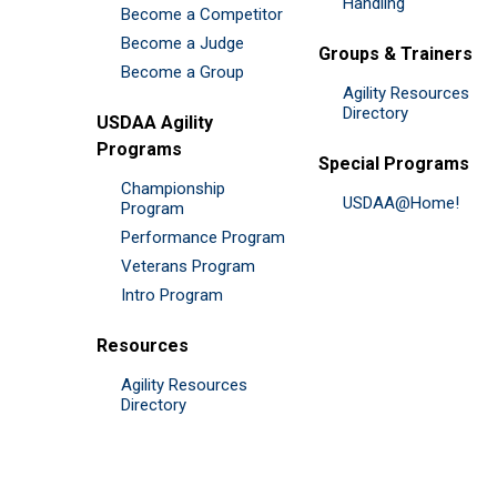
Handling
Become a Competitor
Become a Judge
Groups & Trainers
Become a Group
Agility Resources
Directory
USDAA Agility
Programs
Special Programs
Championship
USDAA@Home!
Program
Performance Program
Veterans Program
Intro Program
Resources
Agility Resources
Directory