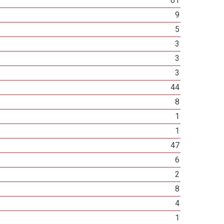
61
9
5
3
3
3
44
8
1
1
47
6
2
8
4
1