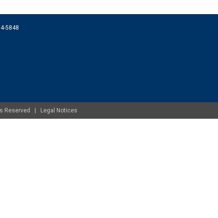
074-5848
ghts Reserved |
Legal Notices