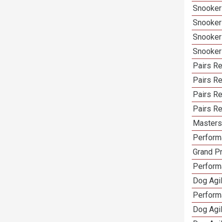
Snooker
Snooker
Snooker
Snooker
Pairs Re
Pairs R
Pairs Re
Pairs Re
Masters 
Performa
Grand Pr
Performa
Dog Agil
Perform
Dog Agil