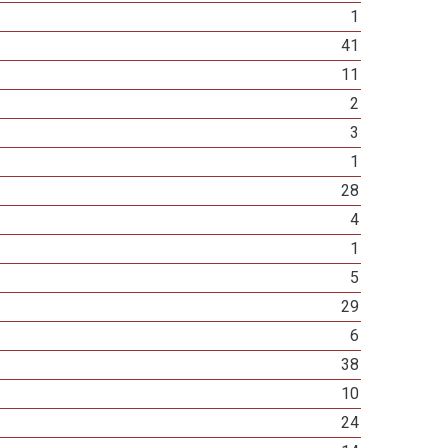
1
41
11
2
3
1
28
4
1
5
29
6
38
10
24