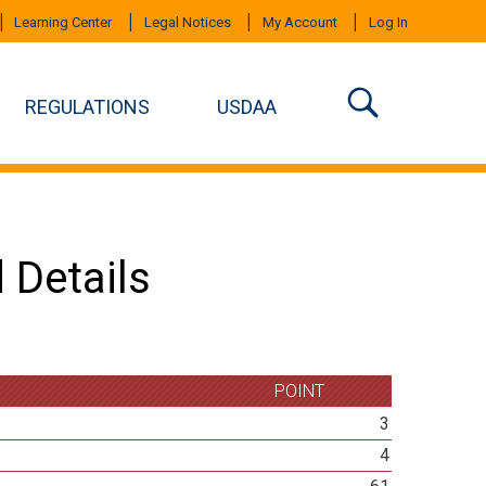
Learning Center
Legal Notices
My Account
Log In
REGULATIONS
USDAA
 Details
POINT
3
4