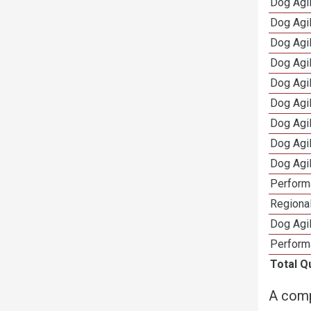
Dog Agi
Dog Agi
Dog Agi
Dog Agi
Dog Agi
Dog Agi
Dog Agi
Dog Agi
Dog Agi
Perform
Regional
Dog Agil
Perform
Total Q
A comp