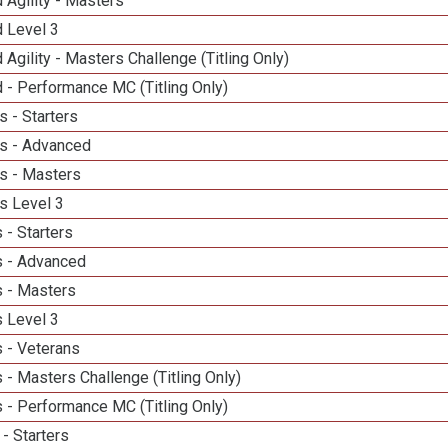
 Agility - Masters
d Level 3
 Agility - Masters Challenge (Titling Only)
 - Performance MC (Titling Only)
 - Starters
s - Advanced
s - Masters
s Level 3
 - Starters
 - Advanced
 - Masters
 Level 3
 - Veterans
- Masters Challenge (Titling Only)
 - Performance MC (Titling Only)
- Starters