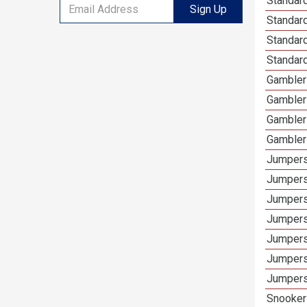
Standard
Sign Up
Standar
Standard
Standard
Gamblers
Gambler
Gambler
Gambler
Jumpers
Jumpers
Jumpers
Jumpers
Jumpers
Jumpers 
Jumpers
Snooker 