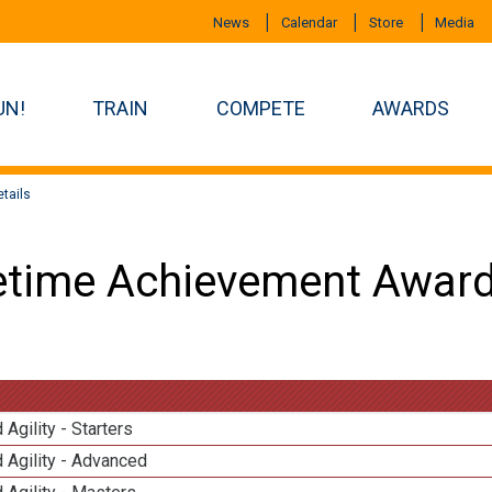
News
Calendar
Store
Media
UN!
TRAIN
COMPETE
AWARDS
tails
etime Achievement Award
 Agility - Starters
 Agility - Advanced