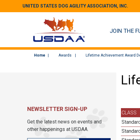
UNITED STATES DOG AGILITY ASSOCIATION, INC.
JOIN THE F
Home
Awards
Lifetime Achievement Award De
Lif
NEWSLETTER SIGN-UP
CLASS
Get the latest news on events and
Standard
other happenings at USDAA.
Standard