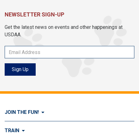
NEWSLETTER SIGN-UP
Get the latest news on events and other happenings at
USDAA.
Sign Up
JOIN THE FUN!
Visit Join the FUN!
TRAIN