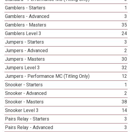
Gamblers - Starters
1
Gamblers - Advanced
3
Gamblers - Masters
35
Gamblers Level 3
24
Jumpers - Starters
3
Jumpers - Advanced
2
Jumpers - Masters
30
Jumpers Level 3
32
Jumpers - Performance MC (Titling Only)
12
Snooker - Starters
1
Snooker - Advanced
2
Snooker - Masters
38
Snooker Level 3
14
Pairs Relay - Starters
3
Pairs Relay - Advanced
3