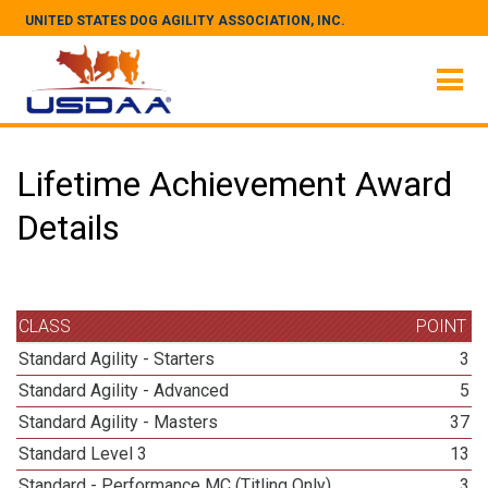
UNITED STATES DOG AGILITY ASSOCIATION, INC.
Lifetime Achievement Award
Details
CLASS
POINT
Standard Agility - Starters
3
Standard Agility - Advanced
5
Standard Agility - Masters
37
Standard Level 3
13
Standard - Performance MC (Titling Only)
3