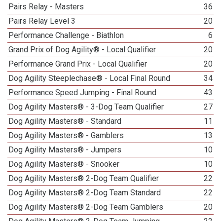
Pairs Relay - Masters
36
Pairs Relay Level 3
20
Performance Challenge - Biathlon
6
Grand Prix of Dog Agility® - Local Qualifier
20
Performance Grand Prix - Local Qualifier
20
Dog Agility Steeplechase® - Local Final Round
34
Performance Speed Jumping - Final Round
43
Dog Agility Masters® - 3-Dog Team Qualifier
27
Dog Agility Masters® - Standard
11
Dog Agility Masters® - Gamblers
13
Dog Agility Masters® - Jumpers
10
Dog Agility Masters® - Snooker
10
Dog Agility Masters® 2-Dog Team Qualifier
22
Dog Agility Masters® 2-Dog Team Standard
22
Dog Agility Masters® 2-Dog Team Gamblers
20