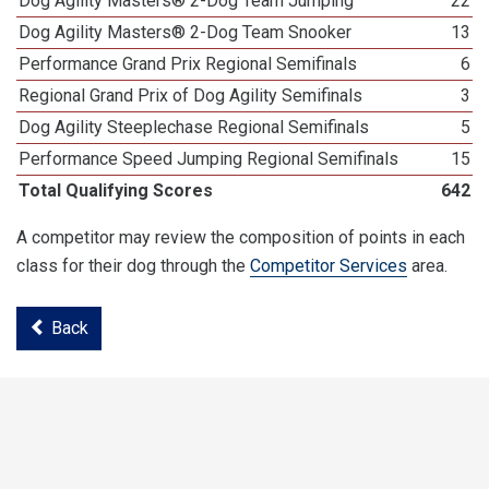
Dog Agility Masters® 2-Dog Team Jumping
22
Dog Agility Masters® 2-Dog Team Snooker
13
Performance Grand Prix Regional Semifinals
6
Regional Grand Prix of Dog Agility Semifinals
3
Dog Agility Steeplechase Regional Semifinals
5
Performance Speed Jumping Regional Semifinals
15
Total Qualifying Scores
642
A competitor may review the composition of points in each
class for their dog through the
Competitor Services
area.
Back