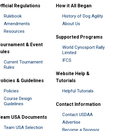
fficial Regulations
How it All Began
Rulebook
History of Dog Agility
Amendments
About Us
Resources
Supported Programs
ournament & Event
World Cynosport Rally
ules
Limited
IFCS
Current Tournament
Rules
Website Help &
olicies & Guidelines
Tutorials
Policies
Helpful Tutorials
Course Design
Guidelines
Contact Information
Contact USDAA
Team USA Documents
Advertise
Team USA Selection
Become a Sponsor