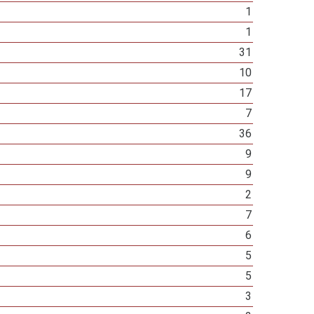
1
1
31
10
17
7
36
9
9
2
7
6
5
5
3