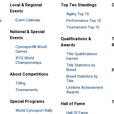
Local & Regional
Top Ten Standings
O
Events
Agility Top 10
Event Calendar
es
Performance Top 10
Tournament Top 10
National & Special
Events
Qualifications &
T
Awards
R
Cynosport® World
Games
Title Qualifications
IFCS World
&
Earned
Championships
Title Statistics by
Breed
P
About Competitions
Breed Statistics by
Title
Titling
Lifetime Achievement
Tournaments
Awards
Special Programs
Hall of Fame
World Cynosport Rally
Hall Of Fame