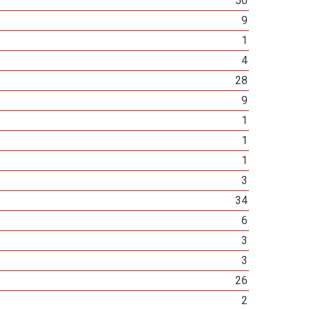
50
9
1
4
28
9
1
1
1
3
34
6
3
3
26
2