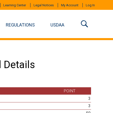
Learning Center
Legal Notices
My Account
Log In
REGULATIONS
USDAA
 Details
POINT
3
3