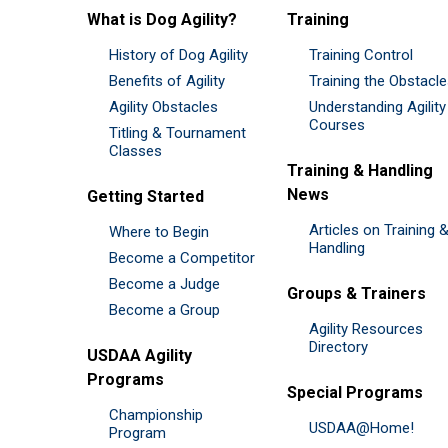
What is Dog Agility?
Training
History of Dog Agility
Training Control
Benefits of Agility
Training the Obstacl
Agility Obstacles
Understanding Agility
Courses
Titling & Tournament
Classes
Training & Handling
News
Getting Started
Articles on Training 
Where to Begin
Handling
Become a Competitor
Become a Judge
Groups & Trainers
Become a Group
Agility Resources
Directory
USDAA Agility
Programs
Special Programs
Championship
USDAA@Home!
Program