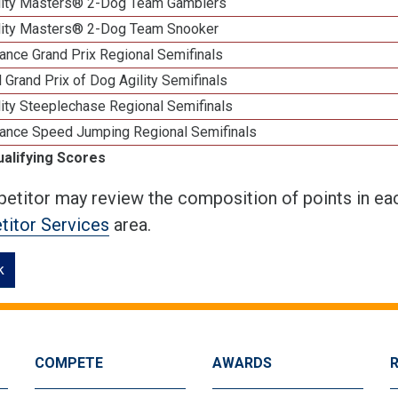
lity Masters® 2-Dog Team Gamblers
lity Masters® 2-Dog Team Snooker
ance Grand Prix Regional Semifinals
 Grand Prix of Dog Agility Semifinals
ity Steeplechase Regional Semifinals
ance Speed Jumping Regional Semifinals
ualifying Scores
etitor may review the composition of points in eac
itor Services
area.
k
COMPETE
AWARDS