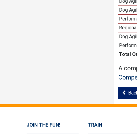
Dog Agi
Dog Agi
Perform
Regional
Dog Agil
Perform
Total Q
A comp
Compet
Bac
JOIN THE FUN!
TRAIN