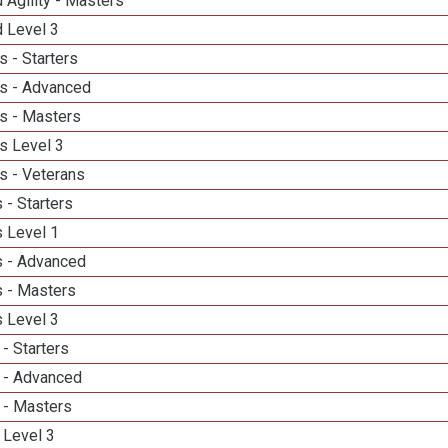
 Agility - Masters
d Level 3
 - Starters
s - Advanced
s - Masters
s Level 3
s - Veterans
 - Starters
 Level 1
 - Advanced
 - Masters
 Level 3
- Starters
 - Advanced
 - Masters
 Level 3