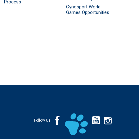
Process
Cynosport World
Games Opportunities
Follow Us