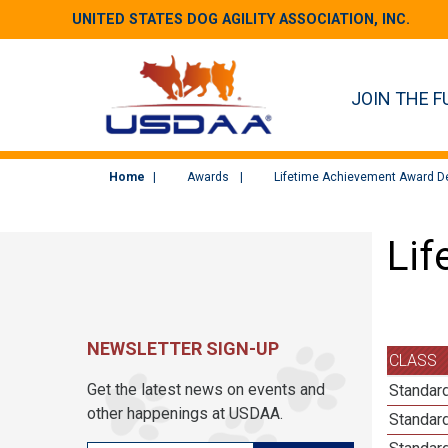
UNITED STATES DOG AGILITY ASSOCIATION, INC.
JOIN THE F
Home
Awards
Lifetime Achievement Award De
Lif
NEWSLETTER SIGN-UP
CLASS
Get the latest news on events and
Standard
other happenings at USDAA.
Standard