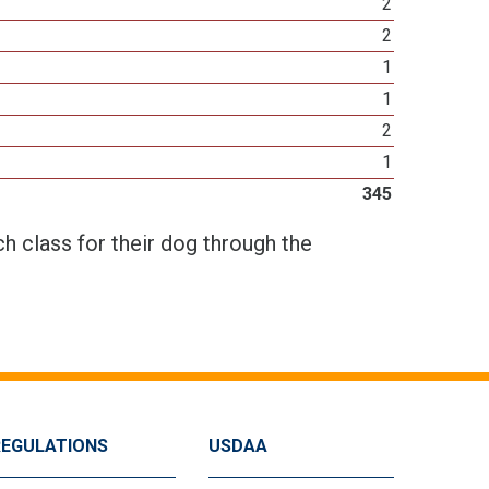
2
2
1
1
2
1
345
h class for their dog through the
REGULATIONS
USDAA