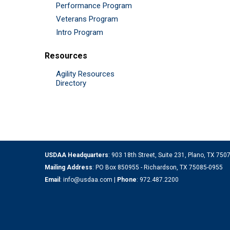
Performance Program
Veterans Program
Intro Program
Resources
Agility Resources
Directory
USDAA Headquarters
: 903 18th Street, Suite 231, Plano, TX 75
Mailing Address
: PO Box 850955 - Richardson, TX 75085-0955
Email
:
info@usdaa.com
|
Phone
:
972.487.2200