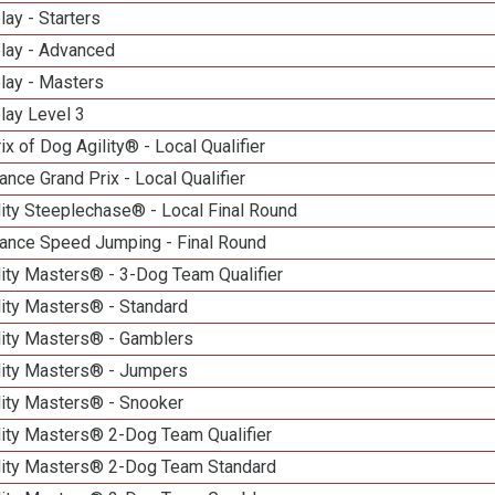
lay - Starters
elay - Advanced
lay - Masters
lay Level 3
ix of Dog Agility® - Local Qualifier
nce Grand Prix - Local Qualifier
ity Steeplechase® - Local Final Round
ance Speed Jumping - Final Round
ity Masters® - 3-Dog Team Qualifier
lity Masters® - Standard
lity Masters® - Gamblers
lity Masters® - Jumpers
lity Masters® - Snooker
lity Masters® 2-Dog Team Qualifier
lity Masters® 2-Dog Team Standard