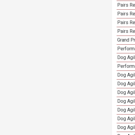
Pairs Re
Pairs R
Pairs Re
Pairs Re
Grand Pr
Performa
Dog Agil
Perform
Dog Agil
Dog Agi
Dog Agi
Dog Agi
Dog Agi
Dog Agi
Dog Agi