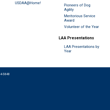
USDAA@Home!
Pioneers of Dog
Agility
Meritorious Service
Award
Volunteer of the Year
LAA Presentations
LAA Presentations by
Year
074-5848