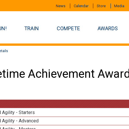
News
Calendar
Store
Media
UN!
TRAIN
COMPETE
AWARDS
tails
etime Achievement Award
 Agility - Starters
 Agility - Advanced