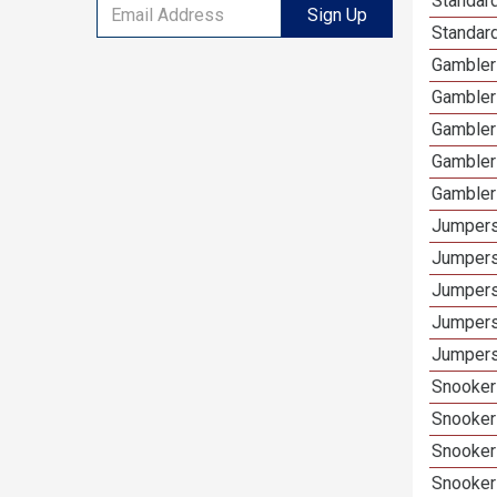
Standard
Sign Up
Standar
Gamblers
Gambler
Gambler
Gambler
Gambler
Jumpers
Jumpers
Jumpers
Jumpers
Jumpers
Snooker 
Snooker
Snooker
Snooker