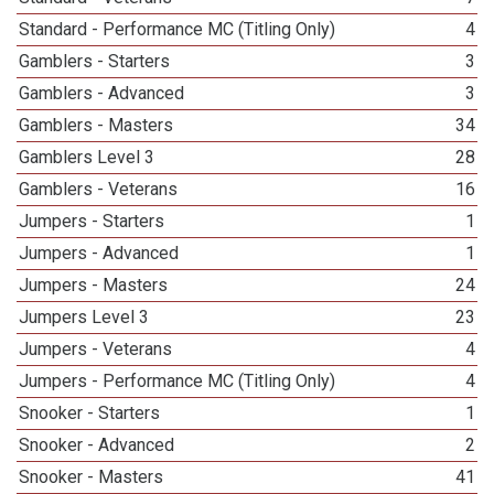
Standard - Performance MC (Titling Only)
4
Gamblers - Starters
3
Gamblers - Advanced
3
Gamblers - Masters
34
Gamblers Level 3
28
Gamblers - Veterans
16
Jumpers - Starters
1
Jumpers - Advanced
1
Jumpers - Masters
24
Jumpers Level 3
23
Jumpers - Veterans
4
Jumpers - Performance MC (Titling Only)
4
Snooker - Starters
1
Snooker - Advanced
2
Snooker - Masters
41