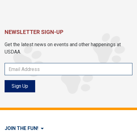
NEWSLETTER SIGN-UP
Get the latest news on events and other happenings at
USDAA.
Sign Up
JOIN THE FUN!