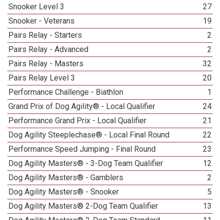
Snooker Level 3
27
Snooker - Veterans
19
Pairs Relay - Starters
2
Pairs Relay - Advanced
2
Pairs Relay - Masters
32
Pairs Relay Level 3
20
Performance Challenge - Biathlon
1
Grand Prix of Dog Agility® - Local Qualifier
24
Performance Grand Prix - Local Qualifier
21
Dog Agility Steeplechase® - Local Final Round
22
Performance Speed Jumping - Final Round
23
Dog Agility Masters® - 3-Dog Team Qualifier
12
Dog Agility Masters® - Gamblers
2
Dog Agility Masters® - Snooker
5
Dog Agility Masters® 2-Dog Team Qualifier
13