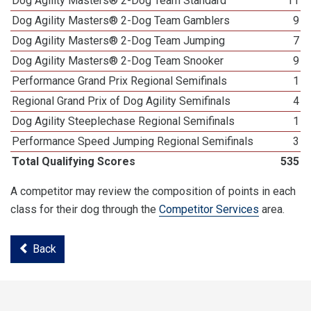
Dog Agility Masters® 2-Dog Team Standard
11
Dog Agility Masters® 2-Dog Team Gamblers
9
Dog Agility Masters® 2-Dog Team Jumping
7
Dog Agility Masters® 2-Dog Team Snooker
9
Performance Grand Prix Regional Semifinals
1
Regional Grand Prix of Dog Agility Semifinals
4
Dog Agility Steeplechase Regional Semifinals
1
Performance Speed Jumping Regional Semifinals
3
Total Qualifying Scores
535
A competitor may review the composition of points in each
class for their dog through the
Competitor Services
area.
Back