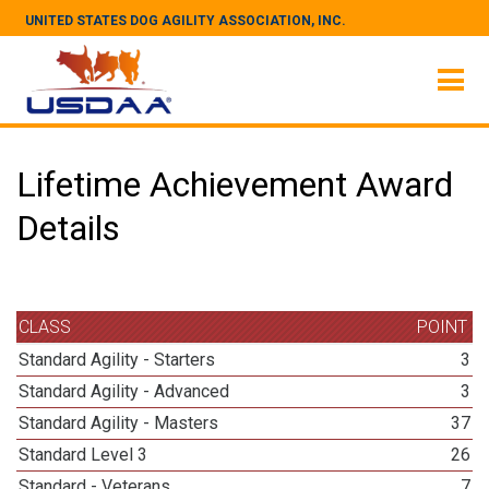
UNITED STATES DOG AGILITY ASSOCIATION, INC.
Lifetime Achievement Award
Details
CLASS
POINT
Standard Agility - Starters
3
Standard Agility - Advanced
3
Standard Agility - Masters
37
Standard Level 3
26
Standard - Veterans
7