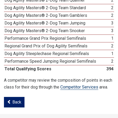
Dog Agility Masters® 2-Dog Team Qualifier
2
Dog Agility Masters® 2-Dog Team Standard
2
Dog Agility Masters® 2-Dog Team Gamblers
2
Dog Agility Masters® 2-Dog Team Jumping
3
Dog Agility Masters® 2-Dog Team Snooker
3
Performance Grand Prix Regional Semifinals
1
Regional Grand Prix of Dog Agility Semifinals
2
Dog Agility Steeplechase Regional Semifinals
1
Performance Speed Jumping Regional Semifinals
2
Total Qualifying Scores
394
A competitor may review the composition of points in each
class for their dog through the
Competitor Services
area.
Back