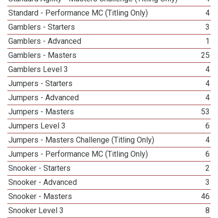
Standard - Performance MC (Titling Only)
4
Gamblers - Starters
3
Gamblers - Advanced
1
Gamblers - Masters
25
Gamblers Level 3
4
Jumpers - Starters
4
Jumpers - Advanced
4
Jumpers - Masters
53
Jumpers Level 3
6
Jumpers - Masters Challenge (Titling Only)
4
Jumpers - Performance MC (Titling Only)
6
Snooker - Starters
2
Snooker - Advanced
3
Snooker - Masters
46
Snooker Level 3
8