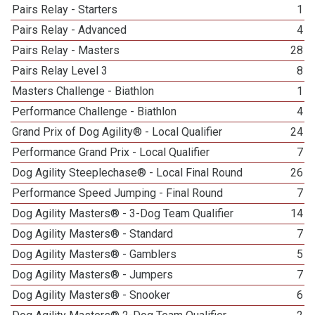
Pairs Relay - Starters
1
Pairs Relay - Advanced
4
Pairs Relay - Masters
28
Pairs Relay Level 3
8
Masters Challenge - Biathlon
1
Performance Challenge - Biathlon
4
Grand Prix of Dog Agility® - Local Qualifier
24
Performance Grand Prix - Local Qualifier
7
Dog Agility Steeplechase® - Local Final Round
26
Performance Speed Jumping - Final Round
7
Dog Agility Masters® - 3-Dog Team Qualifier
14
Dog Agility Masters® - Standard
7
Dog Agility Masters® - Gamblers
5
Dog Agility Masters® - Jumpers
7
Dog Agility Masters® - Snooker
6