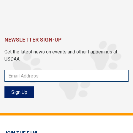
NEWSLETTER SIGN-UP
Get the latest news on events and other happenings at
USDAA.
Sign Up