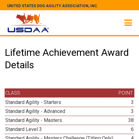
UNITED STATES DOG AGILITY ASSOCIATION, INC.
Lifetime Achievement Award
Details
CLASS
POINT
Standard Agility - Starters
3
Standard Agility - Advanced
3
Standard Agility - Masters
38
Standard Level 3
6
Standard Agility - Masters Challenge (Titling Only)
4