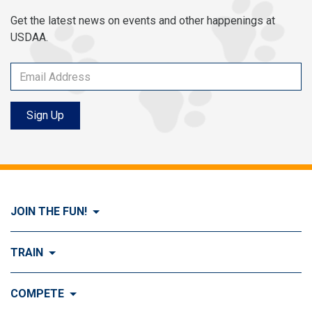
Get the latest news on events and other happenings at
USDAA.
Sign Up
JOIN THE FUN!
Visit Join the FUN!
TRAIN
What is Dog Agility?
Visit Train
COMPETE