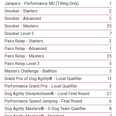
Jumpers - Performance MC (Titling Only)
1
Snooker - Starters
2
Snooker - Advanced
2
Snooker - Masters
25
Snooker Level 3
7
Pairs Relay - Starters
2
Pairs Relay - Advanced
1
Pairs Relay - Masters
25
Pairs Relay Level 3
5
Masters Challenge - Biathlon
3
Grand Prix of Dog Agility® - Local Qualifier
13
Performance Grand Prix - Local Qualifier
3
Dog Agility Steeplechase® - Local Final Round
21
Performance Speed Jumping - Final Round
6
Dog Agility Masters® - 3-Dog Team Qualifier
8