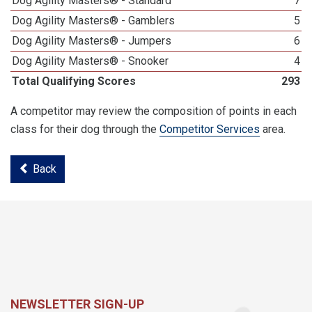
Dog Agility Masters® - Standard
7
Dog Agility Masters® - Gamblers
5
Dog Agility Masters® - Jumpers
6
Dog Agility Masters® - Snooker
4
Total Qualifying Scores
293
A competitor may review the composition of points in each
class for their dog through the
Competitor Services
area.
Back
NEWSLETTER SIGN-UP