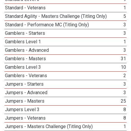
Standard - Veterans
1
Standard Agility - Masters Challenge (Titling Only)
5
Standard - Performance MC (Titling Only)
3
Gamblers - Starters
3
Gamblers Level 1
1
Gamblers - Advanced
3
Gamblers - Masters
31
Gamblers Level 3
10
Gamblers - Veterans
2
Jumpers - Starters
3
Jumpers - Advanced
3
Jumpers - Masters
25
Jumpers Level 3
8
Jumpers - Veterans
8
Jumpers - Masters Challenge (Titling Only)
1