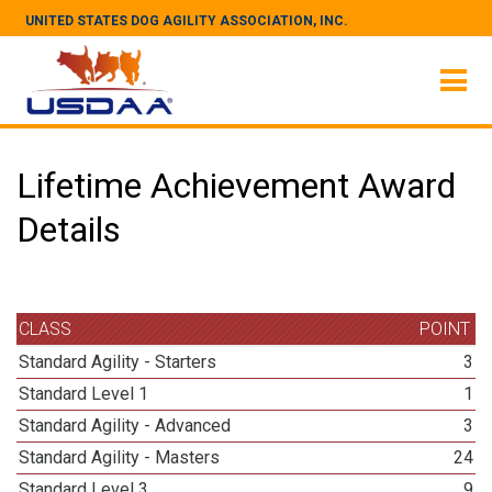
UNITED STATES DOG AGILITY ASSOCIATION, INC.
Lifetime Achievement Award
Details
CLASS
POINT
Standard Agility - Starters
3
Standard Level 1
1
Standard Agility - Advanced
3
Standard Agility - Masters
24
Standard Level 3
9