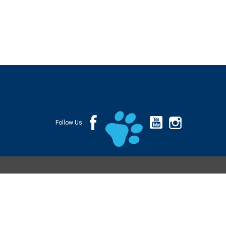
Follow Us