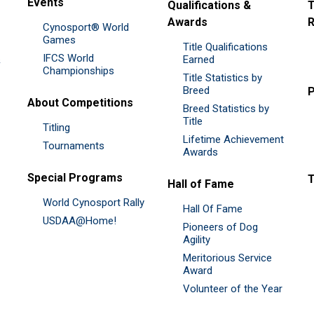
Events
Qualifications &
T
Awards
R
Cynosport® World
Games
Title Qualifications
IFCS World
&
Earned
Championships
Title Statistics by
Breed
P
About Competitions
Breed Statistics by
Title
Titling
Lifetime Achievement
Tournaments
Awards
Special Programs
Hall of Fame
World Cynosport Rally
Hall Of Fame
USDAA@Home!
Pioneers of Dog
Agility
Meritorious Service
Award
Volunteer of the Year