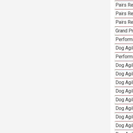
Pairs R
Pairs Re
Pairs Re
Grand Pr
Performa
Dog Agil
Perform
Dog Agil
Dog Agi
Dog Agi
Dog Agi
Dog Agi
Dog Agi
Dog Agi
Dog Agi