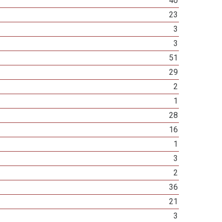
40
23
3
3
51
29
2
1
28
16
1
3
2
36
21
3