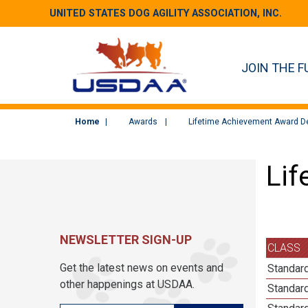
UNITED STATES DOG AGILITY ASSOCIATION, INC.
JOIN THE F
Home
Awards
Lifetime Achievement Award De
Lif
NEWSLETTER SIGN-UP
CLASS
Get the latest news on events and
Standard
other happenings at USDAA.
Standard