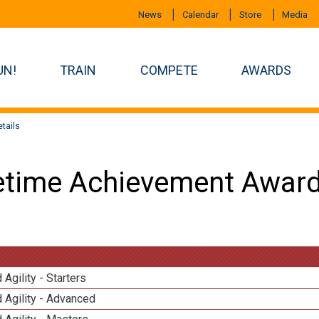
News
Calendar
Store
Media
UN!
TRAIN
COMPETE
AWARDS
tails
etime Achievement Award
 Agility - Starters
 Agility - Advanced