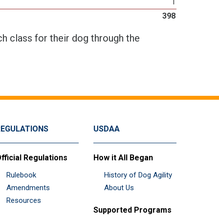
1
398
h class for their dog through the
REGULATIONS
USDAA
fficial Regulations
How it All Began
Rulebook
History of Dog Agility
Amendments
About Us
Resources
Supported Programs