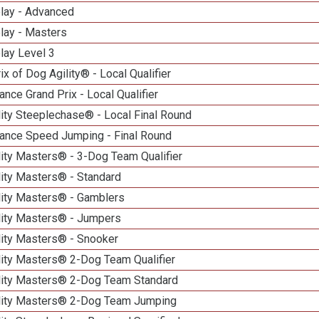
elay - Advanced
lay - Masters
lay Level 3
ix of Dog Agility® - Local Qualifier
nce Grand Prix - Local Qualifier
ity Steeplechase® - Local Final Round
ance Speed Jumping - Final Round
ity Masters® - 3-Dog Team Qualifier
lity Masters® - Standard
lity Masters® - Gamblers
lity Masters® - Jumpers
lity Masters® - Snooker
lity Masters® 2-Dog Team Qualifier
lity Masters® 2-Dog Team Standard
lity Masters® 2-Dog Team Jumping