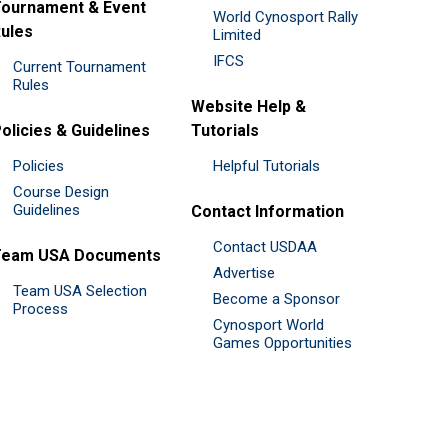
ournament & Event
World Cynosport Rally
ules
Limited
IFCS
Current Tournament
Rules
Website Help &
olicies & Guidelines
Tutorials
Policies
Helpful Tutorials
Course Design
Guidelines
Contact Information
Contact USDAA
Team USA Documents
Advertise
Team USA Selection
Become a Sponsor
Process
Cynosport World
Games Opportunities