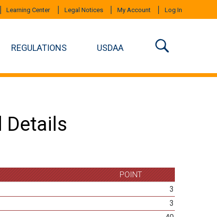
Learning Center
Legal Notices
My Account
Log In
REGULATIONS
USDAA
 Details
POINT
3
3