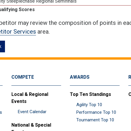
ity Steeplechase Regional Semifinals
ualifying Scores
etitor may review the composition of points in eac
itor Services
area.
k
COMPETE
AWARDS
Local & Regional
Top Ten Standings
O
Events
Agility Top 10
Event Calendar
es
Performance Top 10
Tournament Top 10
National & Special