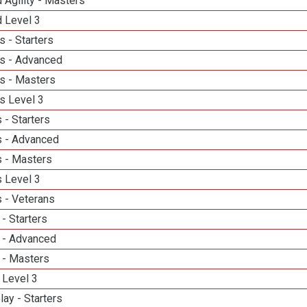
 Agility - Masters
d Level 3
 - Starters
s - Advanced
s - Masters
s Level 3
 - Starters
 - Advanced
 - Masters
 Level 3
 - Veterans
- Starters
 - Advanced
 - Masters
 Level 3
lay - Starters