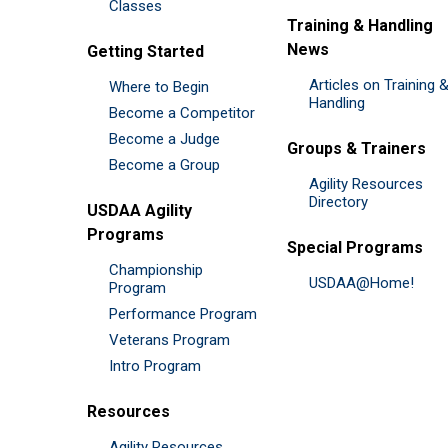
Classes
Training & Handling
News
Getting Started
Articles on Training 
Where to Begin
Handling
Become a Competitor
Become a Judge
Groups & Trainers
Become a Group
Agility Resources
Directory
USDAA Agility
Programs
Special Programs
Championship
USDAA@Home!
Program
Performance Program
Veterans Program
Intro Program
Resources
Agility Resources