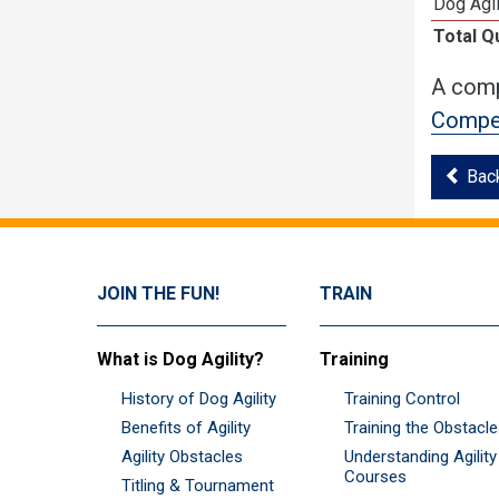
Dog Agil
Total Q
A comp
Compet
Bac
JOIN THE FUN!
TRAIN
What is Dog Agility?
Training
History of Dog Agility
Training Control
Benefits of Agility
Training the Obstacl
Agility Obstacles
Understanding Agility
Courses
Titling & Tournament