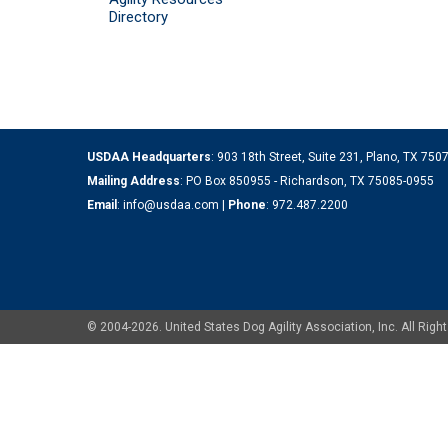
Directory
USDAA Headquarters
: 903 18th Street, Suite 231, Plano, TX 75
Mailing Address
: PO Box 850955 - Richardson, TX 75085-0955
Email
:
info@usdaa.com
|
Phone
:
972.487.2200
© 2004-2026. United States Dog Agility Association, Inc. All Ri