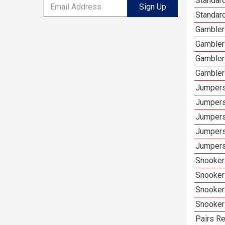
Standard
Sign Up
Standar
Gamblers
Gambler
Gambler
Gambler
Jumpers
Jumpers
Jumpers
Jumpers
Jumpers
Snooker 
Snooker
Snooker
Snooker
Pairs Re