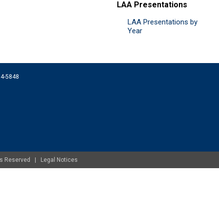
LAA Presentations
LAA Presentations by
Year
074-5848
ghts Reserved |
Legal Notices