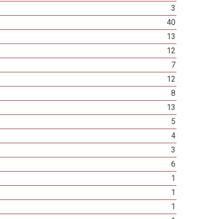
3
40
13
12
7
12
8
13
5
4
3
6
1
1
1