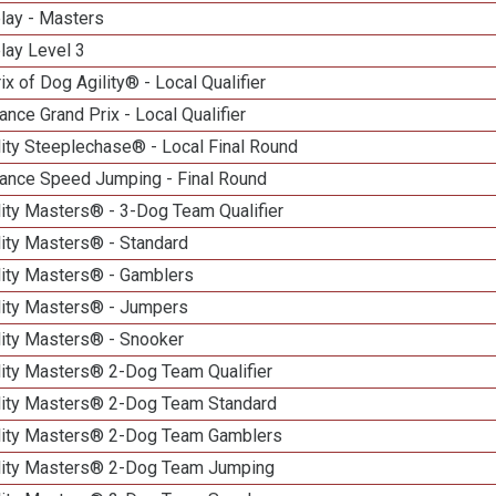
lay - Masters
lay Level 3
ix of Dog Agility® - Local Qualifier
nce Grand Prix - Local Qualifier
ity Steeplechase® - Local Final Round
ance Speed Jumping - Final Round
ity Masters® - 3-Dog Team Qualifier
lity Masters® - Standard
lity Masters® - Gamblers
lity Masters® - Jumpers
lity Masters® - Snooker
lity Masters® 2-Dog Team Qualifier
lity Masters® 2-Dog Team Standard
lity Masters® 2-Dog Team Gamblers
lity Masters® 2-Dog Team Jumping