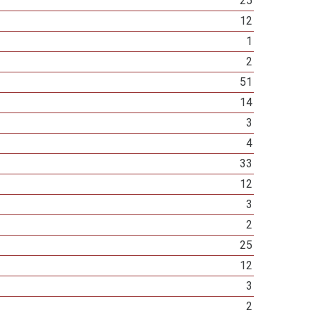
25
12
1
2
51
14
3
4
33
12
3
2
25
12
3
2