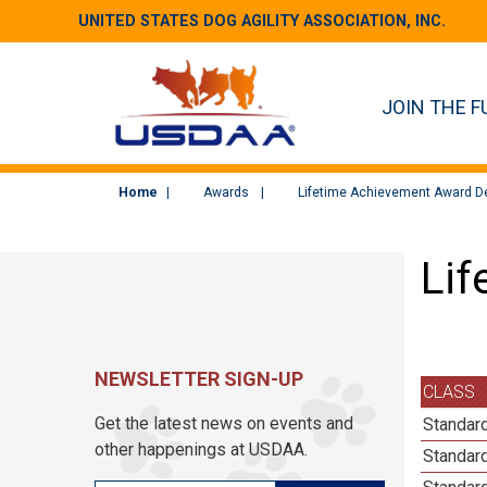
UNITED STATES DOG AGILITY ASSOCIATION, INC.
JOIN THE F
Home
Awards
Lifetime Achievement Award De
Lif
NEWSLETTER SIGN-UP
CLASS
Get the latest news on events and
Standard
other happenings at USDAA.
Standard