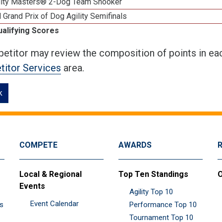
lity Masters® 2-Dog Team Snooker
 Grand Prix of Dog Agility Semifinals
ualifying Scores
etitor may review the composition of points in eac
itor Services
area.
k
COMPETE
AWARDS
Local & Regional
Top Ten Standings
O
Events
Agility Top 10
Event Calendar
es
Performance Top 10
Tournament Top 10