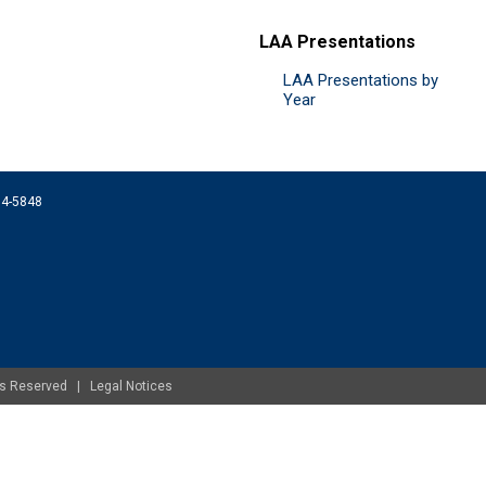
LAA Presentations
LAA Presentations by
Year
074-5848
ghts Reserved |
Legal Notices