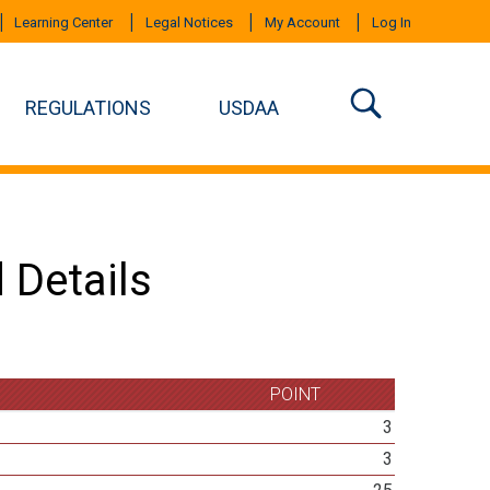
Learning Center
Legal Notices
My Account
Log In
REGULATIONS
USDAA
 Details
POINT
3
3