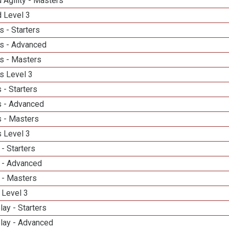
 Agility - Masters
d Level 3
 - Starters
s - Advanced
s - Masters
s Level 3
 - Starters
 - Advanced
 - Masters
 Level 3
- Starters
 - Advanced
 - Masters
 Level 3
lay - Starters
elay - Advanced