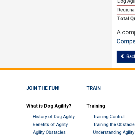
Dog Agi
Regional
Total Q
A comp
Compet
Bac
JOIN THE FUN!
TRAIN
What is Dog Agility?
Training
History of Dog Agility
Training Control
Benefits of Agility
Training the Obstacl
Agility Obstacles
Understanding Agility