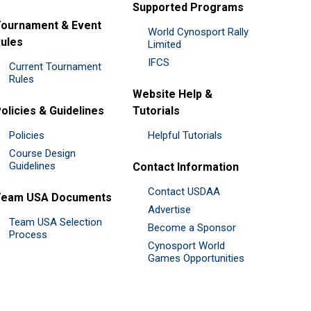
Supported Programs
ournament & Event
World Cynosport Rally
ules
Limited
IFCS
Current Tournament
Rules
Website Help &
olicies & Guidelines
Tutorials
Policies
Helpful Tutorials
Course Design
Guidelines
Contact Information
Contact USDAA
Team USA Documents
Advertise
Team USA Selection
Become a Sponsor
Process
Cynosport World
Games Opportunities