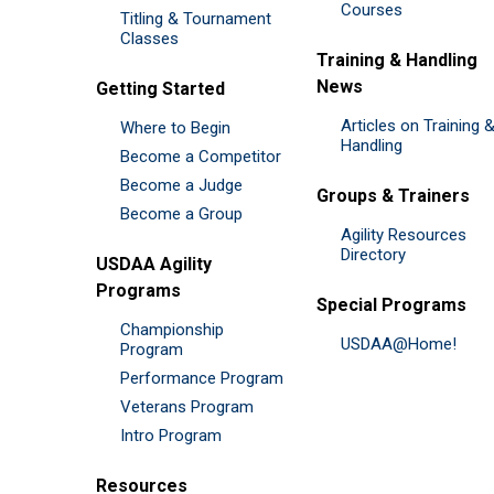
Courses
Titling & Tournament
Classes
Training & Handling
News
Getting Started
Articles on Training 
Where to Begin
Handling
Become a Competitor
Become a Judge
Groups & Trainers
Become a Group
Agility Resources
Directory
USDAA Agility
Programs
Special Programs
Championship
USDAA@Home!
Program
Performance Program
Veterans Program
Intro Program
Resources