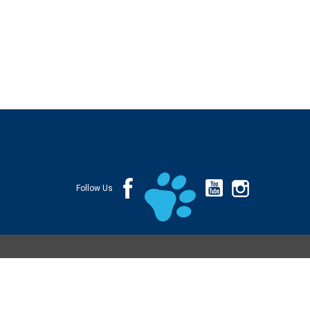
Follow Us