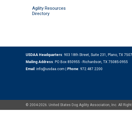
Agility Resources
Directory
USDAA Headquarters
: 903 18th Street, Suite 231, Plano, TX 75
Mailing Address
: PO Box 850955 - Richardson, TX 75085-0955
Email
:
info@usdaa.com
|
Phone
:
972.487.2200
© 2004-2026. United States Dog Agility Association, Inc. All Ri