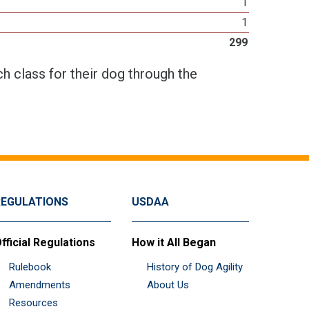
1
1
299
h class for their dog through the
REGULATIONS
USDAA
fficial Regulations
How it All Began
Rulebook
History of Dog Agility
Amendments
About Us
Resources