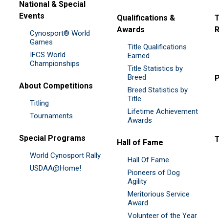
National & Special
Events
Qualifications &
T
Awards
R
Cynosport® World
Games
Title Qualifications
IFCS World
&
Earned
Championships
Title Statistics by
Breed
P
About Competitions
Breed Statistics by
Title
Titling
Lifetime Achievement
Tournaments
Awards
Special Programs
Hall of Fame
World Cynosport Rally
Hall Of Fame
USDAA@Home!
Pioneers of Dog
Agility
Meritorious Service
Award
Volunteer of the Year