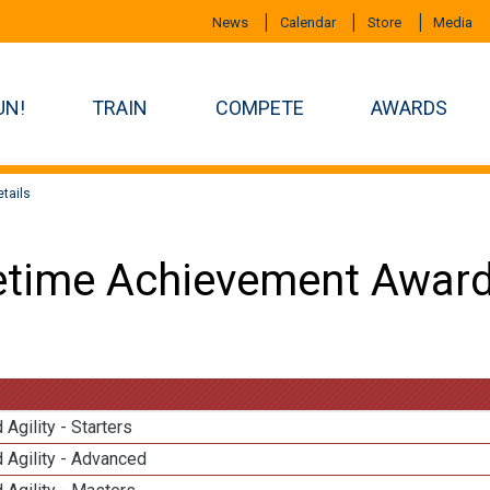
News
Calendar
Store
Media
UN!
TRAIN
COMPETE
AWARDS
tails
etime Achievement Award
 Agility - Starters
 Agility - Advanced