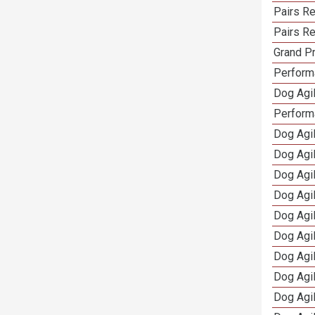
Pairs Re
Pairs Re
Grand Pr
Performa
Dog Agil
Perform
Dog Agil
Dog Agi
Dog Agi
Dog Agi
Dog Agi
Dog Agi
Dog Agi
Dog Agi
Dog Agi