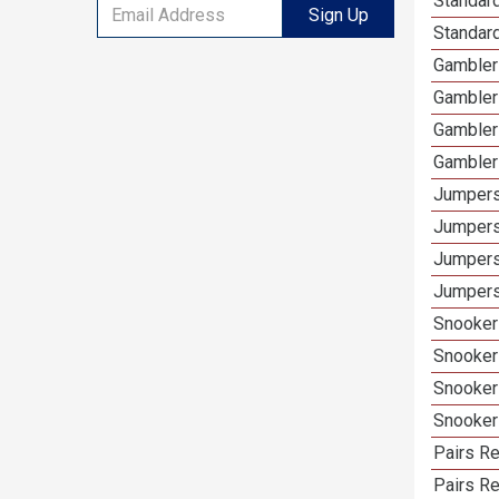
Standard
Sign Up
Standar
Gamblers
Gambler
Gambler
Gambler
Jumpers
Jumpers
Jumpers
Jumpers
Snooker 
Snooker
Snooker
Snooker
Pairs Re
Pairs R