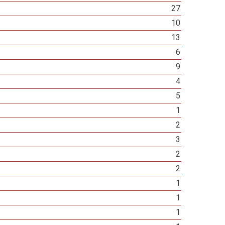
27
10
13
6
9
4
5
1
2
3
2
2
1
1
1