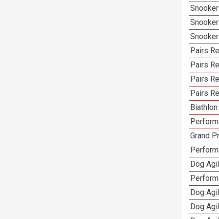
Snooker
Snooker
Snooker
Pairs Re
Pairs R
Pairs Re
Pairs Re
Biathlo
Performa
Grand Pr
Performa
Dog Agil
Perform
Dog Agil
Dog Agi