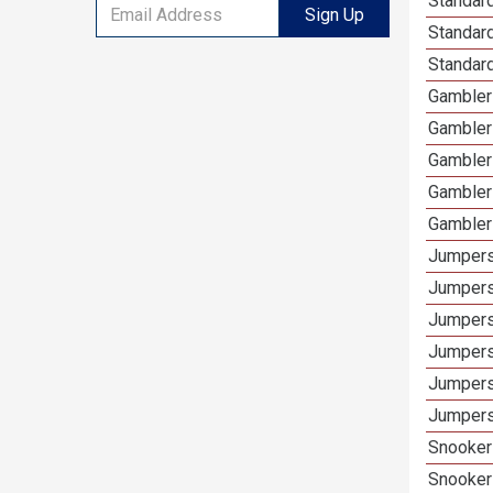
Standard
Sign Up
Standar
Standard
Gamblers
Gambler
Gambler
Gambler
Gambler
Jumpers
Jumpers
Jumpers
Jumpers
Jumpers
Jumpers
Snooker 
Snooker