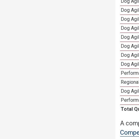
Dog Agi
Dog Agi
Dog Agi
Dog Agi
Dog Agi
Dog Agi
Dog Agi
Dog Agi
Perform
Regional
Dog Agil
Perform
Total Q
A comp
Compet