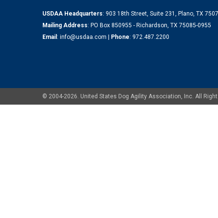
USDAA Headquarters
: 903 18th Street, Suite 231, Plano, TX 75
Mailing Address
: PO Box 850955 - Richardson, TX 75085-0955
Email
:
info@usdaa.com
|
Phone
:
972.487.2200
© 2004-2026. United States Dog Agility Association, Inc. All Ri