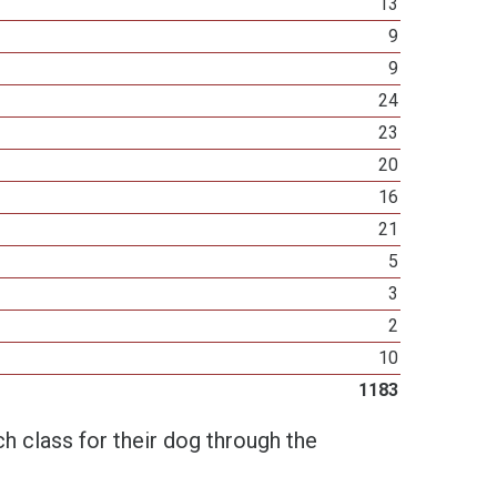
13
9
9
24
23
20
16
21
5
3
2
10
1183
h class for their dog through the