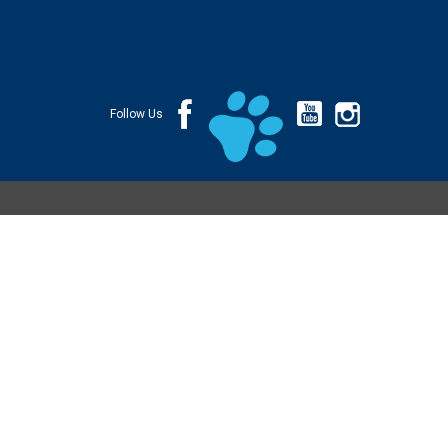
Follow Us