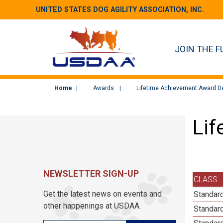
UNITED STATES DOG AGILITY ASSOCIATION, INC.
JOIN THE F
Home
Awards
Lifetime Achievement Award De
Lif
NEWSLETTER SIGN-UP
CLASS
Get the latest news on events and
Standard
other happenings at USDAA.
Standard