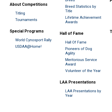
P
About Competitions
Breed Statistics by
Title
Titling
Lifetime Achievement
Tournaments
Awards
Special Programs
Hall of Fame
World Cynosport Rally
Hall Of Fame
USDAA@Home!
Pioneers of Dog
Agility
Meritorious Service
Award
Volunteer of the Year
LAA Presentations
LAA Presentations by
Year