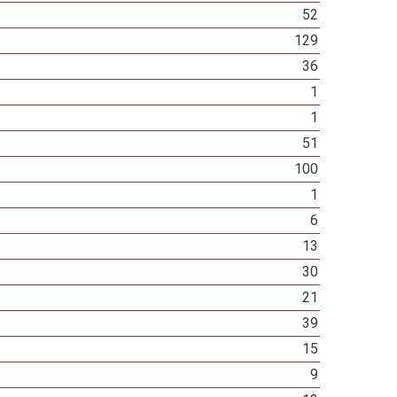
52
129
36
1
1
51
100
1
6
13
30
21
39
15
9