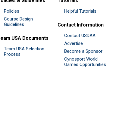
olicies & Guidelines
Tutorials
Policies
Helpful Tutorials
Course Design
Guidelines
Contact Information
Contact USDAA
Team USA Documents
Advertise
Team USA Selection
Become a Sponsor
Process
Cynosport World
Games Opportunities