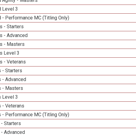
 Agility - Masters
d Level 3
 - Performance MC (Titling Only)
 - Starters
s - Advanced
s - Masters
s Level 3
s - Veterans
 - Starters
 - Advanced
 - Masters
 Level 3
 - Veterans
 - Performance MC (Titling Only)
- Starters
 - Advanced