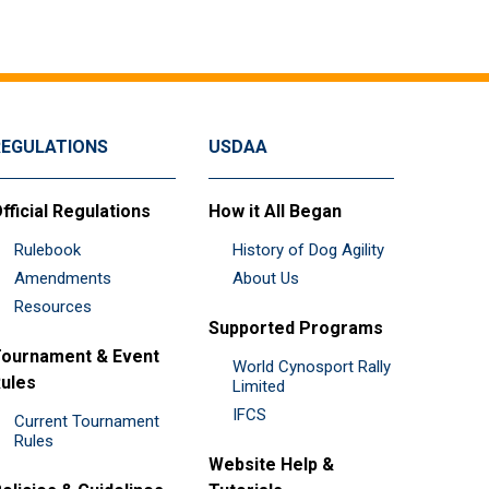
REGULATIONS
USDAA
fficial Regulations
How it All Began
Rulebook
History of Dog Agility
Amendments
About Us
Resources
Supported Programs
ournament & Event
World Cynosport Rally
ules
Limited
IFCS
Current Tournament
Rules
Website Help &