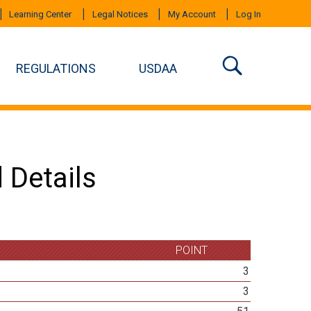
Learning Center
Legal Notices
My Account
Log In
REGULATIONS
USDAA
 Details
POINT
3
3