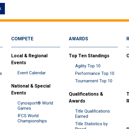
k
COMPETE
AWARDS
Local & Regional
Top Ten Standings
O
Events
Agility Top 10
Event Calendar
es
Performance Top 10
Tournament Top 10
National & Special
Events
Qualifications &
T
Awards
R
Cynosport® World
Games
Title Qualifications
IFCS World
&
Earned
Championships
Title Statistics by
Breed