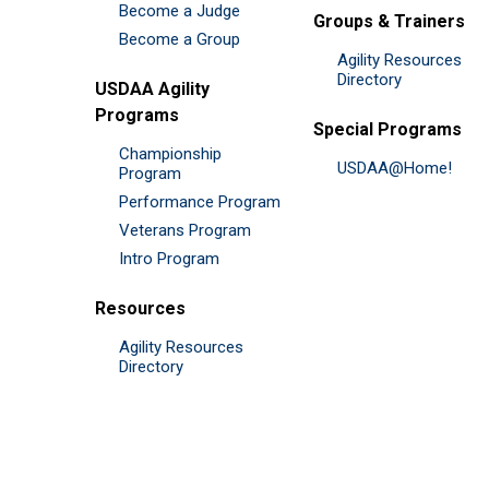
Become a Judge
Groups & Trainers
Become a Group
Agility Resources
Directory
USDAA Agility
Programs
Special Programs
Championship
USDAA@Home!
Program
Performance Program
Veterans Program
Intro Program
Resources
Agility Resources
Directory