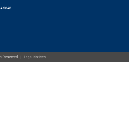
074-5848
ghts Reserved |
Legal Notices