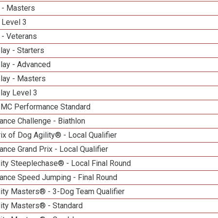
 - Masters
 Level 3
 - Veterans
lay - Starters
elay - Advanced
lay - Masters
lay Level 3
n MC Performance Standard
nce Challenge - Biathlon
ix of Dog Agility® - Local Qualifier
nce Grand Prix - Local Qualifier
ity Steeplechase® - Local Final Round
ance Speed Jumping - Final Round
ity Masters® - 3-Dog Team Qualifier
lity Masters® - Standard