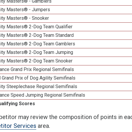
lity Masters® - Gamblers
lity Masters® - Jumpers
lity Masters® - Snooker
lity Masters® 2-Dog Team Qualifier
lity Masters® 2-Dog Team Standard
lity Masters® 2-Dog Team Gamblers
lity Masters® 2-Dog Team Jumping
lity Masters® 2-Dog Team Snooker
ance Grand Prix Regional Semifinals
 Grand Prix of Dog Agility Semifinals
ity Steeplechase Regional Semifinals
ance Speed Jumping Regional Semifinals
ualifying Scores
etitor may review the composition of points in eac
itor Services
area.