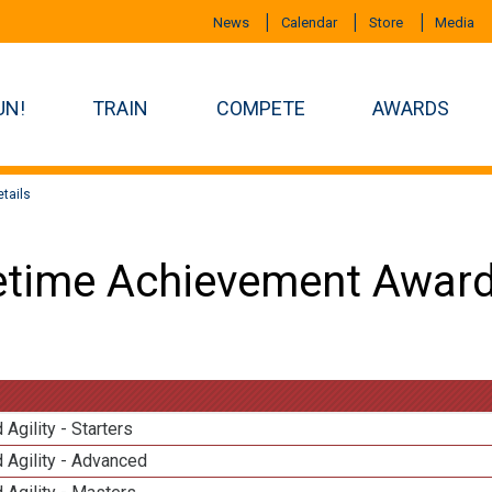
News
Calendar
Store
Media
UN!
TRAIN
COMPETE
AWARDS
tails
etime Achievement Award
 Agility - Starters
 Agility - Advanced