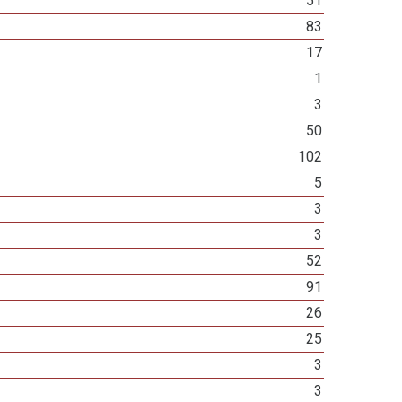
51
83
17
1
3
50
102
5
3
3
52
91
26
25
3
3