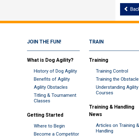
Bac
JOIN THE FUN!
TRAIN
What is Dog Agility?
Training
History of Dog Agility
Training Control
Benefits of Agility
Training the Obstacl
Agility Obstacles
Understanding Agility
Courses
Titling & Tournament
Classes
Training & Handling
News
Getting Started
Articles on Training 
Where to Begin
Handling
Become a Competitor