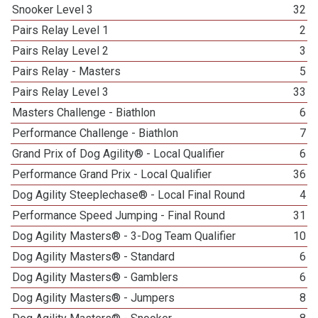
Snooker Level 3
32
Pairs Relay Level 1
2
Pairs Relay Level 2
3
Pairs Relay - Masters
5
Pairs Relay Level 3
33
Masters Challenge - Biathlon
6
Performance Challenge - Biathlon
7
Grand Prix of Dog Agility® - Local Qualifier
6
Performance Grand Prix - Local Qualifier
36
Dog Agility Steeplechase® - Local Final Round
4
Performance Speed Jumping - Final Round
31
Dog Agility Masters® - 3-Dog Team Qualifier
10
Dog Agility Masters® - Standard
6
Dog Agility Masters® - Gamblers
6
Dog Agility Masters® - Jumpers
8