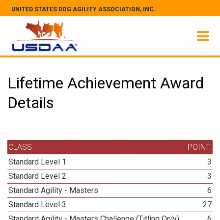
UNITED STATES DOG AGILITY ASSOCIATION, INC.
Lifetime Achievement Award
Details
CLASS
POINT
Standard Level 1
3
Standard Level 2
3
Standard Agility - Masters
6
Standard Level 3
27
Standard Agility - Masters Challenge (Titling Only)
6