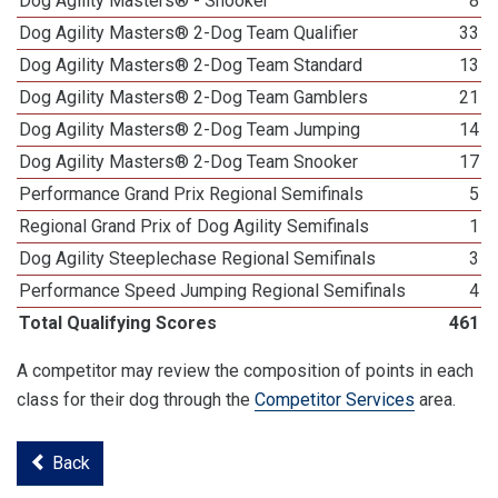
Dog Agility Masters® - Snooker
8
Dog Agility Masters® 2-Dog Team Qualifier
33
Dog Agility Masters® 2-Dog Team Standard
13
Dog Agility Masters® 2-Dog Team Gamblers
21
Dog Agility Masters® 2-Dog Team Jumping
14
Dog Agility Masters® 2-Dog Team Snooker
17
Performance Grand Prix Regional Semifinals
5
Regional Grand Prix of Dog Agility Semifinals
1
Dog Agility Steeplechase Regional Semifinals
3
Performance Speed Jumping Regional Semifinals
4
Total Qualifying Scores
461
A competitor may review the composition of points in each
class for their dog through the
Competitor Services
area.
Back