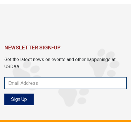
NEWSLETTER SIGN-UP
Get the latest news on events and other happenings at
USDAA.
Sign Up