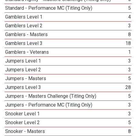
Standard - Performance MC (Titling Only)
5
Gamblers Level 1
4
Gamblers Level 2
3
Gamblers - Masters
8
Gamblers Level 3
18
Gamblers - Veterans
1
Jumpers Level 1
3
Jumpers Level 2
3
Jumpers - Masters
5
Jumpers Level 3
28
Jumpers - Masters Challenge (Titling Only)
5
Jumpers - Performance MC (Titling Only)
3
Snooker Level 1
3
Snooker Level 2
5
Snooker - Masters
8