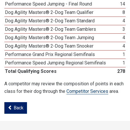
Performance Speed Jumping - Final Round
14
Dog Agility Masters® 2-Dog Team Qualifier
8
Dog Agility Masters® 2-Dog Team Standard
4
Dog Agility Masters® 2-Dog Team Gamblers
3
Dog Agility Masters® 2-Dog Team Jumping
4
Dog Agility Masters® 2-Dog Team Snooker
4
Performance Grand Prix Regional Semifinals
1
Performance Speed Jumping Regional Semifinals
1
Total Qualifying Scores
278
A competitor may review the composition of points in each
class for their dog through the
Competitor Services
area.
Back