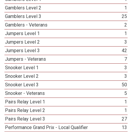
Gamblers Level 2
1
Gamblers Level 3
25
Gamblers - Veterans
2
Jumpers Level 1
1
Jumpers Level 2
3
Jumpers Level 3
42
Jumpers - Veterans
7
Snooker Level 1
3
Snooker Level 2
3
Snooker Level 3
50
Snooker - Veterans
5
Pairs Relay Level 1
1
Pairs Relay Level 2
1
Pairs Relay Level 3
27
Performance Grand Prix - Local Qualifier
13