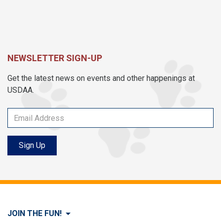
NEWSLETTER SIGN-UP
Get the latest news on events and other happenings at
USDAA.
Sign Up
JOIN THE FUN!