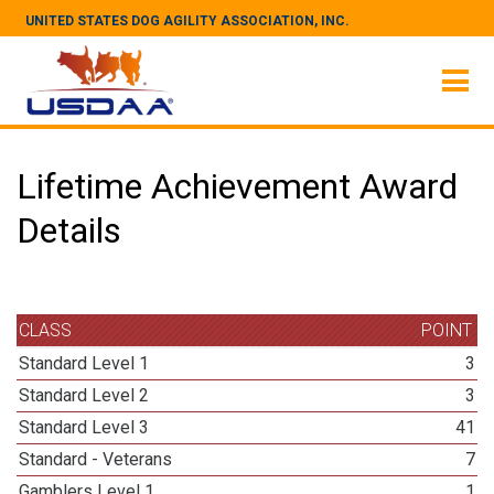
UNITED STATES DOG AGILITY ASSOCIATION, INC.
Lifetime Achievement Award
Details
CLASS
POINT
Standard Level 1
3
Standard Level 2
3
Standard Level 3
41
Standard - Veterans
7
Gamblers Level 1
1