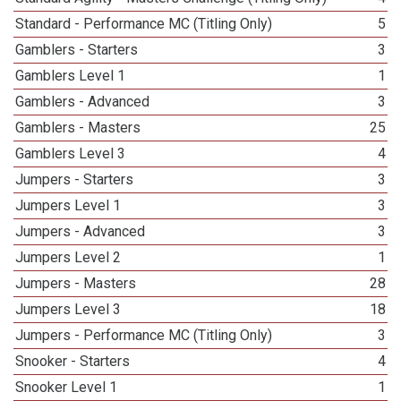
Standard - Performance MC (Titling Only)
5
Gamblers - Starters
3
Gamblers Level 1
1
Gamblers - Advanced
3
Gamblers - Masters
25
Gamblers Level 3
4
Jumpers - Starters
3
Jumpers Level 1
3
Jumpers - Advanced
3
Jumpers Level 2
1
Jumpers - Masters
28
Jumpers Level 3
18
Jumpers - Performance MC (Titling Only)
3
Snooker - Starters
4
Snooker Level 1
1