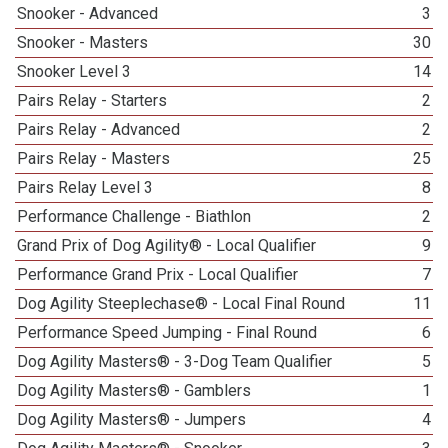
Snooker - Advanced
3
Snooker - Masters
30
Snooker Level 3
14
Pairs Relay - Starters
2
Pairs Relay - Advanced
2
Pairs Relay - Masters
25
Pairs Relay Level 3
8
Performance Challenge - Biathlon
2
Grand Prix of Dog Agility® - Local Qualifier
9
Performance Grand Prix - Local Qualifier
7
Dog Agility Steeplechase® - Local Final Round
11
Performance Speed Jumping - Final Round
6
Dog Agility Masters® - 3-Dog Team Qualifier
5
Dog Agility Masters® - Gamblers
1
Dog Agility Masters® - Jumpers
4