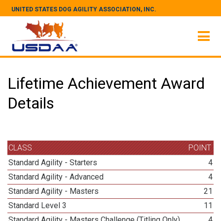
UNITED STATES DOG AGILITY ASSOCIATION, INC.
Lifetime Achievement Award
Details
CLASS
POINT
Standard Agility - Starters
4
Standard Agility - Advanced
4
Standard Agility - Masters
21
Standard Level 3
11
Standard Agility - Masters Challenge (Titling Only)
4