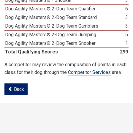
Dog Agility Masters® - Snooker
3
Dog Agility Masters® 2-Dog Team Qualifier
6
Dog Agility Masters® 2-Dog Team Standard
3
Dog Agility Masters® 2-Dog Team Gamblers
3
Dog Agility Masters® 2-Dog Team Jumping
5
Dog Agility Masters® 2-Dog Team Snooker
1
Total Qualifying Scores
299
A competitor may review the composition of points in each
class for their dog through the
Competitor Services
area.
Back