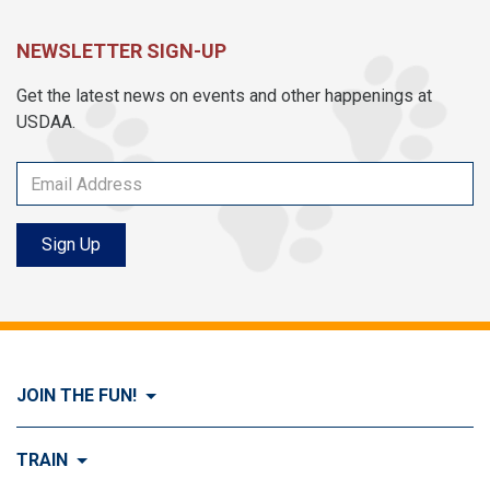
NEWSLETTER SIGN-UP
Get the latest news on events and other happenings at
USDAA.
Sign Up
JOIN THE FUN!
Visit Join the FUN!
TRAIN