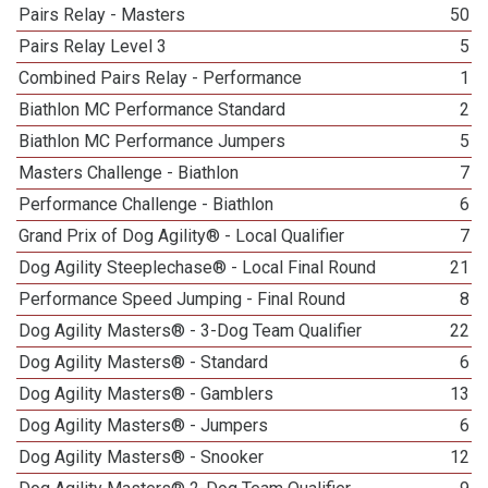
Pairs Relay - Masters
50
Pairs Relay Level 3
5
Combined Pairs Relay - Performance
1
Biathlon MC Performance Standard
2
Biathlon MC Performance Jumpers
5
Masters Challenge - Biathlon
7
Performance Challenge - Biathlon
6
Grand Prix of Dog Agility® - Local Qualifier
7
Dog Agility Steeplechase® - Local Final Round
21
Performance Speed Jumping - Final Round
8
Dog Agility Masters® - 3-Dog Team Qualifier
22
Dog Agility Masters® - Standard
6
Dog Agility Masters® - Gamblers
13
Dog Agility Masters® - Jumpers
6
Dog Agility Masters® - Snooker
12