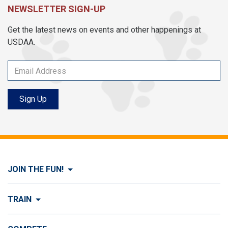
NEWSLETTER SIGN-UP
Get the latest news on events and other happenings at
USDAA.
Sign Up
JOIN THE FUN!
Visit Join the FUN!
TRAIN
What is Dog Agility?