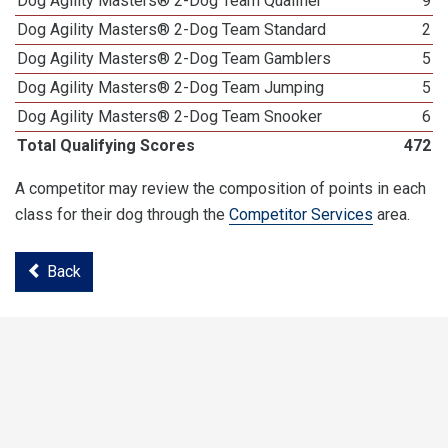
Dog Agility Masters® 2-Dog Team Qualifier
9
Dog Agility Masters® 2-Dog Team Standard
2
Dog Agility Masters® 2-Dog Team Gamblers
5
Dog Agility Masters® 2-Dog Team Jumping
5
Dog Agility Masters® 2-Dog Team Snooker
6
Total Qualifying Scores
472
A competitor may review the composition of points in each
class for their dog through the
Competitor Services
area.
Back