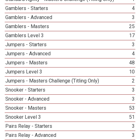
Gamblers - Starters
4
Gamblers - Advanced
3
Gamblers - Masters
25
Gamblers Level 3
17
Jumpers - Starters
3
Jumpers - Advanced
4
Jumpers - Masters
48
Jumpers Level 3
10
Jumpers - Masters Challenge (Titling Only)
2
Snooker - Starters
3
Snooker - Advanced
3
Snooker - Masters
53
Snooker Level 3
51
Pairs Relay - Starters
3
Pairs Relay - Advanced
3