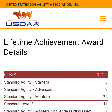
UNITED STATES DOG AGILITY ASSOCIATION, INC.
Lifetime Achievement Award
Details
CLASS
POINT
Standard Agility - Starters
3
Standard Agility - Advanced
3
Standard Agility - Masters
24
Standard Level 3
11
Standard Agility - Masters Challenge (Titling Only)
1