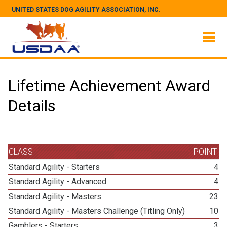
UNITED STATES DOG AGILITY ASSOCIATION, INC.
Lifetime Achievement Award
Details
CLASS
POINT
Standard Agility - Starters
4
Standard Agility - Advanced
4
Standard Agility - Masters
23
Standard Agility - Masters Challenge (Titling Only)
10
Gamblers - Starters
3