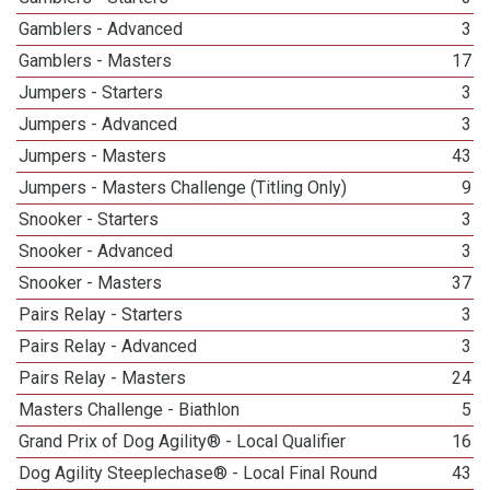
Gamblers - Advanced
3
Gamblers - Masters
17
Jumpers - Starters
3
Jumpers - Advanced
3
Jumpers - Masters
43
Jumpers - Masters Challenge (Titling Only)
9
Snooker - Starters
3
Snooker - Advanced
3
Snooker - Masters
37
Pairs Relay - Starters
3
Pairs Relay - Advanced
3
Pairs Relay - Masters
24
Masters Challenge - Biathlon
5
Grand Prix of Dog Agility® - Local Qualifier
16
Dog Agility Steeplechase® - Local Final Round
43