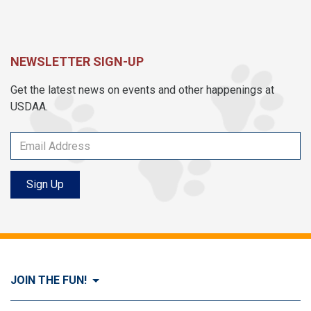
NEWSLETTER SIGN-UP
Get the latest news on events and other happenings at
USDAA.
Sign Up
JOIN THE FUN!