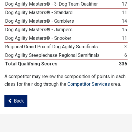
Dog Agility Masters® - 3-Dog Team Qualifier
17
Dog Agility Masters® - Standard
11
Dog Agility Masters® - Gamblers
14
Dog Agility Masters® - Jumpers
15
Dog Agility Masters® - Snooker
11
Regional Grand Prix of Dog Agility Semifinals
3
Dog Agility Steeplechase Regional Semifinals
6
Total Qualifying Scores
336
A competitor may review the composition of points in each
class for their dog through the
Competitor Services
area.
Back