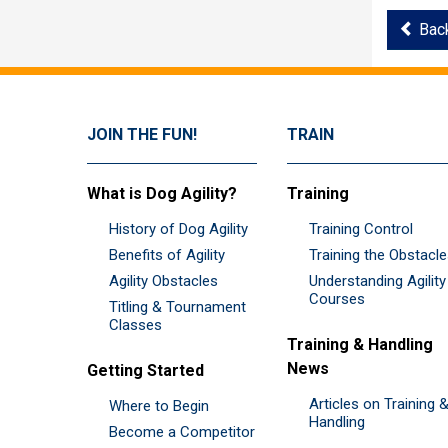
Bac
JOIN THE FUN!
TRAIN
What is Dog Agility?
Training
History of Dog Agility
Training Control
Benefits of Agility
Training the Obstacl
Agility Obstacles
Understanding Agility
Courses
Titling & Tournament
Classes
Training & Handling
News
Getting Started
Articles on Training 
Where to Begin
Handling
Become a Competitor