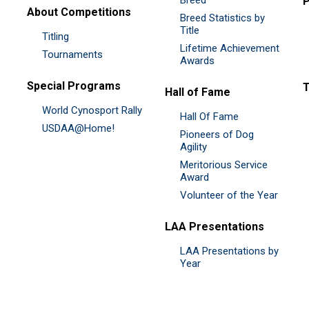
P
About Competitions
Breed Statistics by
Title
Titling
Lifetime Achievement
Tournaments
Awards
Special Programs
Hall of Fame
World Cynosport Rally
Hall Of Fame
USDAA@Home!
Pioneers of Dog
Agility
Meritorious Service
Award
Volunteer of the Year
LAA Presentations
LAA Presentations by
Year