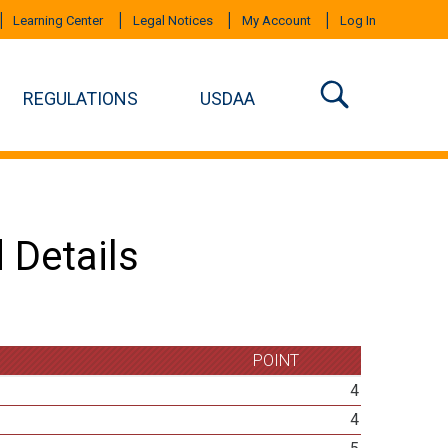
Learning Center
Legal Notices
My Account
Log In
REGULATIONS
USDAA
 Details
POINT
4
4