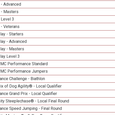
 - Advanced
 - Masters
 Level 3
 - Veterans
lay - Starters
elay - Advanced
lay - Masters
lay Level 3
n MC Performance Standard
n MC Performance Jumpers
nce Challenge - Biathlon
ix of Dog Agility® - Local Qualifier
nce Grand Prix - Local Qualifier
ity Steeplechase® - Local Final Round
ance Speed Jumping - Final Round