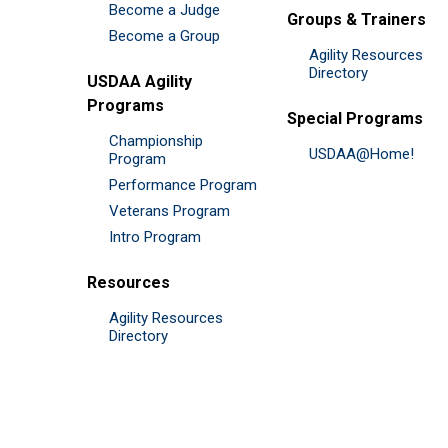
Become a Judge
Groups & Trainers
Become a Group
Agility Resources
Directory
USDAA Agility
Programs
Special Programs
Championship
USDAA@Home!
Program
Performance Program
Veterans Program
Intro Program
Resources
Agility Resources
Directory