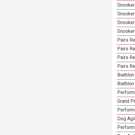
Snooker
Snooker
Snooker
Snooker
Pairs Re
Pairs R
Pairs Re
Pairs Re
Biathlo
Biathlo
Performa
Grand Pr
Performa
Dog Agil
Perform