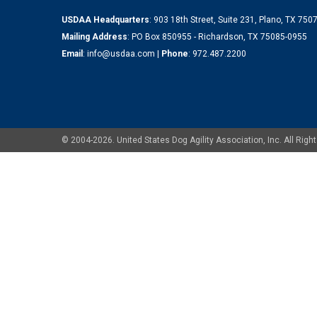
USDAA Headquarters
: 903 18th Street, Suite 231, Plano, TX 75
Mailing Address
: PO Box 850955 - Richardson, TX 75085-0955
Email
:
info@usdaa.com
|
Phone
:
972.487.2200
© 2004-2026. United States Dog Agility Association, Inc. All Ri