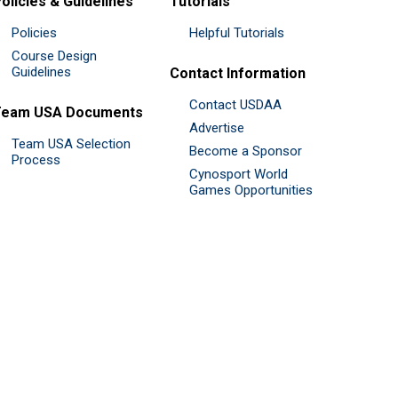
olicies & Guidelines
Tutorials
Policies
Helpful Tutorials
Course Design
Guidelines
Contact Information
Contact USDAA
Team USA Documents
Advertise
Team USA Selection
Become a Sponsor
Process
Cynosport World
Games Opportunities