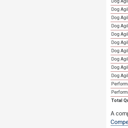
Dog Agil
Dog Agi
Dog Agi
Dog Agi
Dog Agi
Dog Agi
Dog Agi
Dog Agi
Dog Agi
Dog Agi
Perform
Perform
Total Q
A comp
Compet