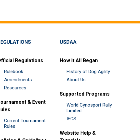
REGULATIONS
USDAA
fficial Regulations
How it All Began
Rulebook
History of Dog Agility
Amendments
About Us
Resources
Supported Programs
ournament & Event
World Cynosport Rally
ules
Limited
IFCS
Current Tournament
Rules
Website Help &