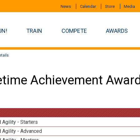
News
Calendar
Store
Media
UN!
TRAIN
COMPETE
AWARDS
tails
etime Achievement Award
 Agility - Starters
 Agility - Advanced