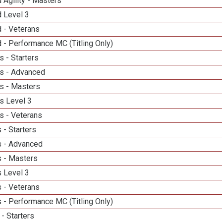
 Agility - Masters
d Level 3
 - Veterans
 - Performance MC (Titling Only)
 - Starters
s - Advanced
s - Masters
s Level 3
s - Veterans
 - Starters
 - Advanced
 - Masters
 Level 3
 - Veterans
 - Performance MC (Titling Only)
- Starters