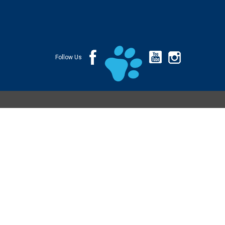
Follow Us