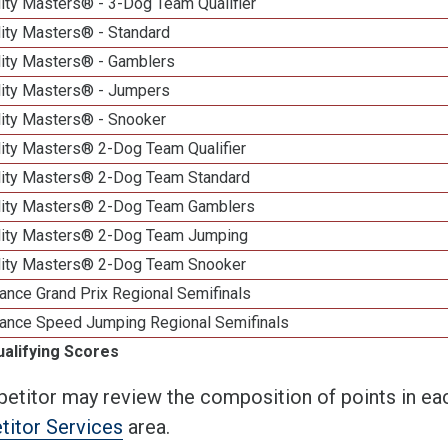
ity Masters® - 3-Dog Team Qualifier
lity Masters® - Standard
lity Masters® - Gamblers
lity Masters® - Jumpers
lity Masters® - Snooker
lity Masters® 2-Dog Team Qualifier
lity Masters® 2-Dog Team Standard
lity Masters® 2-Dog Team Gamblers
lity Masters® 2-Dog Team Jumping
lity Masters® 2-Dog Team Snooker
ance Grand Prix Regional Semifinals
ance Speed Jumping Regional Semifinals
ualifying Scores
etitor may review the composition of points in eac
itor Services
area.