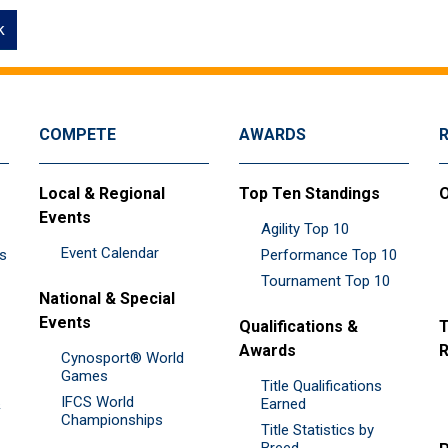
k
COMPETE
AWARDS
Local & Regional
Top Ten Standings
O
Events
Agility Top 10
Event Calendar
es
Performance Top 10
Tournament Top 10
National & Special
Events
Qualifications &
T
Awards
R
Cynosport® World
Games
Title Qualifications
IFCS World
&
Earned
Championships
Title Statistics by
Breed