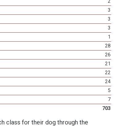
2
3
3
3
1
28
26
21
22
24
5
7
703
h class for their dog through the