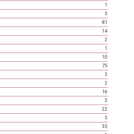
1
5
81
14
2
1
10
75
3
2
16
3
22
5
35