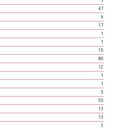
5
47
6
17
1
1
15
80
12
1
1
5
55
13
13
3