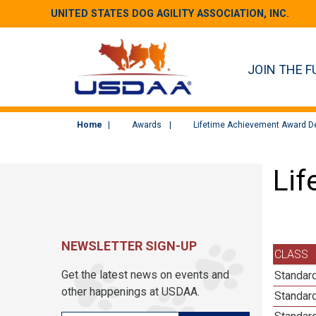
UNITED STATES DOG AGILITY ASSOCIATION, INC.
JOIN THE F
Home
Awards
Lifetime Achievement Award De
Lif
NEWSLETTER SIGN-UP
CLASS
Get the latest news on events and
Standard
other happenings at USDAA.
Standard