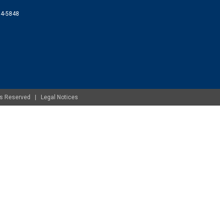
074-5848
ghts Reserved |
Legal Notices