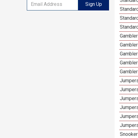
Standard
Sign Up
Standar
Standard
Standard
Gamblers
Gambler
Gambler
Gambler
Gambler
Jumpers
Jumpers
Jumpers
Jumpers
Jumpers
Jumpers
Snooker 