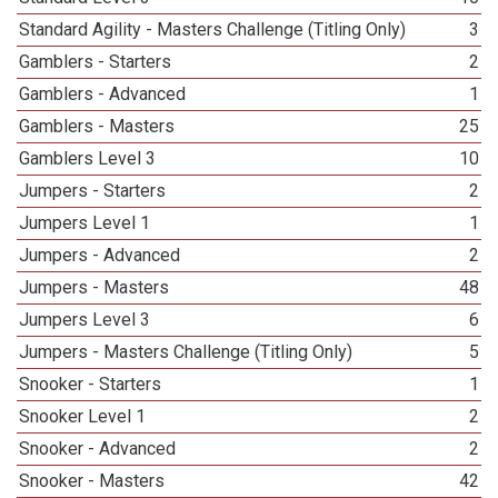
Standard Agility - Masters Challenge (Titling Only)
3
Gamblers - Starters
2
Gamblers - Advanced
1
Gamblers - Masters
25
Gamblers Level 3
10
Jumpers - Starters
2
Jumpers Level 1
1
Jumpers - Advanced
2
Jumpers - Masters
48
Jumpers Level 3
6
Jumpers - Masters Challenge (Titling Only)
5
Snooker - Starters
1
Snooker Level 1
2
Snooker - Advanced
2
Snooker - Masters
42