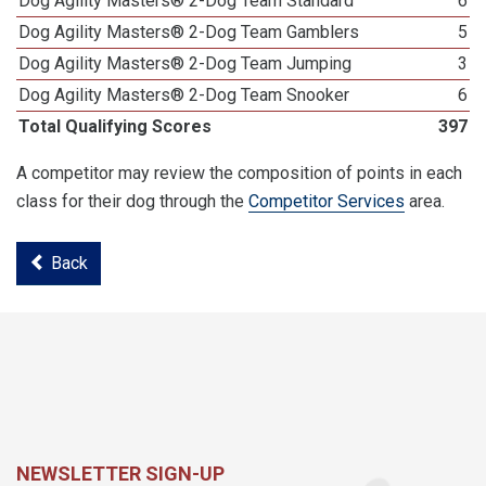
Dog Agility Masters® 2-Dog Team Standard
6
Dog Agility Masters® 2-Dog Team Gamblers
5
Dog Agility Masters® 2-Dog Team Jumping
3
Dog Agility Masters® 2-Dog Team Snooker
6
Total Qualifying Scores
397
A competitor may review the composition of points in each
class for their dog through the
Competitor Services
area.
Back
NEWSLETTER SIGN-UP