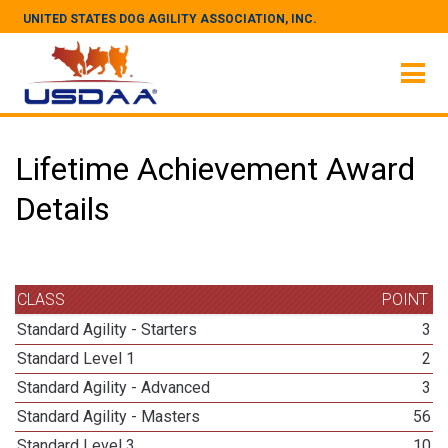
UNITED STATES DOG AGILITY ASSOCIATION, INC.
Lifetime Achievement Award
Details
CLASS
POINT
Standard Agility - Starters
3
Standard Level 1
2
Standard Agility - Advanced
3
Standard Agility - Masters
56
Standard Level 3
10