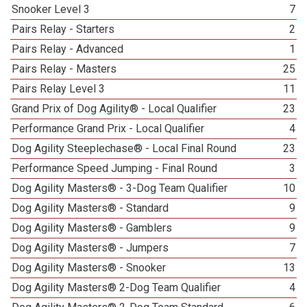
Snooker Level 3
7
Pairs Relay - Starters
2
Pairs Relay - Advanced
1
Pairs Relay - Masters
25
Pairs Relay Level 3
11
Grand Prix of Dog Agility® - Local Qualifier
23
Performance Grand Prix - Local Qualifier
4
Dog Agility Steeplechase® - Local Final Round
23
Performance Speed Jumping - Final Round
3
Dog Agility Masters® - 3-Dog Team Qualifier
10
Dog Agility Masters® - Standard
9
Dog Agility Masters® - Gamblers
9
Dog Agility Masters® - Jumpers
7
Dog Agility Masters® - Snooker
13
Dog Agility Masters® 2-Dog Team Qualifier
4