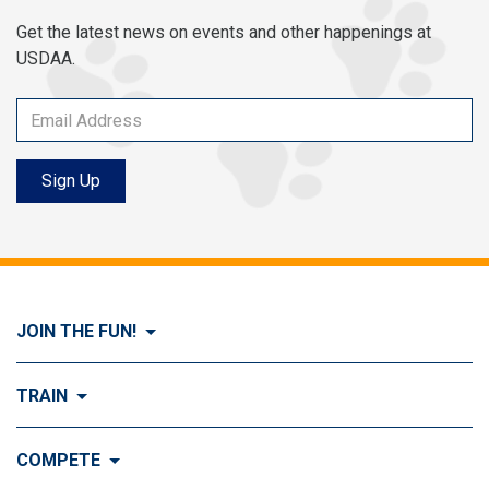
Get the latest news on events and other happenings at
USDAA.
Sign Up
JOIN THE FUN!
Visit Join the FUN!
TRAIN
What is Dog Agility?
Visit Train
COMPETE