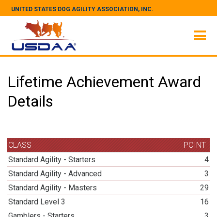
UNITED STATES DOG AGILITY ASSOCIATION, INC.
Lifetime Achievement Award
Details
CLASS
POINT
Standard Agility - Starters
4
Standard Agility - Advanced
3
Standard Agility - Masters
29
Standard Level 3
16
Gamblers - Starters
3