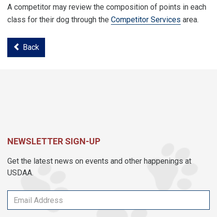
A competitor may review the composition of points in each
class for their dog through the
Competitor Services
area.
Back
NEWSLETTER SIGN-UP
Get the latest news on events and other happenings at
USDAA.