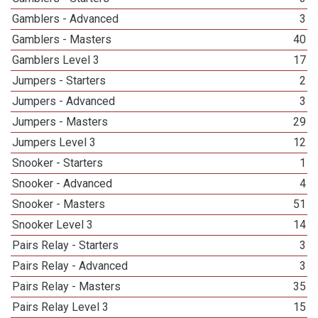
Gamblers - Advanced
3
Gamblers - Masters
40
Gamblers Level 3
17
Jumpers - Starters
2
Jumpers - Advanced
3
Jumpers - Masters
29
Jumpers Level 3
12
Snooker - Starters
1
Snooker - Advanced
4
Snooker - Masters
51
Snooker Level 3
14
Pairs Relay - Starters
3
Pairs Relay - Advanced
3
Pairs Relay - Masters
35
Pairs Relay Level 3
15