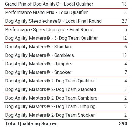
Grand Prix of Dog Agility® - Local Qualifier
13
Performance Grand Prix - Local Qualifier
3
Dog Agility Steeplechase® - Local Final Round
27
Performance Speed Jumping - Final Round
5
Dog Agility Masters® - 3-Dog Team Qualifier
12
Dog Agility Masters® - Standard
6
Dog Agility Masters® - Gamblers
13
Dog Agility Masters® - Jumpers
4
Dog Agility Masters® - Snooker
7
Dog Agility Masters® 2-Dog Team Qualifier
4
Dog Agility Masters® 2-Dog Team Standard
3
Dog Agility Masters® 2-Dog Team Gamblers
2
Dog Agility Masters® 2-Dog Team Jumping
2
Dog Agility Masters® 2-Dog Team Snooker
2
Total Qualifying Scores
390