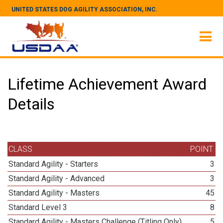
UNITED STATES DOG AGILITY ASSOCIATION, INC.
Lifetime Achievement Award
Details
CLASS
POINT
Standard Agility - Starters
3
Standard Agility - Advanced
3
Standard Agility - Masters
45
Standard Level 3
8
Standard Agility - Masters Challenge (Titling Only)
5