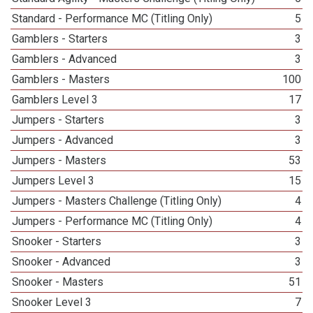
Standard - Performance MC (Titling Only)
5
Gamblers - Starters
3
Gamblers - Advanced
3
Gamblers - Masters
100
Gamblers Level 3
17
Jumpers - Starters
3
Jumpers - Advanced
3
Jumpers - Masters
53
Jumpers Level 3
15
Jumpers - Masters Challenge (Titling Only)
4
Jumpers - Performance MC (Titling Only)
4
Snooker - Starters
3
Snooker - Advanced
3
Snooker - Masters
51
Snooker Level 3
7