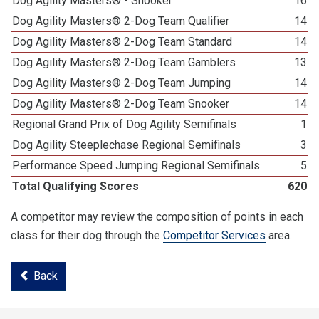
Dog Agility Masters® - Snooker
16
Dog Agility Masters® 2-Dog Team Qualifier
14
Dog Agility Masters® 2-Dog Team Standard
14
Dog Agility Masters® 2-Dog Team Gamblers
13
Dog Agility Masters® 2-Dog Team Jumping
14
Dog Agility Masters® 2-Dog Team Snooker
14
Regional Grand Prix of Dog Agility Semifinals
1
Dog Agility Steeplechase Regional Semifinals
3
Performance Speed Jumping Regional Semifinals
5
Total Qualifying Scores
620
A competitor may review the composition of points in each
class for their dog through the
Competitor Services
area.
Back