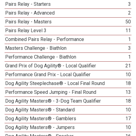
Pairs Relay - Starters
3
Pairs Relay - Advanced
2
Pairs Relay - Masters
50
Pairs Relay Level 3
11
Combined Pairs Relay - Performance
1
Masters Challenge - Biathlon
3
Performance Challenge - Biathlon
1
Grand Prix of Dog Agility® - Local Qualifier
21
Performance Grand Prix - Local Qualifier
10
Dog Agility Steeplechase® - Local Final Round
18
Performance Speed Jumping - Final Round
13
Dog Agility Masters® - 3-Dog Team Qualifier
18
Dog Agility Masters® - Standard
10
Dog Agility Masters® - Gamblers
17
Dog Agility Masters® - Jumpers
10