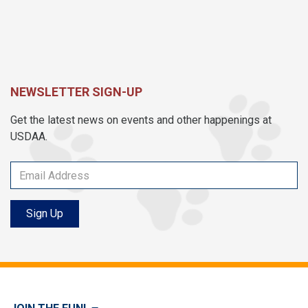
NEWSLETTER SIGN-UP
Get the latest news on events and other happenings at
USDAA.
Sign Up