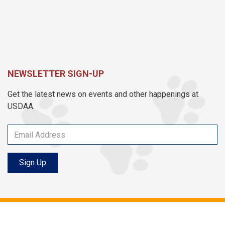
NEWSLETTER SIGN-UP
Get the latest news on events and other happenings at
USDAA.
Sign Up