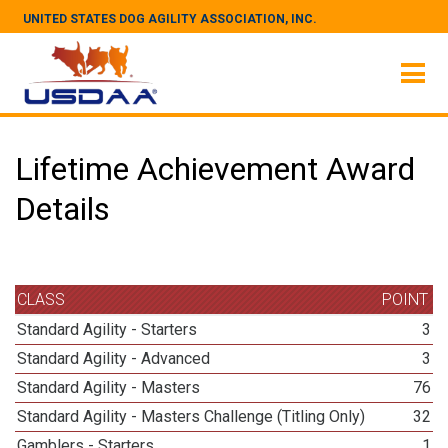
UNITED STATES DOG AGILITY ASSOCIATION, INC.
Lifetime Achievement Award
Details
CLASS
POINT
Standard Agility - Starters
3
Standard Agility - Advanced
3
Standard Agility - Masters
76
Standard Agility - Masters Challenge (Titling Only)
32
Gamblers - Starters
1