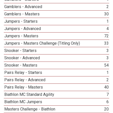
Gamblers - Advanced
2
Gamblers - Masters
30
Jumpers - Starters
1
Jumpers - Advanced
4
Jumpers - Masters
72
Jumpers - Masters Challenge (Titling Only)
33
Snooker - Starters
3
Snooker - Advanced
3
Snooker - Masters
54
Pairs Relay - Starters
1
Pairs Relay - Advanced
2
Pairs Relay - Masters
40
Biathlon MC Standard Agility
7
Biathlon MC Jumpers
6
Masters Challenge - Biathlon
20