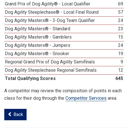
Grand Prix of Dog Agility® - Local Qualifier
69
Dog Agility Steeplechase® - Local Final Round
57
Dog Agility Masters® - 3-Dog Team Qualifier
24
Dog Agility Masters® - Standard
23
Dog Agility Masters® - Gamblers
15
Dog Agility Masters® - Jumpers
24
Dog Agility Masters® - Snooker
19
Regional Grand Prix of Dog Agility Semifinals
9
Dog Agility Steeplechase Regional Semifinals
12
Total Qualifying Scores
645
A competitor may review the composition of points in each
class for their dog through the
Competitor Services
area.
Back