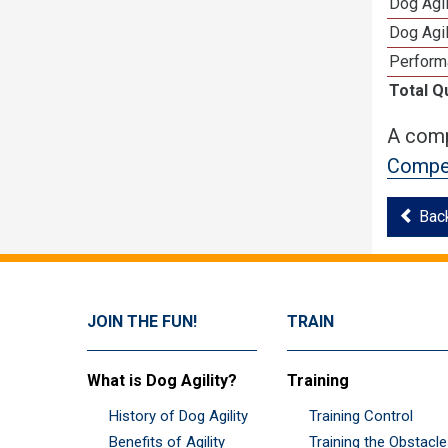
Dog Agi
Dog Agi
Perform
Total Q
A comp
Compet
Bac
JOIN THE FUN!
TRAIN
What is Dog Agility?
Training
History of Dog Agility
Training Control
Benefits of Agility
Training the Obstacl