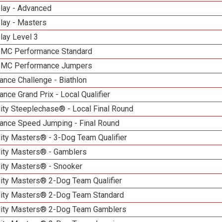
elay - Advanced
lay - Masters
lay Level 3
n MC Performance Standard
n MC Performance Jumpers
nce Challenge - Biathlon
nce Grand Prix - Local Qualifier
ity Steeplechase® - Local Final Round
ance Speed Jumping - Final Round
ity Masters® - 3-Dog Team Qualifier
lity Masters® - Gamblers
lity Masters® - Snooker
lity Masters® 2-Dog Team Qualifier
lity Masters® 2-Dog Team Standard
lity Masters® 2-Dog Team Gamblers