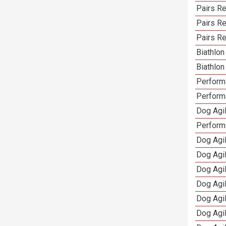
Pairs R
Pairs Re
Pairs Re
Biathlo
Biathlo
Performa
Performa
Dog Agil
Perform
Dog Agil
Dog Agi
Dog Agi
Dog Agi
Dog Agi
Dog Agi