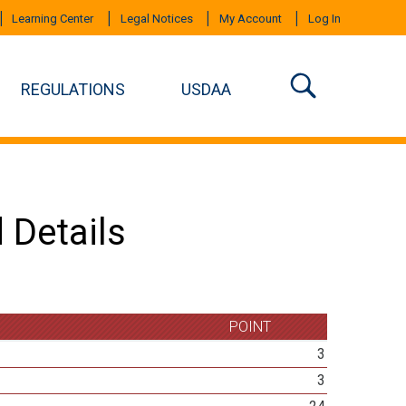
Learning Center
Legal Notices
My Account
Log In
REGULATIONS
USDAA
 Details
POINT
3
3