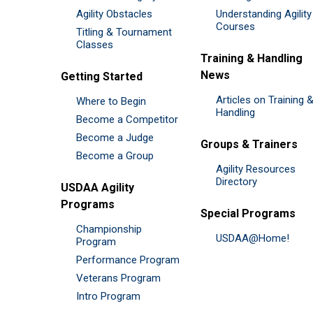
Agility Obstacles
Understanding Agility
Courses
Titling & Tournament
Classes
Training & Handling
News
Getting Started
Articles on Training 
Where to Begin
Handling
Become a Competitor
Become a Judge
Groups & Trainers
Become a Group
Agility Resources
Directory
USDAA Agility
Programs
Special Programs
Championship
USDAA@Home!
Program
Performance Program
Veterans Program
Intro Program