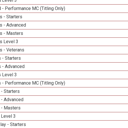
d Level 3
 - Performance MC (Titling Only)
 - Starters
s - Advanced
s - Masters
s Level 3
s - Veterans
 - Starters
 - Advanced
 Level 3
 - Performance MC (Titling Only)
- Starters
 - Advanced
 - Masters
 Level 3
lay - Starters