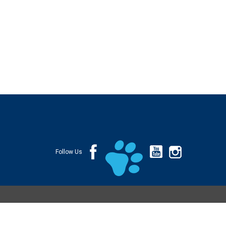
Follow Us