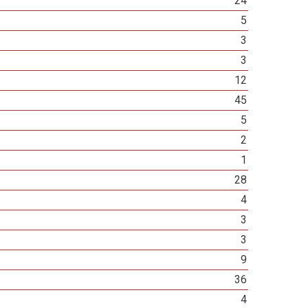
24
5
3
3
12
45
5
2
1
28
4
3
3
9
36
4