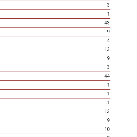
3
1
43
9
4
13
9
3
44
1
1
1
13
9
10