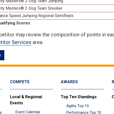
lity Masters® 2-Dog Team Jumping
lity Masters® 2-Dog Team Snooker
ance Speed Jumping Regional Semifinals
ualifying Scores
etitor may review the composition of points in eac
itor Services
area.
k
COMPETE
AWARDS
Local & Regional
Top Ten Standings
O
Events
Agility Top 10
Event Calendar
es
Performance Top 10