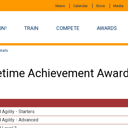
News
Calendar
Store
Media
UN!
TRAIN
COMPETE
AWARDS
tails
etime Achievement Award
 Agility - Starters
 Agility - Advanced