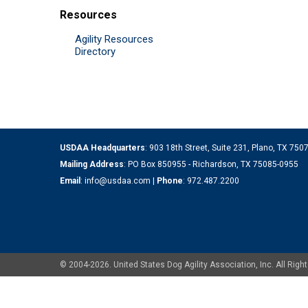
Resources
Agility Resources
Directory
USDAA Headquarters
: 903 18th Street, Suite 231, Plano, TX 75
Mailing Address
: PO Box 850955 - Richardson, TX 75085-0955
Email
:
info@usdaa.com
|
Phone
:
972.487.2200
© 2004-2026. United States Dog Agility Association, Inc. All Ri