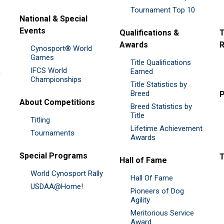
Tournament Top 10
National & Special
Events
Qualifications &
T
Awards
R
Cynosport® World
Games
Title Qualifications
IFCS World
&
Earned
Championships
Title Statistics by
Breed
P
About Competitions
Breed Statistics by
Title
Titling
Lifetime Achievement
Tournaments
Awards
Special Programs
Hall of Fame
World Cynosport Rally
Hall Of Fame
USDAA@Home!
Pioneers of Dog
Agility
Meritorious Service
Award