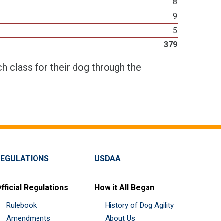
8
9
5
379
h class for their dog through the
REGULATIONS
USDAA
fficial Regulations
How it All Began
Rulebook
History of Dog Agility
Amendments
About Us