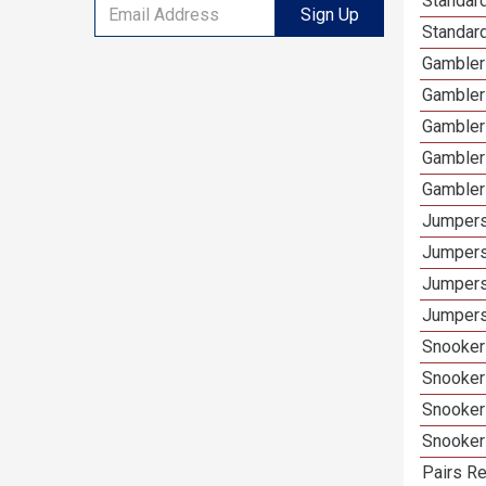
Standar
Sign Up
Standard
Gamblers
Gambler
Gambler
Gambler
Gambler
Jumpers
Jumpers
Jumpers
Jumpers
Snooker 
Snooker
Snooker
Snooker
Pairs Re