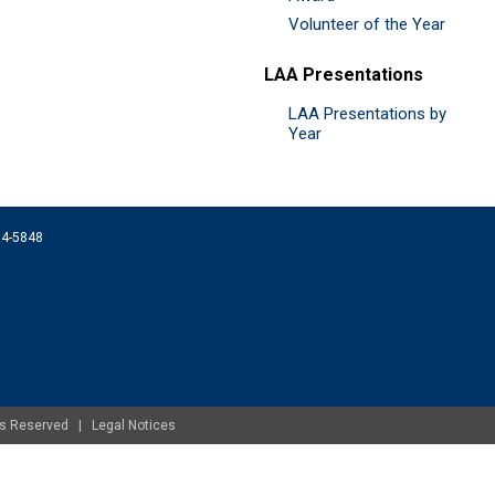
Volunteer of the Year
LAA Presentations
LAA Presentations by
Year
074-5848
ghts Reserved |
Legal Notices