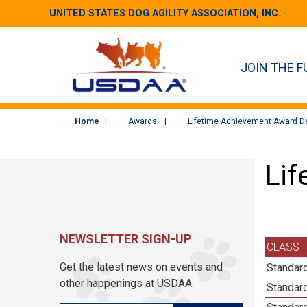
UNITED STATES DOG AGILITY ASSOCIATION, INC.
JOIN THE F
Home
Awards
Lifetime Achievement Award De
Lif
NEWSLETTER SIGN-UP
CLASS
Get the latest news on events and
Standard
other happenings at USDAA.
Standard