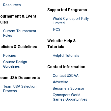
Resources
Supported Programs
ournament & Event
World Cynosport Rally
ules
Limited
IFCS
Current Tournament
Rules
Website Help &
olicies & Guidelines
Tutorials
Policies
Helpful Tutorials
Course Design
Guidelines
Contact Information
Contact USDAA
Team USA Documents
Advertise
Team USA Selection
Become a Sponsor
Process
Cynosport World
Games Opportunities