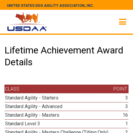
UNITED STATES DOG AGILITY ASSOCIATION, INC.
Lifetime Achievement Award
Details
CLASS
POINT
Standard Agility - Starters
3
Standard Agility - Advanced
3
Standard Agility - Masters
16
Standard Level 3
1
Standard Agility - Masters Challenge (Titling Only)
2