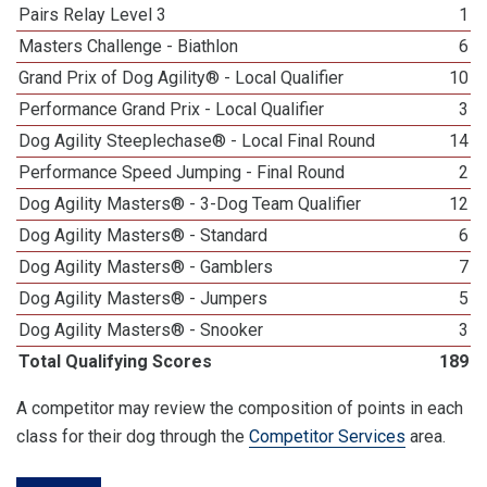
Pairs Relay Level 3
1
Masters Challenge - Biathlon
6
Grand Prix of Dog Agility® - Local Qualifier
10
Performance Grand Prix - Local Qualifier
3
Dog Agility Steeplechase® - Local Final Round
14
Performance Speed Jumping - Final Round
2
Dog Agility Masters® - 3-Dog Team Qualifier
12
Dog Agility Masters® - Standard
6
Dog Agility Masters® - Gamblers
7
Dog Agility Masters® - Jumpers
5
Dog Agility Masters® - Snooker
3
Total Qualifying Scores
189
A competitor may review the composition of points in each
class for their dog through the
Competitor Services
area.