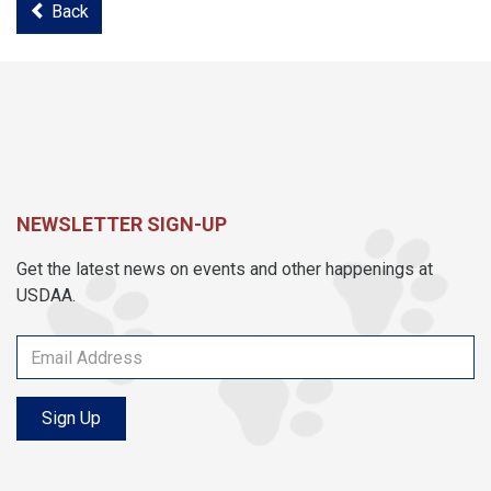
Back
NEWSLETTER SIGN-UP
Get the latest news on events and other happenings at
USDAA.
Sign Up