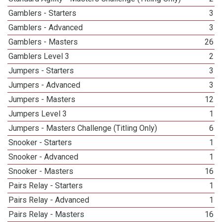
Gamblers - Starters
3
Gamblers - Advanced
3
Gamblers - Masters
26
Gamblers Level 3
2
Jumpers - Starters
3
Jumpers - Advanced
3
Jumpers - Masters
12
Jumpers Level 3
1
Jumpers - Masters Challenge (Titling Only)
6
Snooker - Starters
1
Snooker - Advanced
1
Snooker - Masters
16
Pairs Relay - Starters
1
Pairs Relay - Advanced
1
Pairs Relay - Masters
16