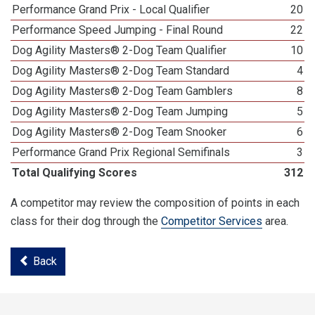
Performance Grand Prix - Local Qualifier
20
Performance Speed Jumping - Final Round
22
Dog Agility Masters® 2-Dog Team Qualifier
10
Dog Agility Masters® 2-Dog Team Standard
4
Dog Agility Masters® 2-Dog Team Gamblers
8
Dog Agility Masters® 2-Dog Team Jumping
5
Dog Agility Masters® 2-Dog Team Snooker
6
Performance Grand Prix Regional Semifinals
3
Total Qualifying Scores
312
A competitor may review the composition of points in each
class for their dog through the
Competitor Services
area.
Back