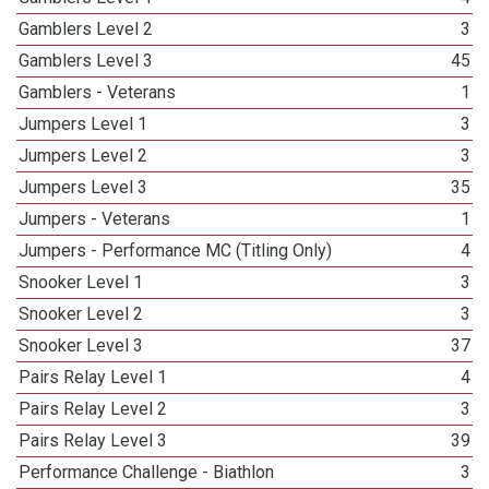
Gamblers Level 2
3
Gamblers Level 3
45
Gamblers - Veterans
1
Jumpers Level 1
3
Jumpers Level 2
3
Jumpers Level 3
35
Jumpers - Veterans
1
Jumpers - Performance MC (Titling Only)
4
Snooker Level 1
3
Snooker Level 2
3
Snooker Level 3
37
Pairs Relay Level 1
4
Pairs Relay Level 2
3
Pairs Relay Level 3
39
Performance Challenge - Biathlon
3