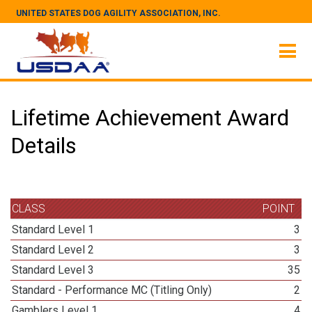
UNITED STATES DOG AGILITY ASSOCIATION, INC.
Lifetime Achievement Award
Details
CLASS
POINT
Standard Level 1
3
Standard Level 2
3
Standard Level 3
35
Standard - Performance MC (Titling Only)
2
Gamblers Level 1
4