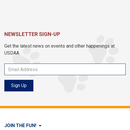
NEWSLETTER SIGN-UP
Get the latest news on events and other happenings at
USDAA.
Sign Up
JOIN THE FUN!