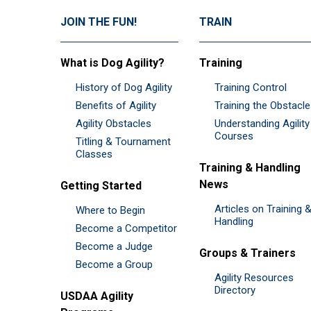
JOIN THE FUN!
TRAIN
What is Dog Agility?
Training
History of Dog Agility
Training Control
Benefits of Agility
Training the Obstacl
Agility Obstacles
Understanding Agility
Courses
Titling & Tournament
Classes
Training & Handling
News
Getting Started
Articles on Training 
Where to Begin
Handling
Become a Competitor
Become a Judge
Groups & Trainers
Become a Group
Agility Resources
Directory
USDAA Agility