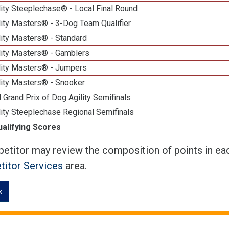
ity Steeplechase® - Local Final Round
ity Masters® - 3-Dog Team Qualifier
lity Masters® - Standard
lity Masters® - Gamblers
lity Masters® - Jumpers
lity Masters® - Snooker
 Grand Prix of Dog Agility Semifinals
ity Steeplechase Regional Semifinals
ualifying Scores
etitor may review the composition of points in eac
itor Services
area.
k