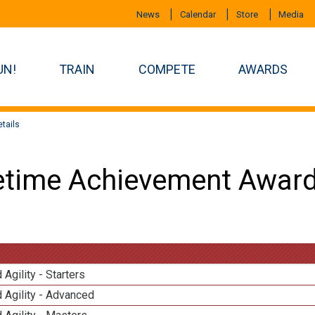
News
Calendar
Store
Media
UN!
TRAIN
COMPETE
AWARDS
tails
etime Achievement Award
 Agility - Starters
 Agility - Advanced