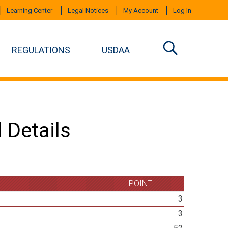
Learning Center
Legal Notices
My Account
Log In
REGULATIONS
USDAA
 Details
POINT
3
3