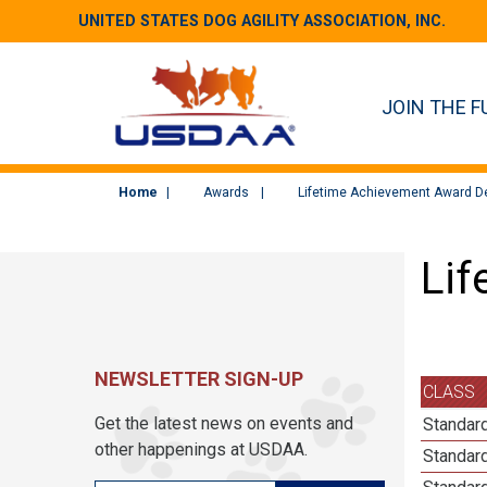
UNITED STATES DOG AGILITY ASSOCIATION, INC.
JOIN THE F
Home
Awards
Lifetime Achievement Award De
Lif
NEWSLETTER SIGN-UP
CLASS
Get the latest news on events and
Standard
other happenings at USDAA.
Standard