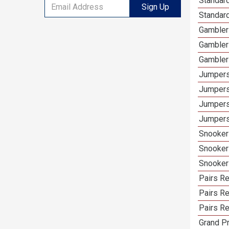
Standard
Sign Up
Standard
Gamblers
Gambler
Gambler
Jumpers
Jumpers
Jumpers
Jumpers 
Snooker 
Snooker
Snooker
Pairs Re
Pairs R
Pairs Re
Grand Pr