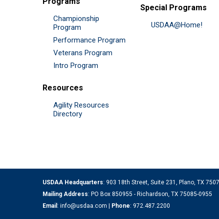
Programs
Special Programs
Championship
USDAA@Home!
Program
Performance Program
Veterans Program
Intro Program
Resources
Agility Resources
Directory
USDAA Headquarters
: 903 18th Street, Suite 231, Plano, TX 75
Mailing Address
: PO Box 850955 - Richardson, TX 75085-0955
Email
:
info@usdaa.com
|
Phone
:
972.487.2200