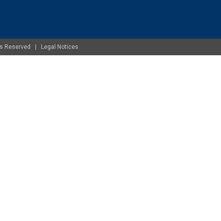
ghts Reserved |
Legal Notices