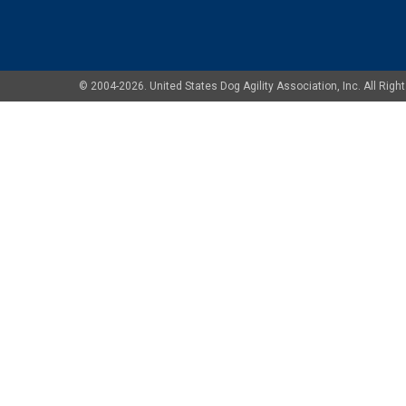
© 2004-2026. United States Dog Agility Association, Inc. All Ri