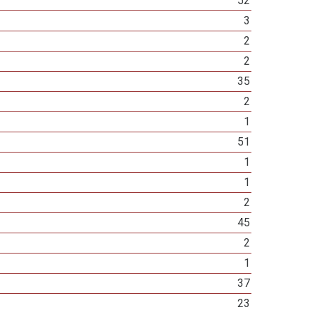
52
3
2
2
35
2
1
51
1
1
2
45
2
1
37
23