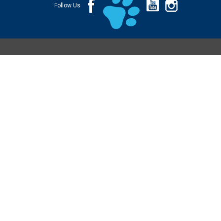
Follow Us