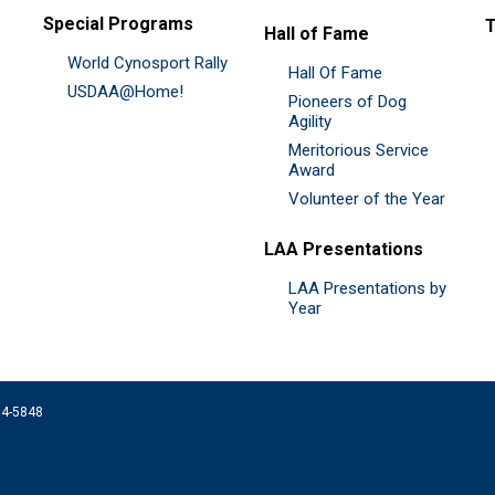
Special Programs
Hall of Fame
World Cynosport Rally
Hall Of Fame
USDAA@Home!
Pioneers of Dog
Agility
Meritorious Service
Award
Volunteer of the Year
LAA Presentations
LAA Presentations by
Year
074-5848