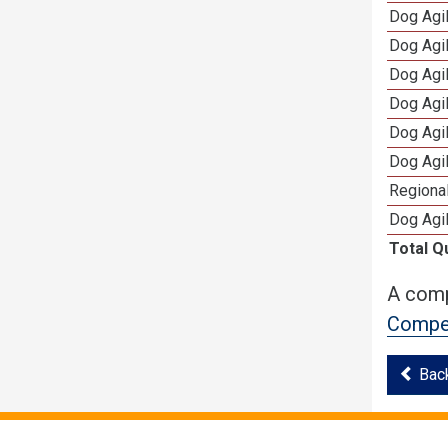
Dog Agil
Dog Agil
Dog Agi
Dog Agi
Dog Agi
Dog Agi
Regional
Dog Agil
Total Q
A comp
Compet
Bac