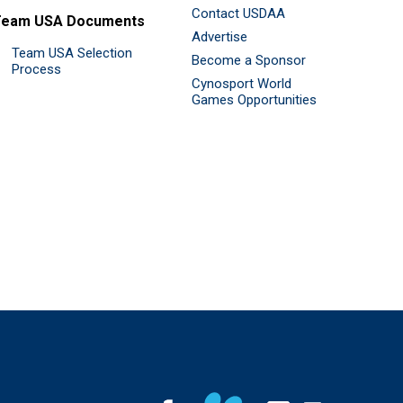
Contact USDAA
Team USA Documents
Advertise
Team USA Selection
Become a Sponsor
Process
Cynosport World
Games Opportunities