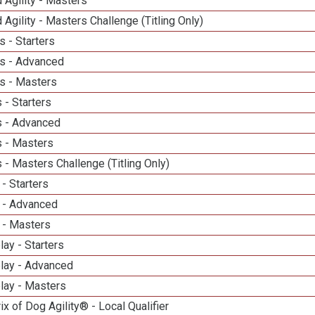
 Agility - Masters
 Agility - Masters Challenge (Titling Only)
 - Starters
s - Advanced
s - Masters
 - Starters
 - Advanced
 - Masters
- Masters Challenge (Titling Only)
- Starters
 - Advanced
 - Masters
lay - Starters
elay - Advanced
lay - Masters
ix of Dog Agility® - Local Qualifier