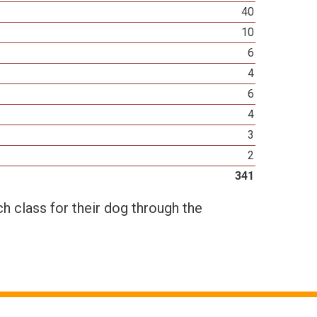
40
10
6
4
6
4
3
2
341
h class for their dog through the