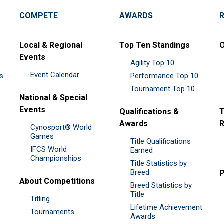
COMPETE
AWARDS
Local & Regional
Top Ten Standings
O
Events
Agility Top 10
Event Calendar
es
Performance Top 10
Tournament Top 10
National & Special
Events
Qualifications &
T
Awards
R
Cynosport® World
Games
Title Qualifications
IFCS World
&
Earned
Championships
Title Statistics by
Breed
P
About Competitions
Breed Statistics by
Title
Titling
Lifetime Achievement
Tournaments
Awards