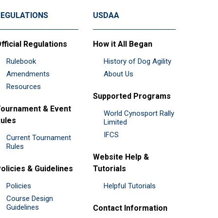
REGULATIONS
USDAA
fficial Regulations
How it All Began
Rulebook
History of Dog Agility
Amendments
About Us
Resources
Supported Programs
ournament & Event
World Cynosport Rally
ules
Limited
IFCS
Current Tournament
Rules
Website Help &
olicies & Guidelines
Tutorials
Policies
Helpful Tutorials
Course Design
Guidelines
Contact Information