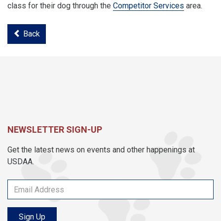
class for their dog through the
Competitor Services
area.
Back
NEWSLETTER SIGN-UP
Get the latest news on events and other happenings at
USDAA.
Sign Up