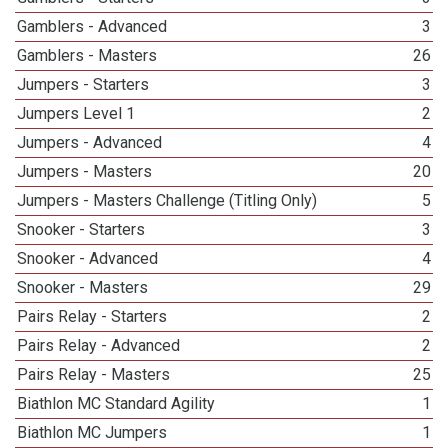
Gamblers - Advanced
3
Gamblers - Masters
26
Jumpers - Starters
3
Jumpers Level 1
2
Jumpers - Advanced
4
Jumpers - Masters
20
Jumpers - Masters Challenge (Titling Only)
5
Snooker - Starters
3
Snooker - Advanced
4
Snooker - Masters
29
Pairs Relay - Starters
2
Pairs Relay - Advanced
2
Pairs Relay - Masters
25
Biathlon MC Standard Agility
1
Biathlon MC Jumpers
1