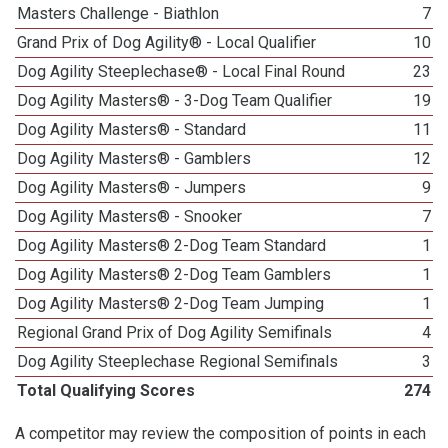
Masters Challenge - Biathlon
7
Grand Prix of Dog Agility® - Local Qualifier
10
Dog Agility Steeplechase® - Local Final Round
23
Dog Agility Masters® - 3-Dog Team Qualifier
19
Dog Agility Masters® - Standard
11
Dog Agility Masters® - Gamblers
12
Dog Agility Masters® - Jumpers
9
Dog Agility Masters® - Snooker
7
Dog Agility Masters® 2-Dog Team Standard
1
Dog Agility Masters® 2-Dog Team Gamblers
1
Dog Agility Masters® 2-Dog Team Jumping
1
Regional Grand Prix of Dog Agility Semifinals
4
Dog Agility Steeplechase Regional Semifinals
3
Total Qualifying Scores
274
A competitor may review the composition of points in each