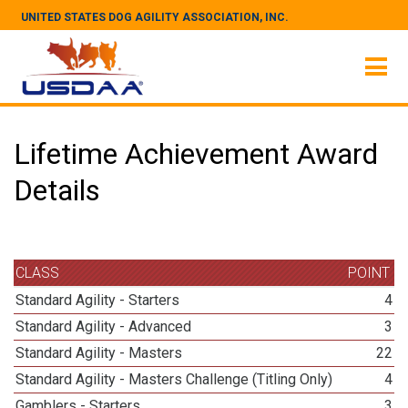
UNITED STATES DOG AGILITY ASSOCIATION, INC.
Lifetime Achievement Award
Details
CLASS
POINT
Standard Agility - Starters
4
Standard Agility - Advanced
3
Standard Agility - Masters
22
Standard Agility - Masters Challenge (Titling Only)
4
Gamblers - Starters
3