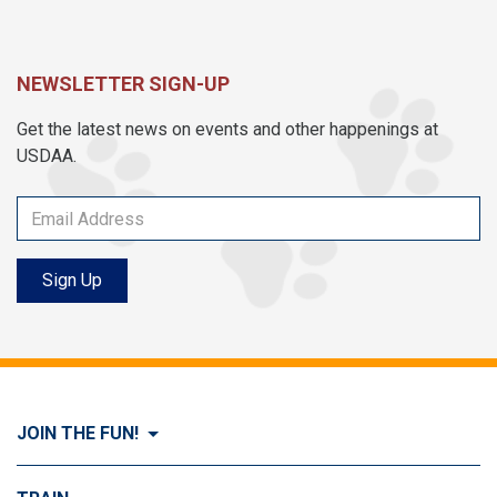
NEWSLETTER SIGN-UP
Get the latest news on events and other happenings at
USDAA.
Sign Up
JOIN THE FUN!