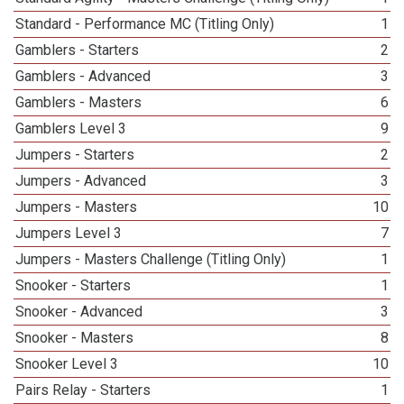
Standard - Performance MC (Titling Only)
1
Gamblers - Starters
2
Gamblers - Advanced
3
Gamblers - Masters
6
Gamblers Level 3
9
Jumpers - Starters
2
Jumpers - Advanced
3
Jumpers - Masters
10
Jumpers Level 3
7
Jumpers - Masters Challenge (Titling Only)
1
Snooker - Starters
1
Snooker - Advanced
3
Snooker - Masters
8
Snooker Level 3
10
Pairs Relay - Starters
1