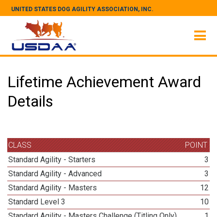
UNITED STATES DOG AGILITY ASSOCIATION, INC.
Lifetime Achievement Award
Details
CLASS
POINT
Standard Agility - Starters
3
Standard Agility - Advanced
3
Standard Agility - Masters
12
Standard Level 3
10
Standard Agility - Masters Challenge (Titling Only)
1