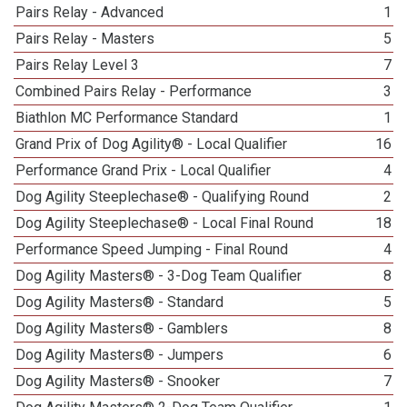
Pairs Relay - Advanced
1
Pairs Relay - Masters
5
Pairs Relay Level 3
7
Combined Pairs Relay - Performance
3
Biathlon MC Performance Standard
1
Grand Prix of Dog Agility® - Local Qualifier
16
Performance Grand Prix - Local Qualifier
4
Dog Agility Steeplechase® - Qualifying Round
2
Dog Agility Steeplechase® - Local Final Round
18
Performance Speed Jumping - Final Round
4
Dog Agility Masters® - 3-Dog Team Qualifier
8
Dog Agility Masters® - Standard
5
Dog Agility Masters® - Gamblers
8
Dog Agility Masters® - Jumpers
6
Dog Agility Masters® - Snooker
7