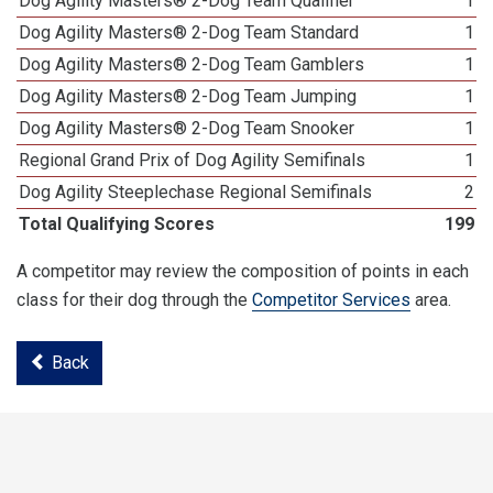
Dog Agility Masters® 2-Dog Team Qualifier
1
Dog Agility Masters® 2-Dog Team Standard
1
Dog Agility Masters® 2-Dog Team Gamblers
1
Dog Agility Masters® 2-Dog Team Jumping
1
Dog Agility Masters® 2-Dog Team Snooker
1
Regional Grand Prix of Dog Agility Semifinals
1
Dog Agility Steeplechase Regional Semifinals
2
Total Qualifying Scores
199
A competitor may review the composition of points in each
class for their dog through the
Competitor Services
area.
Back