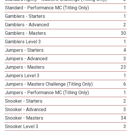
Standard - Performance MC (Titling Only)
1
Gamblers - Starters
1
Gamblers - Advanced
2
Gamblers - Masters
30
Gamblers Level 3
1
Jumpers - Starters
4
Jumpers - Advanced
3
Jumpers - Masters
23
Jumpers Level 3
1
Jumpers - Masters Challenge (Titling Only)
6
Jumpers - Performance MC (Titling Only)
1
Snooker - Starters
2
Snooker - Advanced
3
Snooker - Masters
34
Snooker Level 3
3