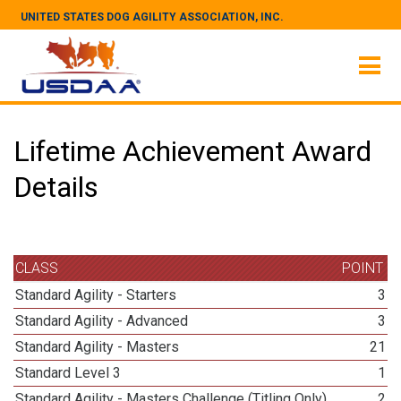
UNITED STATES DOG AGILITY ASSOCIATION, INC.
Lifetime Achievement Award
Details
CLASS
POINT
Standard Agility - Starters
3
Standard Agility - Advanced
3
Standard Agility - Masters
21
Standard Level 3
1
Standard Agility - Masters Challenge (Titling Only)
2