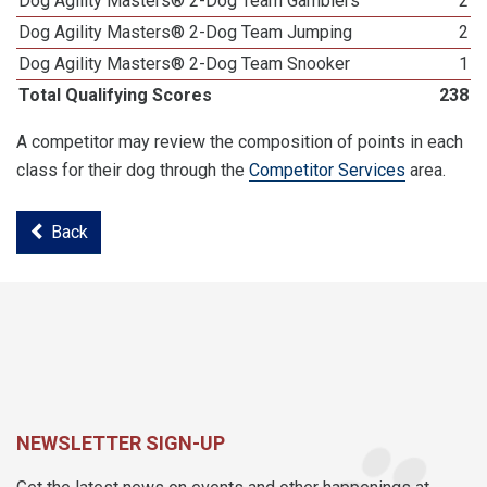
Dog Agility Masters® 2-Dog Team Gamblers
2
Dog Agility Masters® 2-Dog Team Jumping
2
Dog Agility Masters® 2-Dog Team Snooker
1
Total Qualifying Scores
238
A competitor may review the composition of points in each
class for their dog through the
Competitor Services
area.
Back
NEWSLETTER SIGN-UP