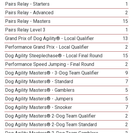
Pairs Relay - Starters
1
Pairs Relay - Advanced
2
Pairs Relay - Masters
15
Pairs Relay Level 3
1
Grand Prix of Dog Agility® - Local Qualifier
13
Performance Grand Prix - Local Qualifier
2
Dog Agility Steeplechase® - Local Final Round
15
Performance Speed Jumping - Final Round
2
Dog Agility Masters® - 3-Dog Team Qualifier
9
Dog Agility Masters® - Standard
7
Dog Agility Masters® - Gamblers
5
Dog Agility Masters® - Jumpers
5
Dog Agility Masters® - Snooker
7
Dog Agility Masters® 2-Dog Team Qualifier
2
Dog Agility Masters® 2-Dog Team Standard
2