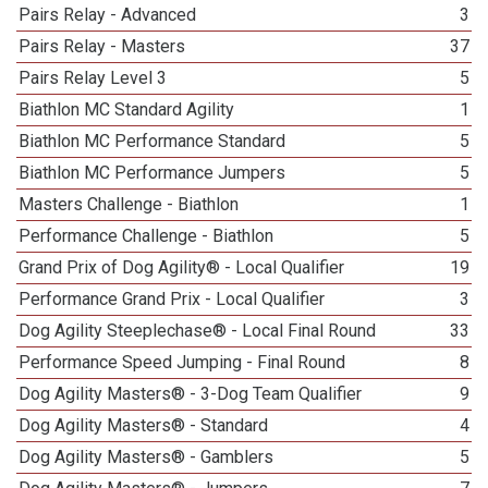
Pairs Relay - Advanced
3
Pairs Relay - Masters
37
Pairs Relay Level 3
5
Biathlon MC Standard Agility
1
Biathlon MC Performance Standard
5
Biathlon MC Performance Jumpers
5
Masters Challenge - Biathlon
1
Performance Challenge - Biathlon
5
Grand Prix of Dog Agility® - Local Qualifier
19
Performance Grand Prix - Local Qualifier
3
Dog Agility Steeplechase® - Local Final Round
33
Performance Speed Jumping - Final Round
8
Dog Agility Masters® - 3-Dog Team Qualifier
9
Dog Agility Masters® - Standard
4
Dog Agility Masters® - Gamblers
5