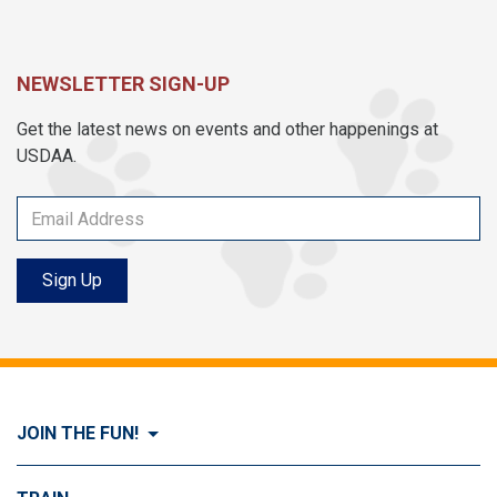
NEWSLETTER SIGN-UP
Get the latest news on events and other happenings at
USDAA.
Sign Up
JOIN THE FUN!