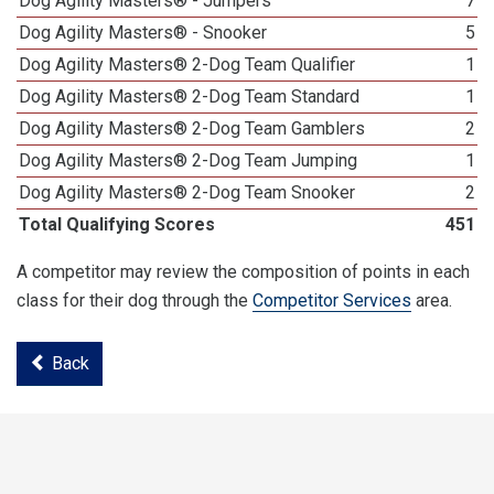
Dog Agility Masters® - Jumpers
7
Dog Agility Masters® - Snooker
5
Dog Agility Masters® 2-Dog Team Qualifier
1
Dog Agility Masters® 2-Dog Team Standard
1
Dog Agility Masters® 2-Dog Team Gamblers
2
Dog Agility Masters® 2-Dog Team Jumping
1
Dog Agility Masters® 2-Dog Team Snooker
2
Total Qualifying Scores
451
A competitor may review the composition of points in each
class for their dog through the
Competitor Services
area.
Back