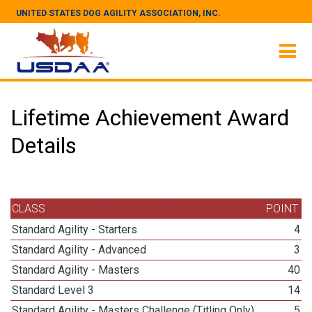
UNITED STATES DOG AGILITY ASSOCIATION, INC.
Lifetime Achievement Award
Details
CLASS
POINT
Standard Agility - Starters
4
Standard Agility - Advanced
3
Standard Agility - Masters
40
Standard Level 3
14
Standard Agility - Masters Challenge (Titling Only)
5