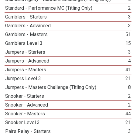
Standard - Performance MC (Titling Only)
2
Gamblers - Starters
3
Gamblers - Advanced
3
Gamblers - Masters
51
Gamblers Level 3
15
Jumpers - Starters
3
Jumpers - Advanced
4
Jumpers - Masters
41
Jumpers Level 3
21
Jumpers - Masters Challenge (Titling Only)
8
Snooker - Starters
2
Snooker - Advanced
2
Snooker - Masters
44
Snooker Level 3
21
Pairs Relay - Starters
3