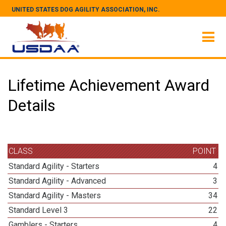
UNITED STATES DOG AGILITY ASSOCIATION, INC.
Lifetime Achievement Award
Details
CLASS
POINT
Standard Agility - Starters
4
Standard Agility - Advanced
3
Standard Agility - Masters
34
Standard Level 3
22
Gamblers - Starters
4