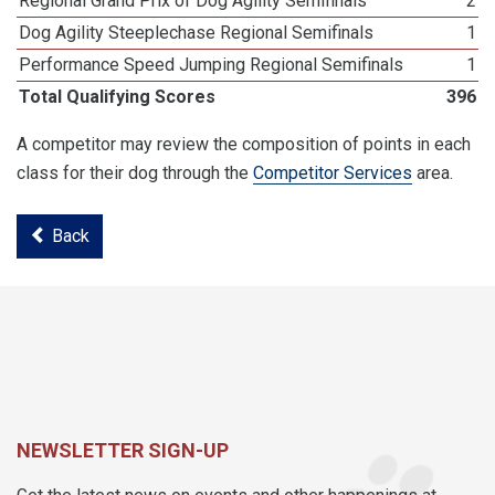
Regional Grand Prix of Dog Agility Semifinals
2
Dog Agility Steeplechase Regional Semifinals
1
Performance Speed Jumping Regional Semifinals
1
Total Qualifying Scores
396
A competitor may review the composition of points in each
class for their dog through the
Competitor Services
area.
Back
NEWSLETTER SIGN-UP