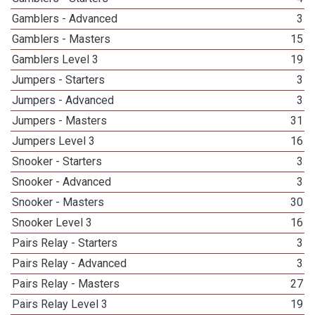
Gamblers - Advanced
3
Gamblers - Masters
15
Gamblers Level 3
19
Jumpers - Starters
3
Jumpers - Advanced
3
Jumpers - Masters
31
Jumpers Level 3
16
Snooker - Starters
3
Snooker - Advanced
3
Snooker - Masters
30
Snooker Level 3
16
Pairs Relay - Starters
3
Pairs Relay - Advanced
3
Pairs Relay - Masters
27
Pairs Relay Level 3
19