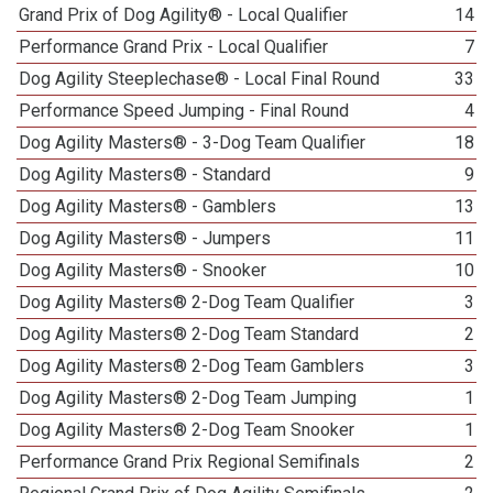
Grand Prix of Dog Agility® - Local Qualifier
14
Performance Grand Prix - Local Qualifier
7
Dog Agility Steeplechase® - Local Final Round
33
Performance Speed Jumping - Final Round
4
Dog Agility Masters® - 3-Dog Team Qualifier
18
Dog Agility Masters® - Standard
9
Dog Agility Masters® - Gamblers
13
Dog Agility Masters® - Jumpers
11
Dog Agility Masters® - Snooker
10
Dog Agility Masters® 2-Dog Team Qualifier
3
Dog Agility Masters® 2-Dog Team Standard
2
Dog Agility Masters® 2-Dog Team Gamblers
3
Dog Agility Masters® 2-Dog Team Jumping
1
Dog Agility Masters® 2-Dog Team Snooker
1
Performance Grand Prix Regional Semifinals
2