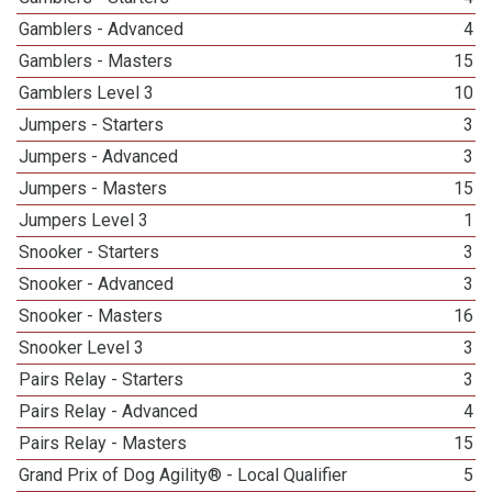
Gamblers - Advanced
4
Gamblers - Masters
15
Gamblers Level 3
10
Jumpers - Starters
3
Jumpers - Advanced
3
Jumpers - Masters
15
Jumpers Level 3
1
Snooker - Starters
3
Snooker - Advanced
3
Snooker - Masters
16
Snooker Level 3
3
Pairs Relay - Starters
3
Pairs Relay - Advanced
4
Pairs Relay - Masters
15
Grand Prix of Dog Agility® - Local Qualifier
5