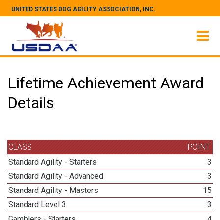
UNITED STATES DOG AGILITY ASSOCIATION, INC.
Lifetime Achievement Award
Details
CLASS
POINT
Standard Agility - Starters
3
Standard Agility - Advanced
3
Standard Agility - Masters
15
Standard Level 3
3
Gamblers - Starters
4