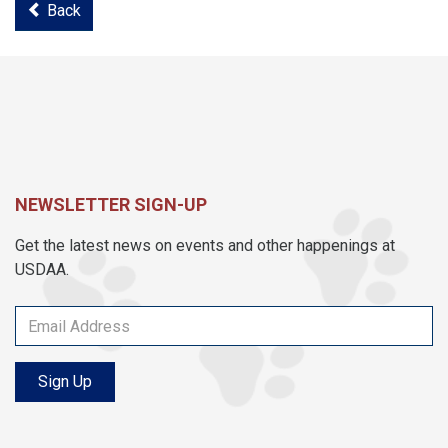
Back
NEWSLETTER SIGN-UP
Get the latest news on events and other happenings at
USDAA.
Sign Up