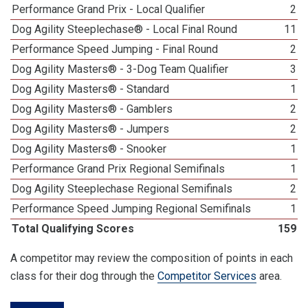
Performance Grand Prix - Local Qualifier
2
Dog Agility Steeplechase® - Local Final Round
11
Performance Speed Jumping - Final Round
2
Dog Agility Masters® - 3-Dog Team Qualifier
3
Dog Agility Masters® - Standard
1
Dog Agility Masters® - Gamblers
2
Dog Agility Masters® - Jumpers
2
Dog Agility Masters® - Snooker
1
Performance Grand Prix Regional Semifinals
1
Dog Agility Steeplechase Regional Semifinals
2
Performance Speed Jumping Regional Semifinals
1
Total Qualifying Scores
159
A competitor may review the composition of points in each
class for their dog through the
Competitor Services
area.