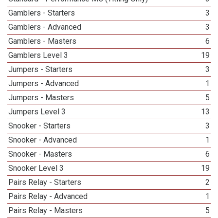
Gamblers - Starters
3
Gamblers - Advanced
3
Gamblers - Masters
6
Gamblers Level 3
19
Jumpers - Starters
3
Jumpers - Advanced
1
Jumpers - Masters
5
Jumpers Level 3
13
Snooker - Starters
3
Snooker - Advanced
1
Snooker - Masters
6
Snooker Level 3
19
Pairs Relay - Starters
2
Pairs Relay - Advanced
1
Pairs Relay - Masters
5