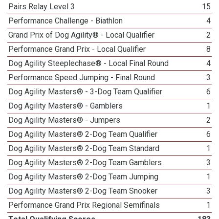
Pairs Relay Level 3
15
Performance Challenge - Biathlon
4
Grand Prix of Dog Agility® - Local Qualifier
2
Performance Grand Prix - Local Qualifier
8
Dog Agility Steeplechase® - Local Final Round
4
Performance Speed Jumping - Final Round
3
Dog Agility Masters® - 3-Dog Team Qualifier
6
Dog Agility Masters® - Gamblers
1
Dog Agility Masters® - Jumpers
2
Dog Agility Masters® 2-Dog Team Qualifier
6
Dog Agility Masters® 2-Dog Team Standard
1
Dog Agility Masters® 2-Dog Team Gamblers
3
Dog Agility Masters® 2-Dog Team Jumping
1
Dog Agility Masters® 2-Dog Team Snooker
3
Performance Grand Prix Regional Semifinals
1