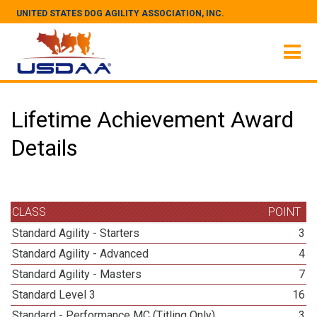
UNITED STATES DOG AGILITY ASSOCIATION, INC.
Lifetime Achievement Award
Details
CLASS
POINT
Standard Agility - Starters
3
Standard Agility - Advanced
4
Standard Agility - Masters
7
Standard Level 3
16
Standard - Performance MC (Titling Only)
3