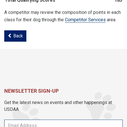
Total Qualifying Scores
183
A competitor may review the composition of points in each
class for their dog through the
Competitor Services
area.
Back
NEWSLETTER SIGN-UP
Get the latest news on events and other happenings at
USDAA.