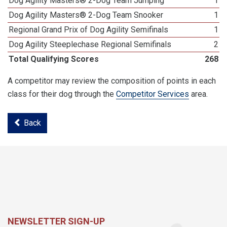
Dog Agility Masters® 2-Dog Team Jumping
1
Dog Agility Masters® 2-Dog Team Snooker
1
Regional Grand Prix of Dog Agility Semifinals
1
Dog Agility Steeplechase Regional Semifinals
2
Total Qualifying Scores
268
A competitor may review the composition of points in each
class for their dog through the
Competitor Services
area.
Back
NEWSLETTER SIGN-UP