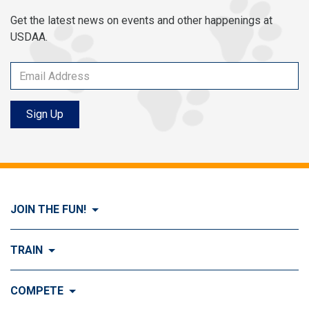
Get the latest news on events and other happenings at
USDAA.
Sign Up
JOIN THE FUN!
Visit Join the FUN!
TRAIN
What is Dog Agility?
Visit Train
COMPETE