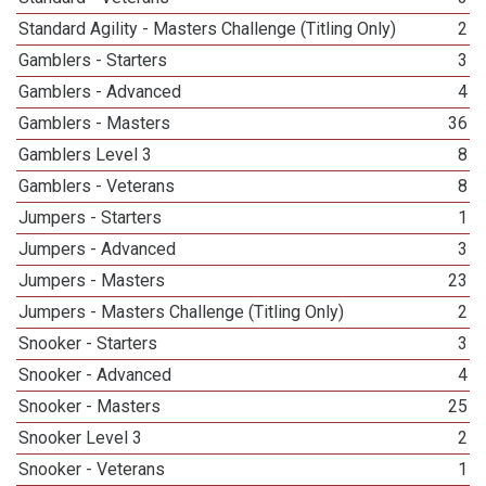
Standard Agility - Masters Challenge (Titling Only)
2
Gamblers - Starters
3
Gamblers - Advanced
4
Gamblers - Masters
36
Gamblers Level 3
8
Gamblers - Veterans
8
Jumpers - Starters
1
Jumpers - Advanced
3
Jumpers - Masters
23
Jumpers - Masters Challenge (Titling Only)
2
Snooker - Starters
3
Snooker - Advanced
4
Snooker - Masters
25
Snooker Level 3
2
Snooker - Veterans
1