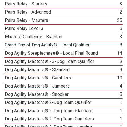
Pairs Relay - Starters
3
Pairs Relay - Advanced
2
Pairs Relay - Masters
25
Pairs Relay Level 3
6
Masters Challenge - Biathlon
3
Grand Prix of Dog Agility® - Local Qualifier
8
Dog Agility Steeplechase® - Local Final Round
14
Dog Agility Masters® - 3-Dog Team Qualifier
9
Dog Agility Masters® - Standard
9
Dog Agility Masters® - Gamblers
10
Dog Agility Masters® - Jumpers
4
Dog Agility Masters® - Snooker
5
Dog Agility Masters® 2-Dog Team Qualifier
1
Dog Agility Masters® 2-Dog Team Standard
1
Dog Agility Masters® 2-Dog Team Gamblers
1