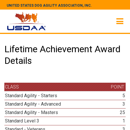
UNITED STATES DOG AGILITY ASSOCIATION, INC.
Lifetime Achievement Award
Details
CLASS
POINT
Standard Agility - Starters
5
Standard Agility - Advanced
3
Standard Agility - Masters
25
Standard Level 3
1
Standard - Veterans
3