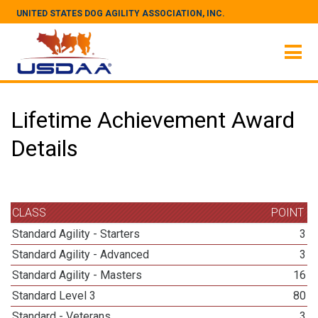
UNITED STATES DOG AGILITY ASSOCIATION, INC.
Lifetime Achievement Award
Details
CLASS
POINT
Standard Agility - Starters
3
Standard Agility - Advanced
3
Standard Agility - Masters
16
Standard Level 3
80
Standard - Veterans
3