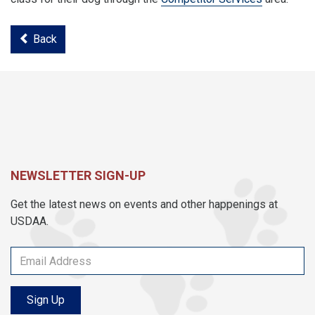
Back
NEWSLETTER SIGN-UP
Get the latest news on events and other happenings at
USDAA.
Sign Up