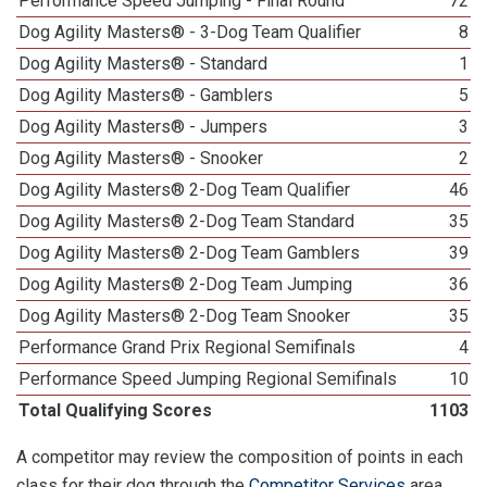
Performance Speed Jumping - Final Round
72
Dog Agility Masters® - 3-Dog Team Qualifier
8
Dog Agility Masters® - Standard
1
Dog Agility Masters® - Gamblers
5
Dog Agility Masters® - Jumpers
3
Dog Agility Masters® - Snooker
2
Dog Agility Masters® 2-Dog Team Qualifier
46
Dog Agility Masters® 2-Dog Team Standard
35
Dog Agility Masters® 2-Dog Team Gamblers
39
Dog Agility Masters® 2-Dog Team Jumping
36
Dog Agility Masters® 2-Dog Team Snooker
35
Performance Grand Prix Regional Semifinals
4
Performance Speed Jumping Regional Semifinals
10
Total Qualifying Scores
1103
A competitor may review the composition of points in each
class for their dog through the
Competitor Services
area.