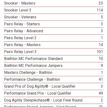
Snooker - Masters
23
Snooker Level 3
114
Snooker - Veterans
5
Pairs Relay - Starters
3
Pairs Relay - Advanced
3
Pairs Relay Level 2
1
Pairs Relay - Masters
14
Pairs Relay Level 3
101
Biathlon MC Performance Standard
10
Biathlon MC Performance Jumpers
9
Masters Challenge - Biathlon
1
Performance Challenge - Biathlon
41
Grand Prix of Dog Agility® - Local Qualifier
3
Performance Grand Prix - Local Qualifier
49
Dog Agility Steeplechase® - Local Final Round
2