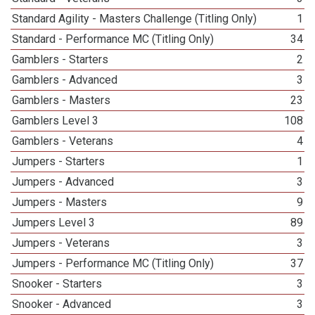
Standard Agility - Masters Challenge (Titling Only)
1
Standard - Performance MC (Titling Only)
34
Gamblers - Starters
2
Gamblers - Advanced
3
Gamblers - Masters
23
Gamblers Level 3
108
Gamblers - Veterans
4
Jumpers - Starters
1
Jumpers - Advanced
3
Jumpers - Masters
9
Jumpers Level 3
89
Jumpers - Veterans
3
Jumpers - Performance MC (Titling Only)
37
Snooker - Starters
3
Snooker - Advanced
3