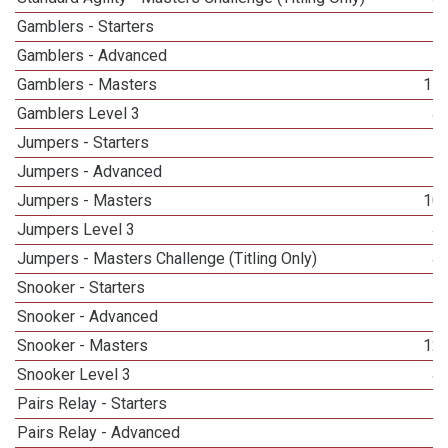
Gamblers - Starters
Gamblers - Advanced
Gamblers - Masters
11
Gamblers Level 3
4
Jumpers - Starters
Jumpers - Advanced
Jumpers - Masters
10
Jumpers Level 3
4
Jumpers - Masters Challenge (Titling Only)
4
Snooker - Starters
Snooker - Advanced
Snooker - Masters
12
Snooker Level 3
4
Pairs Relay - Starters
Pairs Relay - Advanced