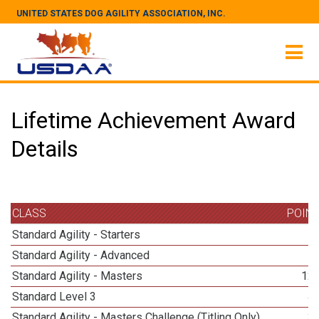
UNITED STATES DOG AGILITY ASSOCIATION, INC.
Lifetime Achievement Award
Details
CLASS
POIN
Standard Agility - Starters
Standard Agility - Advanced
Standard Agility - Masters
12
Standard Level 3
4
Standard Agility - Masters Challenge (Titling Only)
3