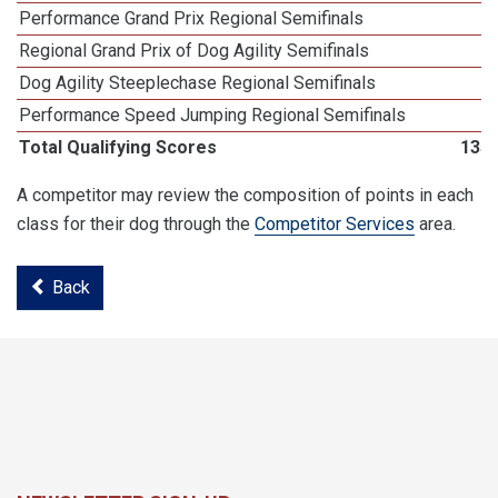
Performance Grand Prix Regional Semifinals
Regional Grand Prix of Dog Agility Semifinals
Dog Agility Steeplechase Regional Semifinals
1
Performance Speed Jumping Regional Semifinals
Total Qualifying Scores
135
A competitor may review the composition of points in each
class for their dog through the
Competitor Services
area.
Back