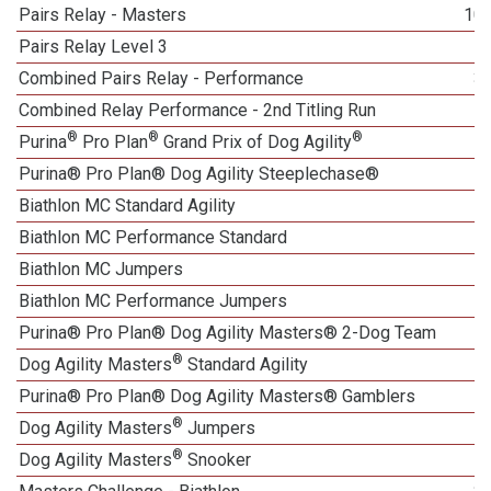
Pairs Relay - Masters
10
Pairs Relay Level 3
1
Combined Pairs Relay - Performance
3
Combined Relay Performance - 2nd Titling Run
®
®
®
Purina
Pro Plan
Grand Prix of Dog Agility
Purina® Pro Plan® Dog Agility Steeplechase®
1
Biathlon MC Standard Agility
Biathlon MC Performance Standard
Biathlon MC Jumpers
Biathlon MC Performance Jumpers
Purina® Pro Plan® Dog Agility Masters® 2-Dog Team
®
Dog Agility Masters
Standard Agility
Purina® Pro Plan® Dog Agility Masters® Gamblers
®
Dog Agility Masters
Jumpers
®
Dog Agility Masters
Snooker