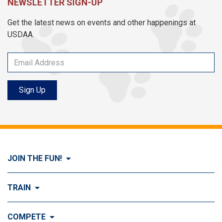
NEWSLETTER SIGN-UP
Get the latest news on events and other happenings at
USDAA.
Sign Up
JOIN THE FUN!
Visit Join the FUN!
TRAIN
What is Dog Agility?
Visit Train
COMPETE