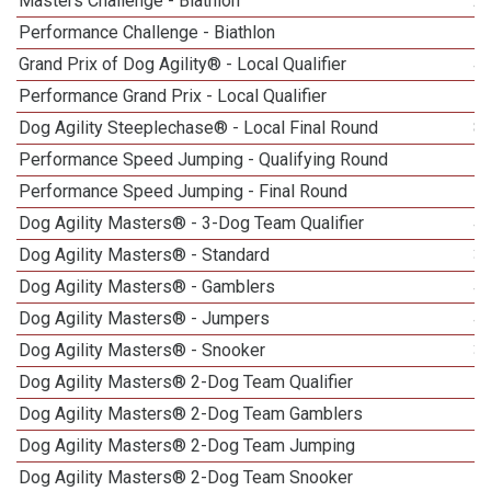
Masters Challenge - Biathlon
2
Performance Challenge - Biathlon
Grand Prix of Dog Agility® - Local Qualifier
4
Performance Grand Prix - Local Qualifier
Dog Agility Steeplechase® - Local Final Round
8
Performance Speed Jumping - Qualifying Round
Performance Speed Jumping - Final Round
1
Dog Agility Masters® - 3-Dog Team Qualifier
4
Dog Agility Masters® - Standard
3
Dog Agility Masters® - Gamblers
4
Dog Agility Masters® - Jumpers
4
Dog Agility Masters® - Snooker
3
Dog Agility Masters® 2-Dog Team Qualifier
Dog Agility Masters® 2-Dog Team Gamblers
Dog Agility Masters® 2-Dog Team Jumping
Dog Agility Masters® 2-Dog Team Snooker