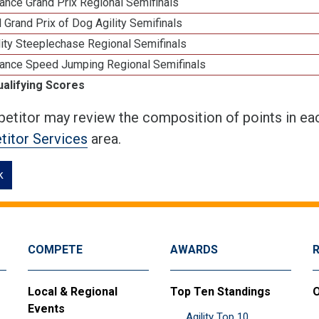
ance Grand Prix Regional Semifinals
 Grand Prix of Dog Agility Semifinals
ity Steeplechase Regional Semifinals
ance Speed Jumping Regional Semifinals
ualifying Scores
etitor may review the composition of points in eac
itor Services
area.
k
COMPETE
AWARDS
Local & Regional
Top Ten Standings
O
Events
Agility Top 10