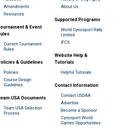
Amendments
About Us
Resources
Supported Programs
ournament & Event
World Cynosport Rally
ules
Limited
IFCS
Current Tournament
Rules
Website Help &
olicies & Guidelines
Tutorials
Policies
Helpful Tutorials
Course Design
Guidelines
Contact Information
Contact USDAA
Team USA Documents
Advertise
Team USA Selection
Become a Sponsor
Process
Cynosport World
Games Opportunities