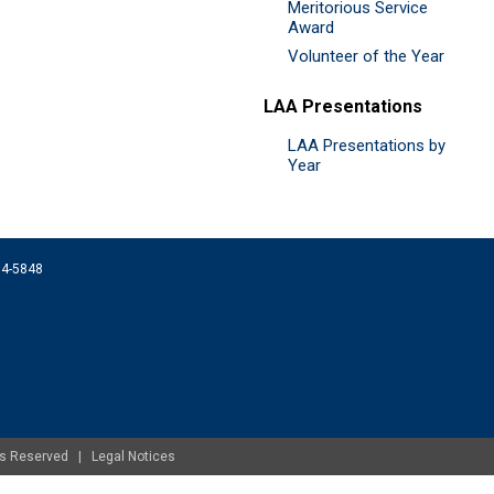
Meritorious Service
Award
Volunteer of the Year
LAA Presentations
LAA Presentations by
Year
074-5848
ghts Reserved |
Legal Notices