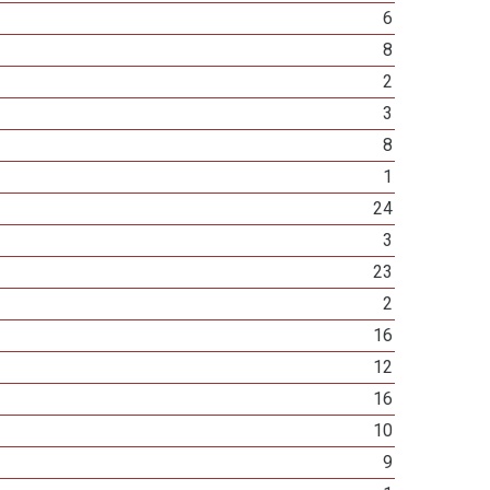
6
8
2
3
8
1
24
3
23
2
16
12
16
10
9