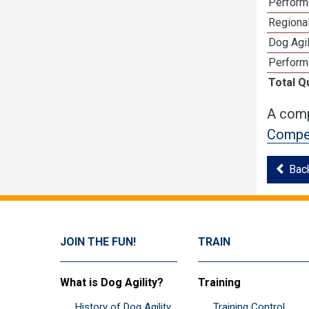
Perform
Regional
Dog Agil
Perform
Total Q
A comp
Compet
Bac
JOIN THE FUN!
TRAIN
What is Dog Agility?
Training
History of Dog Agility
Training Control