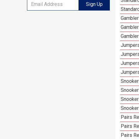
Standard
Sign Up
Standard
Gamblers
Gambler
Gambler
Jumpers
Jumpers
Jumpers
Jumpers 
Snooker 
Snooker
Snooker
Snooker
Pairs Re
Pairs R
Pairs Re