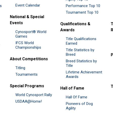
Event Calendar
es
Performance Top 10
Tournament Top 10
National & Special
Events
Qualifications &
T
Awards
R
Cynosport® World
Games
Title Qualifications
IFCS World
&
Earned
Championships
Title Statistics by
Breed
P
About Competitions
Breed Statistics by
Title
Titling
Lifetime Achievement
Tournaments
Awards
Special Programs
Hall of Fame
World Cynosport Rally
Hall Of Fame
USDAA@Home!
Pioneers of Dog
Agility