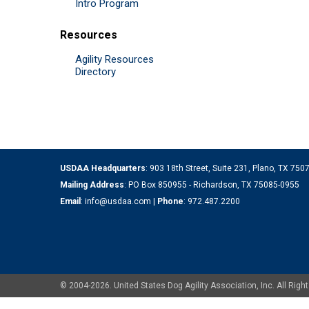
Intro Program
Resources
Agility Resources
Directory
USDAA Headquarters
: 903 18th Street, Suite 231, Plano, TX 75
Mailing Address
: PO Box 850955 - Richardson, TX 75085-0955
Email
:
info@usdaa.com
|
Phone
:
972.487.2200
© 2004-2026. United States Dog Agility Association, Inc. All Ri