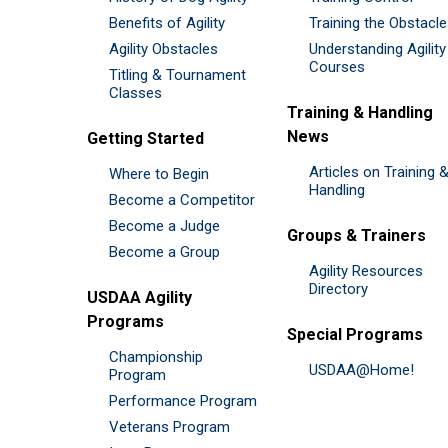
Benefits of Agility
Training the Obstacl
Agility Obstacles
Understanding Agility
Courses
Titling & Tournament
Classes
Training & Handling
News
Getting Started
Articles on Training 
Where to Begin
Handling
Become a Competitor
Become a Judge
Groups & Trainers
Become a Group
Agility Resources
Directory
USDAA Agility
Programs
Special Programs
Championship
USDAA@Home!
Program
Performance Program
Veterans Program