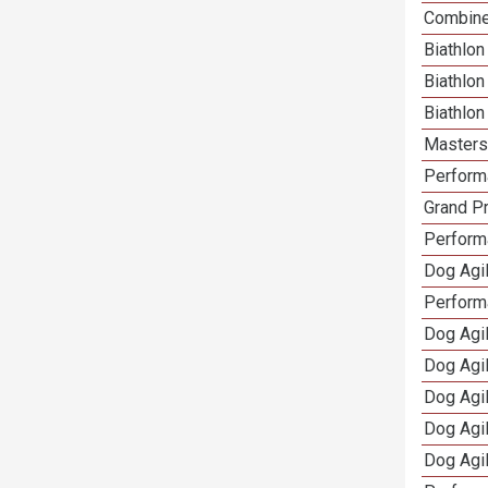
Combine
Biathlon
Biathlo
Biathlo
Masters 
Performa
Grand Pr
Performa
Dog Agil
Perform
Dog Agil
Dog Agi
Dog Agi
Dog Agi
Dog Agi