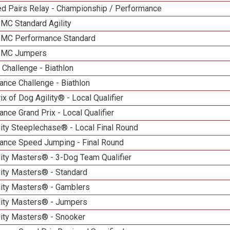
d Pairs Relay - Championship / Performance
 MC Standard Agility
n MC Performance Standard
n MC Jumpers
Challenge - Biathlon
nce Challenge - Biathlon
ix of Dog Agility® - Local Qualifier
nce Grand Prix - Local Qualifier
ity Steeplechase® - Local Final Round
ance Speed Jumping - Final Round
ity Masters® - 3-Dog Team Qualifier
lity Masters® - Standard
lity Masters® - Gamblers
lity Masters® - Jumpers
lity Masters® - Snooker