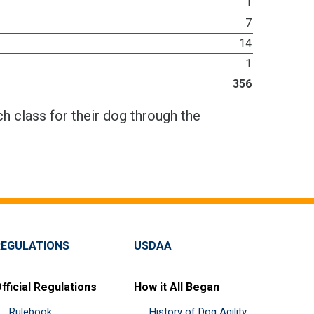
1
7
14
1
356
h class for their dog through the
REGULATIONS
USDAA
fficial Regulations
How it All Began
Rulebook
History of Dog Agility