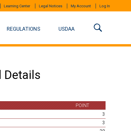
Learning Center
Legal Notices
My Account
Log In
REGULATIONS
USDAA
 Details
POINT
3
3