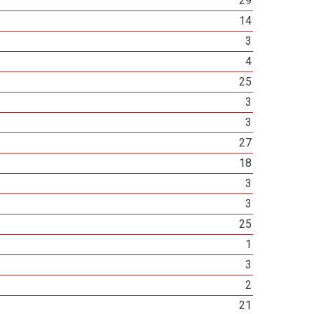
29
14
3
4
25
3
3
27
18
3
3
25
1
3
2
21