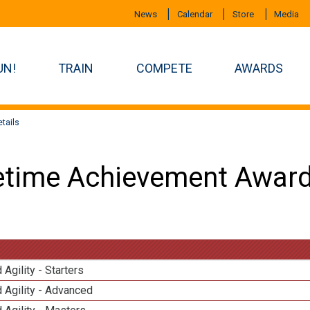
News
Calendar
Store
Media
UN!
TRAIN
COMPETE
AWARDS
tails
etime Achievement Award
 Agility - Starters
 Agility - Advanced