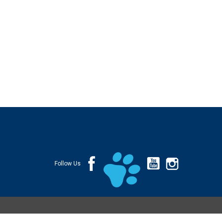
Follow Us