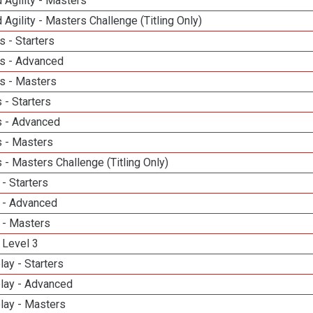
 Agility - Masters
 Agility - Masters Challenge (Titling Only)
 - Starters
s - Advanced
s - Masters
 - Starters
 - Advanced
 - Masters
- Masters Challenge (Titling Only)
- Starters
 - Advanced
 - Masters
 Level 3
lay - Starters
elay - Advanced
lay - Masters