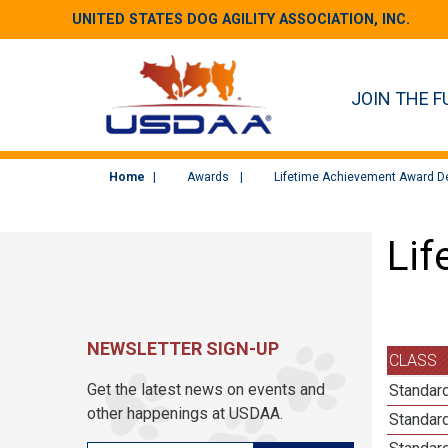
UNITED STATES DOG AGILITY ASSOCIATION, INC.
JOIN THE F
Home
Awards
Lifetime Achievement Award De
Lif
NEWSLETTER SIGN-UP
CLASS
Get the latest news on events and
Standard
other happenings at USDAA.
Standard