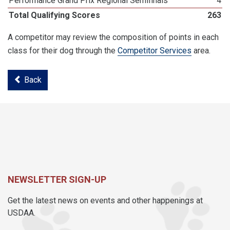
Performance Grand Prix Regional Semifinals
4
Total Qualifying Scores
263
A competitor may review the composition of points in each
class for their dog through the
Competitor Services
area.
Back
NEWSLETTER SIGN-UP
Get the latest news on events and other happenings at
USDAA.