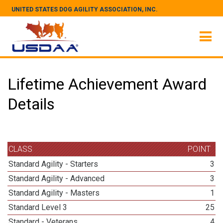
UNITED STATES DOG AGILITY ASSOCIATION, INC.
Lifetime Achievement Award
Details
CLASS
POINT
Standard Agility - Starters
3
Standard Agility - Advanced
3
Standard Agility - Masters
1
Standard Level 3
25
Standard - Veterans
4