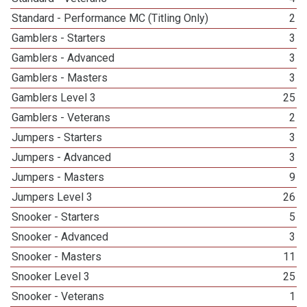
Standard - Performance MC (Titling Only)
2
Gamblers - Starters
3
Gamblers - Advanced
3
Gamblers - Masters
3
Gamblers Level 3
25
Gamblers - Veterans
2
Jumpers - Starters
3
Jumpers - Advanced
3
Jumpers - Masters
9
Jumpers Level 3
26
Snooker - Starters
5
Snooker - Advanced
3
Snooker - Masters
11
Snooker Level 3
25
Snooker - Veterans
1