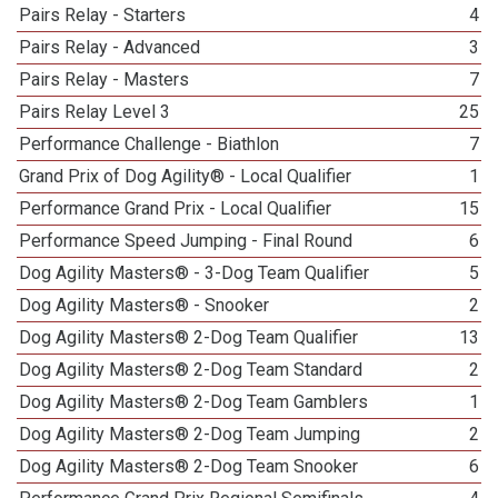
Pairs Relay - Starters
4
Pairs Relay - Advanced
3
Pairs Relay - Masters
7
Pairs Relay Level 3
25
Performance Challenge - Biathlon
7
Grand Prix of Dog Agility® - Local Qualifier
1
Performance Grand Prix - Local Qualifier
15
Performance Speed Jumping - Final Round
6
Dog Agility Masters® - 3-Dog Team Qualifier
5
Dog Agility Masters® - Snooker
2
Dog Agility Masters® 2-Dog Team Qualifier
13
Dog Agility Masters® 2-Dog Team Standard
2
Dog Agility Masters® 2-Dog Team Gamblers
1
Dog Agility Masters® 2-Dog Team Jumping
2
Dog Agility Masters® 2-Dog Team Snooker
6