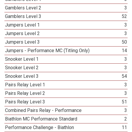
Gamblers Level 2
3
Gamblers Level 3
52
Jumpers Level 1
3
Jumpers Level 2
3
Jumpers Level 3
50
Jumpers - Performance MC (Titling Only)
14
Snooker Level 1
3
Snooker Level 2
3
Snooker Level 3
54
Pairs Relay Level 1
3
Pairs Relay Level 2
3
Pairs Relay Level 3
51
Combined Pairs Relay - Performance
3
Biathlon MC Performance Standard
2
Performance Challenge - Biathlon
11