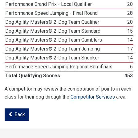
Performance Grand Prix - Local Qualifier
20
Performance Speed Jumping - Final Round
28
Dog Agility Masters® 2-Dog Team Qualifier
20
Dog Agility Masters® 2-Dog Team Standard
15
Dog Agility Masters® 2-Dog Team Gamblers
14
Dog Agility Masters® 2-Dog Team Jumping
17
Dog Agility Masters® 2-Dog Team Snooker
14
Performance Speed Jumping Regional Semifinals
6
Total Qualifying Scores
453
A competitor may review the composition of points in each
class for their dog through the
Competitor Services
area.
Back