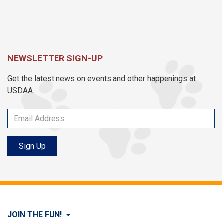
NEWSLETTER SIGN-UP
Get the latest news on events and other happenings at
USDAA.
Sign Up
JOIN THE FUN!