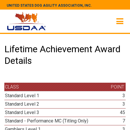
UNITED STATES DOG AGILITY ASSOCIATION, INC.
Lifetime Achievement Award
Details
CLASS
POINT
Standard Level 1
3
Standard Level 2
3
Standard Level 3
45
Standard - Performance MC (Titling Only)
7
Gamblers Level 1
3