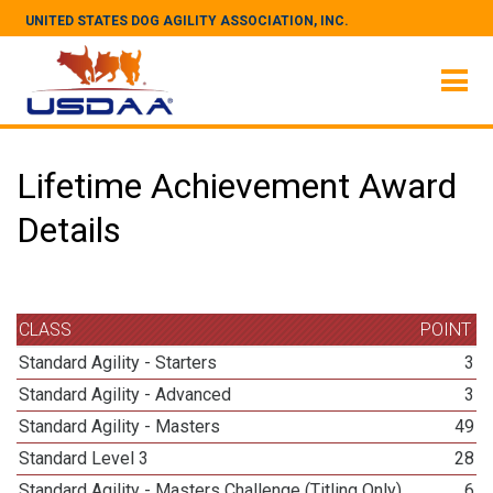
UNITED STATES DOG AGILITY ASSOCIATION, INC.
Lifetime Achievement Award
Details
CLASS
POINT
Standard Agility - Starters
3
Standard Agility - Advanced
3
Standard Agility - Masters
49
Standard Level 3
28
Standard Agility - Masters Challenge (Titling Only)
6