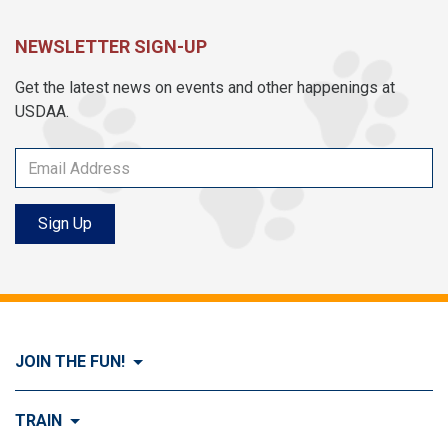
NEWSLETTER SIGN-UP
Get the latest news on events and other happenings at
USDAA.
Sign Up
JOIN THE FUN!
Visit Join the FUN!
TRAIN