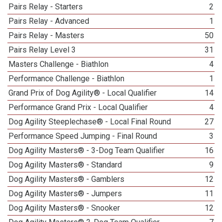
Pairs Relay - Starters
2
Pairs Relay - Advanced
1
Pairs Relay - Masters
50
Pairs Relay Level 3
31
Masters Challenge - Biathlon
4
Performance Challenge - Biathlon
1
Grand Prix of Dog Agility® - Local Qualifier
14
Performance Grand Prix - Local Qualifier
4
Dog Agility Steeplechase® - Local Final Round
27
Performance Speed Jumping - Final Round
3
Dog Agility Masters® - 3-Dog Team Qualifier
16
Dog Agility Masters® - Standard
9
Dog Agility Masters® - Gamblers
12
Dog Agility Masters® - Jumpers
11
Dog Agility Masters® - Snooker
12