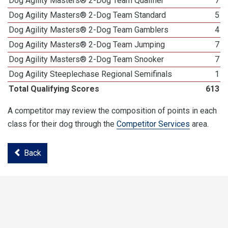
Dog Agility Masters® 2-Dog Team Qualifier
7
Dog Agility Masters® 2-Dog Team Standard
5
Dog Agility Masters® 2-Dog Team Gamblers
4
Dog Agility Masters® 2-Dog Team Jumping
7
Dog Agility Masters® 2-Dog Team Snooker
7
Dog Agility Steeplechase Regional Semifinals
1
Total Qualifying Scores
613
A competitor may review the composition of points in each
class for their dog through the
Competitor Services
area.
Back