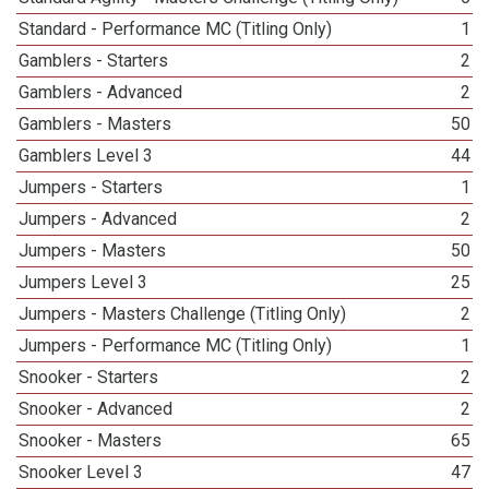
Standard - Performance MC (Titling Only)
1
Gamblers - Starters
2
Gamblers - Advanced
2
Gamblers - Masters
50
Gamblers Level 3
44
Jumpers - Starters
1
Jumpers - Advanced
2
Jumpers - Masters
50
Jumpers Level 3
25
Jumpers - Masters Challenge (Titling Only)
2
Jumpers - Performance MC (Titling Only)
1
Snooker - Starters
2
Snooker - Advanced
2
Snooker - Masters
65
Snooker Level 3
47