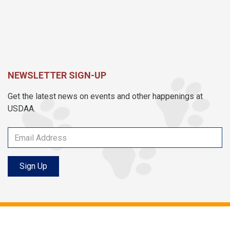
NEWSLETTER SIGN-UP
Get the latest news on events and other happenings at
USDAA.
Sign Up