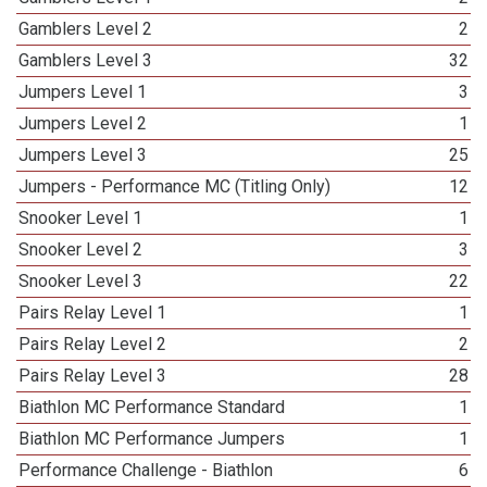
Gamblers Level 2
2
Gamblers Level 3
32
Jumpers Level 1
3
Jumpers Level 2
1
Jumpers Level 3
25
Jumpers - Performance MC (Titling Only)
12
Snooker Level 1
1
Snooker Level 2
3
Snooker Level 3
22
Pairs Relay Level 1
1
Pairs Relay Level 2
2
Pairs Relay Level 3
28
Biathlon MC Performance Standard
1
Biathlon MC Performance Jumpers
1
Performance Challenge - Biathlon
6