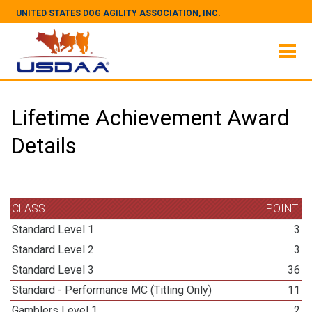
UNITED STATES DOG AGILITY ASSOCIATION, INC.
Lifetime Achievement Award
Details
CLASS
POINT
Standard Level 1
3
Standard Level 2
3
Standard Level 3
36
Standard - Performance MC (Titling Only)
11
Gamblers Level 1
2