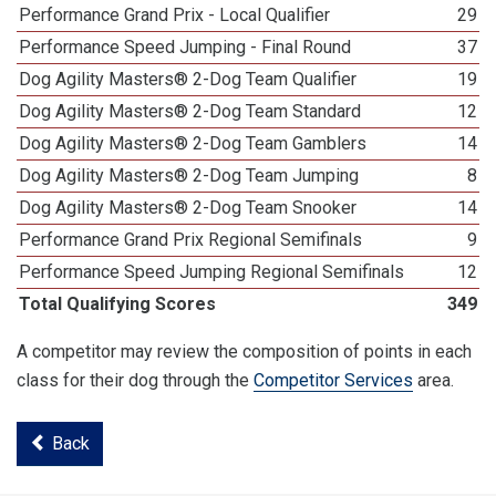
Performance Grand Prix - Local Qualifier
29
Performance Speed Jumping - Final Round
37
Dog Agility Masters® 2-Dog Team Qualifier
19
Dog Agility Masters® 2-Dog Team Standard
12
Dog Agility Masters® 2-Dog Team Gamblers
14
Dog Agility Masters® 2-Dog Team Jumping
8
Dog Agility Masters® 2-Dog Team Snooker
14
Performance Grand Prix Regional Semifinals
9
Performance Speed Jumping Regional Semifinals
12
Total Qualifying Scores
349
A competitor may review the composition of points in each
class for their dog through the
Competitor Services
area.
Back