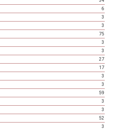
34
6
3
3
75
3
3
27
17
3
3
59
3
3
52
3