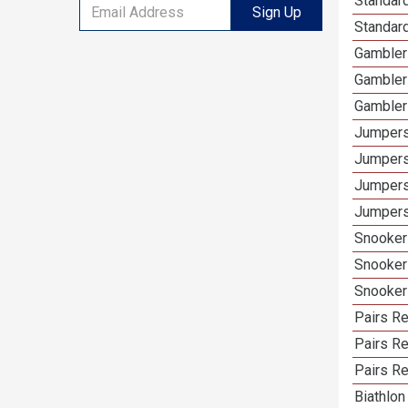
Standard
Sign Up
Standard
Gamblers
Gambler
Gambler
Jumpers
Jumpers
Jumpers
Jumpers 
Snooker 
Snooker
Snooker
Pairs Re
Pairs R
Pairs Re
Biathlon