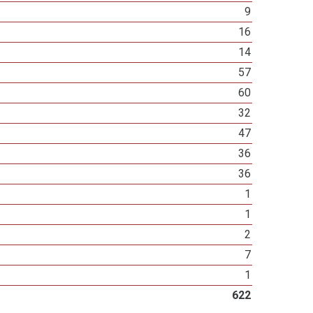
9
16
14
57
60
32
47
36
36
1
1
2
7
1
622