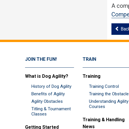
A comp
Compet
Bac
JOIN THE FUN!
TRAIN
What is Dog Agility?
Training
History of Dog Agility
Training Control
Benefits of Agility
Training the Obstacl
Agility Obstacles
Understanding Agility
Courses
Titling & Tournament
Classes
Training & Handling
News
Getting Started