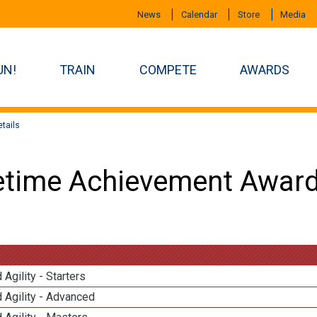
News
Calendar
Store
Media
UN!
TRAIN
COMPETE
AWARDS
tails
etime Achievement Award
 Agility - Starters
 Agility - Advanced