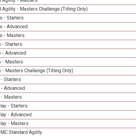
 Agility - Masters
 Agility - Masters Challenge (Titling Only)
 - Starters
s - Advanced
s - Masters
 - Starters
 - Advanced
 - Masters
- Masters Challenge (Titling Only)
- Starters
 - Advanced
 - Masters
lay - Starters
elay - Advanced
lay - Masters
 MC Standard Agility