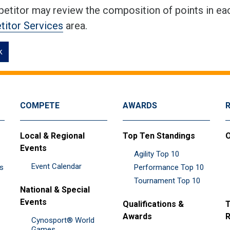
etitor may review the composition of points in eac
itor Services
area.
k
COMPETE
AWARDS
Local & Regional
Top Ten Standings
O
Events
Agility Top 10
Event Calendar
es
Performance Top 10
Tournament Top 10
National & Special
Events
Qualifications &
T
Awards
R
Cynosport® World
Games