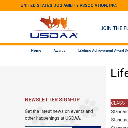
UNITED STATES DOG AGILITY ASSOCIATION, INC.
JOIN THE F
Home
Awards
Lifetime Achievement Award De
Lif
NEWSLETTER SIGN-UP
CLASS
Get the latest news on events and
Standard
other happenings at USDAA.
Standard