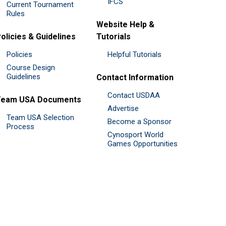
IFCS
Current Tournament
Rules
Website Help &
olicies & Guidelines
Tutorials
Policies
Helpful Tutorials
Course Design
Guidelines
Contact Information
Contact USDAA
Team USA Documents
Advertise
Team USA Selection
Become a Sponsor
Process
Cynosport World
Games Opportunities