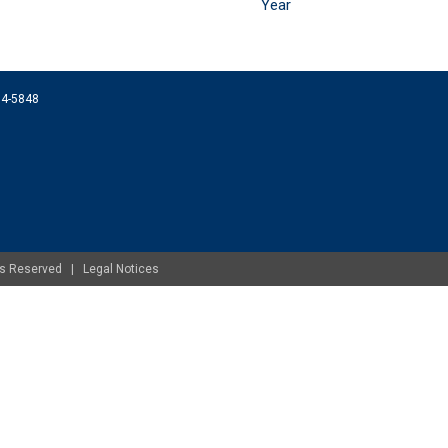
Year
074-5848
ghts Reserved |
Legal Notices