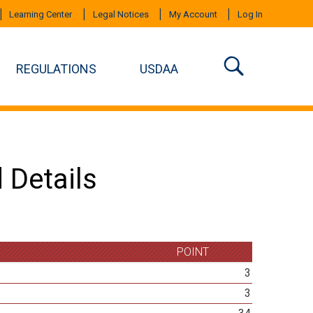
Learning Center
Legal Notices
My Account
Log In
REGULATIONS
USDAA
 Details
POINT
3
3