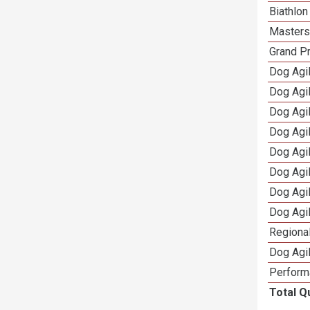
Biathlo
Masters 
Grand Pr
Dog Agil
Dog Agil
Dog Agi
Dog Agi
Dog Agi
Dog Agi
Dog Agi
Dog Agi
Regional
Dog Agil
Perform
Total Q