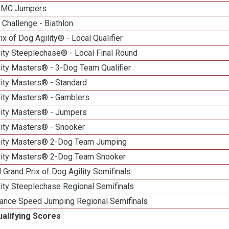
n MC Jumpers
Challenge - Biathlon
ix of Dog Agility® - Local Qualifier
ity Steeplechase® - Local Final Round
ity Masters® - 3-Dog Team Qualifier
lity Masters® - Standard
lity Masters® - Gamblers
lity Masters® - Jumpers
lity Masters® - Snooker
lity Masters® 2-Dog Team Jumping
lity Masters® 2-Dog Team Snooker
 Grand Prix of Dog Agility Semifinals
ity Steeplechase Regional Semifinals
ance Speed Jumping Regional Semifinals
ualifying Scores