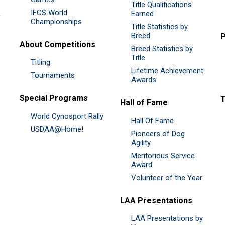
Title Qualifications
IFCS World
&
Earned
Championships
Title Statistics by
Breed
P
About Competitions
Breed Statistics by
Title
Titling
Lifetime Achievement
Tournaments
Awards
Special Programs
Hall of Fame
World Cynosport Rally
Hall Of Fame
USDAA@Home!
Pioneers of Dog
Agility
Meritorious Service
Award
Volunteer of the Year
LAA Presentations
LAA Presentations by