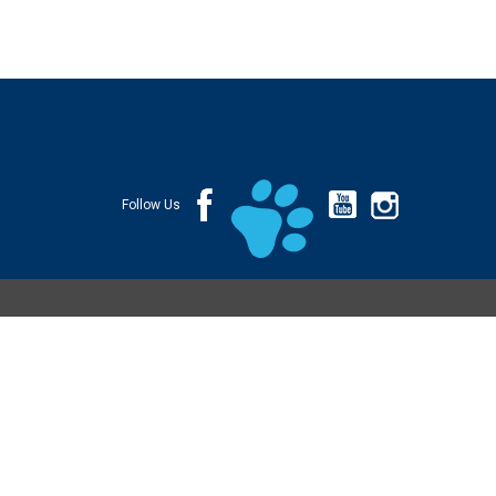
Follow Us