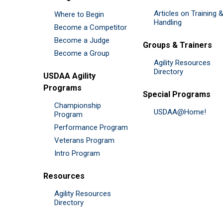
Articles on Training 
Where to Begin
Handling
Become a Competitor
Become a Judge
Groups & Trainers
Become a Group
Agility Resources
Directory
USDAA Agility
Programs
Special Programs
Championship
USDAA@Home!
Program
Performance Program
Veterans Program
Intro Program
Resources
Agility Resources
Directory