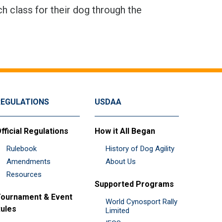
h class for their dog through the
REGULATIONS
USDAA
fficial Regulations
How it All Began
Rulebook
History of Dog Agility
Amendments
About Us
Resources
Supported Programs
ournament & Event
World Cynosport Rally
ules
Limited