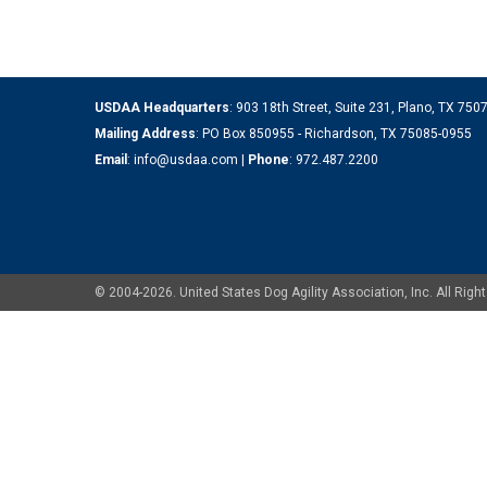
USDAA Headquarters
: 903 18th Street, Suite 231, Plano, TX 75
Mailing Address
: PO Box 850955 - Richardson, TX 75085-0955
Email
:
info@usdaa.com
|
Phone
:
972.487.2200
© 2004-2026. United States Dog Agility Association, Inc. All Ri