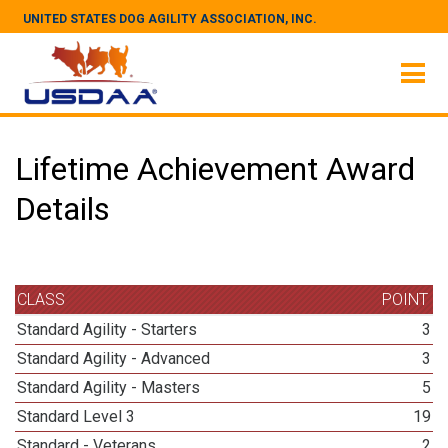
UNITED STATES DOG AGILITY ASSOCIATION, INC.
Lifetime Achievement Award
Details
CLASS
POINT
Standard Agility - Starters
3
Standard Agility - Advanced
3
Standard Agility - Masters
5
Standard Level 3
19
Standard - Veterans
2