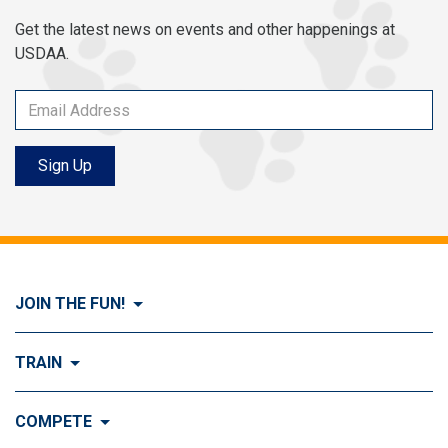
Get the latest news on events and other happenings at
USDAA.
Sign Up
JOIN THE FUN!
Visit Join the FUN!
TRAIN
What is Dog Agility?
Visit Train
COMPETE