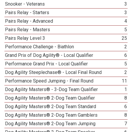
Snooker - Veterans
3
Pairs Relay - Starters
3
Pairs Relay - Advanced
4
Pairs Relay - Masters
5
Pairs Relay Level 3
25
Performance Challenge - Biathlon
2
Grand Prix of Dog Agility® - Local Qualifier
6
Performance Grand Prix - Local Qualifier
5
Dog Agility Steeplechase® - Local Final Round
2
Performance Speed Jumping - Final Round
11
Dog Agility Masters® - 3-Dog Team Qualifier
1
Dog Agility Masters® 2-Dog Team Qualifier
8
Dog Agility Masters® 2-Dog Team Standard
6
Dog Agility Masters® 2-Dog Team Gamblers
8
Dog Agility Masters® 2-Dog Team Jumping
7