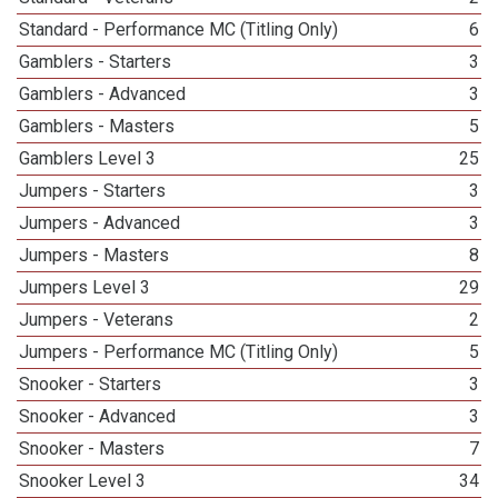
Standard - Performance MC (Titling Only)
6
Gamblers - Starters
3
Gamblers - Advanced
3
Gamblers - Masters
5
Gamblers Level 3
25
Jumpers - Starters
3
Jumpers - Advanced
3
Jumpers - Masters
8
Jumpers Level 3
29
Jumpers - Veterans
2
Jumpers - Performance MC (Titling Only)
5
Snooker - Starters
3
Snooker - Advanced
3
Snooker - Masters
7
Snooker Level 3
34