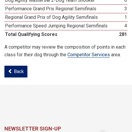
Dog Agility Masters® 2-Dog Team Snooker
6
Performance Grand Prix Regional Semifinals
3
Regional Grand Prix of Dog Agility Semifinals
1
Performance Speed Jumping Regional Semifinals
4
Total Qualifying Scores
281
A competitor may review the composition of points in each
class for their dog through the
Competitor Services
area.
Back
NEWSLETTER SIGN-UP