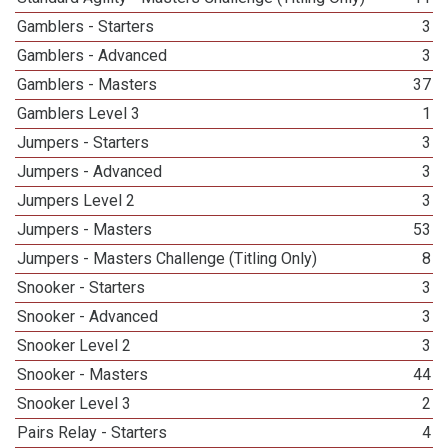
Gamblers - Starters
3
Gamblers - Advanced
3
Gamblers - Masters
37
Gamblers Level 3
1
Jumpers - Starters
3
Jumpers - Advanced
3
Jumpers Level 2
3
Jumpers - Masters
53
Jumpers - Masters Challenge (Titling Only)
8
Snooker - Starters
3
Snooker - Advanced
3
Snooker Level 2
3
Snooker - Masters
44
Snooker Level 3
2
Pairs Relay - Starters
4