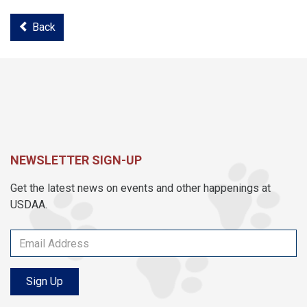
Back
NEWSLETTER SIGN-UP
Get the latest news on events and other happenings at
USDAA.
Sign Up