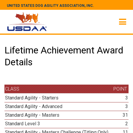
UNITED STATES DOG AGILITY ASSOCIATION, INC.
Lifetime Achievement Award
Details
CLASS
POINT
Standard Agility - Starters
3
Standard Agility - Advanced
3
Standard Agility - Masters
31
Standard Level 3
2
Standard Agility - Masters Challenge (Titling Only)
11