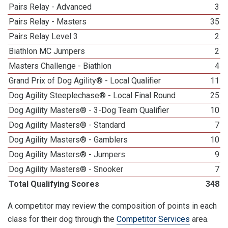
Pairs Relay - Advanced
3
Pairs Relay - Masters
35
Pairs Relay Level 3
2
Biathlon MC Jumpers
2
Masters Challenge - Biathlon
4
Grand Prix of Dog Agility® - Local Qualifier
11
Dog Agility Steeplechase® - Local Final Round
25
Dog Agility Masters® - 3-Dog Team Qualifier
10
Dog Agility Masters® - Standard
7
Dog Agility Masters® - Gamblers
10
Dog Agility Masters® - Jumpers
9
Dog Agility Masters® - Snooker
7
Total Qualifying Scores
348
A competitor may review the composition of points in each
class for their dog through the
Competitor Services
area.