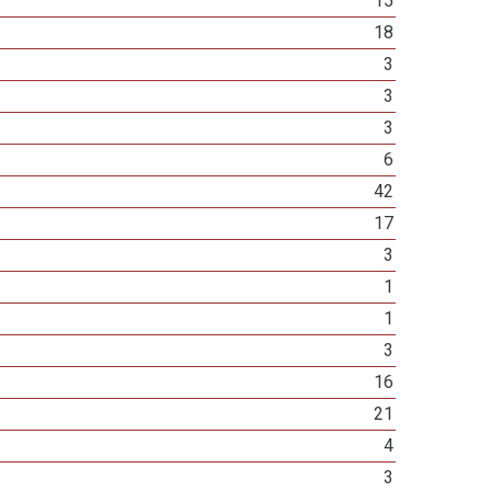
15
18
3
3
3
6
42
17
3
1
1
3
16
21
4
3