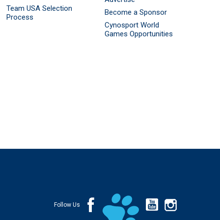
Team USA Selection
Become a Sponsor
Process
Cynosport World
Games Opportunities
Follow Us