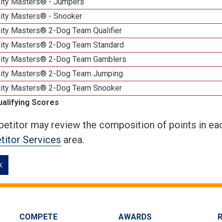
lity Masters® - Jumpers
lity Masters® - Snooker
lity Masters® 2-Dog Team Qualifier
lity Masters® 2-Dog Team Standard
lity Masters® 2-Dog Team Gamblers
lity Masters® 2-Dog Team Jumping
lity Masters® 2-Dog Team Snooker
ualifying Scores
etitor may review the composition of points in eac
itor Services
area.
k
COMPETE
AWARDS