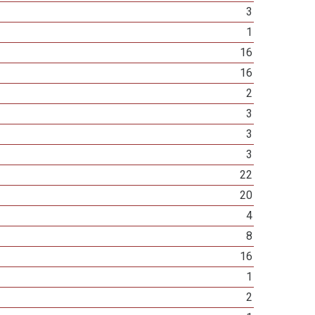
3
1
16
16
2
3
3
3
22
20
4
8
16
1
2