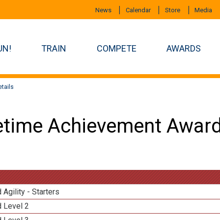
News
Calendar
Store
Media
UN!
TRAIN
COMPETE
AWARDS
tails
etime Achievement Award
 Agility - Starters
d Level 2