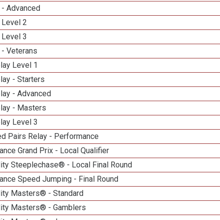
 - Advanced
 Level 2
 Level 3
 - Veterans
lay Level 1
lay - Starters
elay - Advanced
lay - Masters
lay Level 3
d Pairs Relay - Performance
nce Grand Prix - Local Qualifier
ity Steeplechase® - Local Final Round
ance Speed Jumping - Final Round
lity Masters® - Standard
lity Masters® - Gamblers