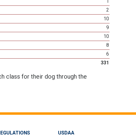
1
2
10
9
10
8
6
331
h class for their dog through the
REGULATIONS
USDAA