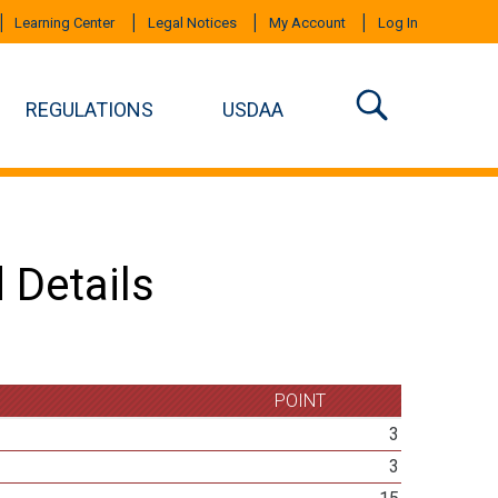
Learning Center
Legal Notices
My Account
Log In
REGULATIONS
USDAA
 Details
POINT
3
3