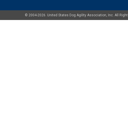
© 2004-2026. United States Dog Agility Association, Inc. All Ri