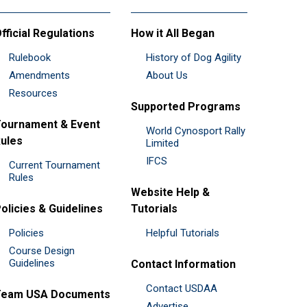
fficial Regulations
How it All Began
Rulebook
History of Dog Agility
Amendments
About Us
Resources
Supported Programs
ournament & Event
World Cynosport Rally
ules
Limited
IFCS
Current Tournament
Rules
Website Help &
olicies & Guidelines
Tutorials
Policies
Helpful Tutorials
Course Design
Guidelines
Contact Information
Contact USDAA
Team USA Documents
Advertise