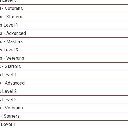
d Level 3
 - Veterans
 - Starters
s Level 1
s - Advanced
s - Masters
s Level 3
s - Veterans
 - Starters
 Level 1
 - Advanced
 Level 2
 Level 3
 - Veterans
- Starters
 Level 1