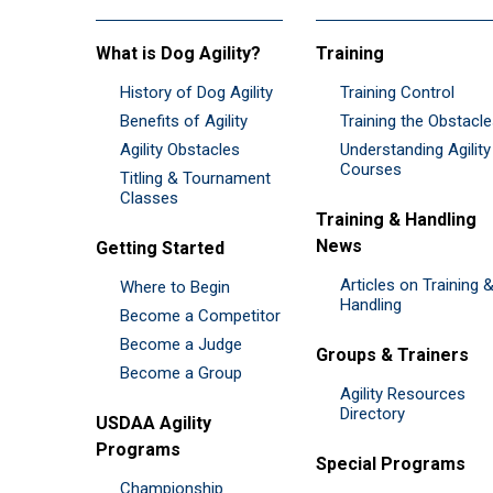
What is Dog Agility?
Training
History of Dog Agility
Training Control
Benefits of Agility
Training the Obstacl
Agility Obstacles
Understanding Agility
Courses
Titling & Tournament
Classes
Training & Handling
News
Getting Started
Articles on Training 
Where to Begin
Handling
Become a Competitor
Become a Judge
Groups & Trainers
Become a Group
Agility Resources
Directory
USDAA Agility
Programs
Special Programs
Championship