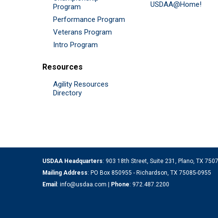
USDAA@Home!
Program
Performance Program
Veterans Program
Intro Program
Resources
Agility Resources
Directory
USDAA Headquarters
: 903 18th Street, Suite 231, Plano, TX 75
Mailing Address
: PO Box 850955 - Richardson, TX 75085-0955
Email
:
info@usdaa.com
|
Phone
:
972.487.2200