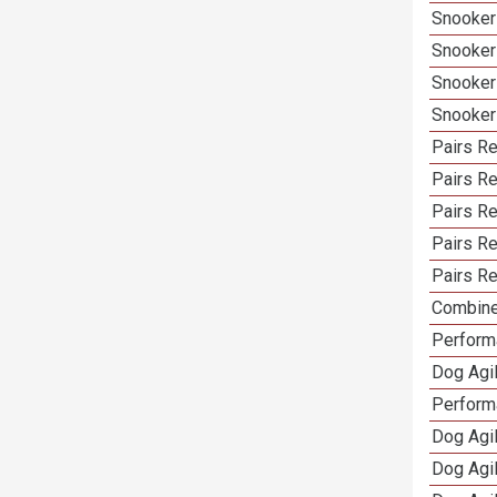
Snooker
Snooker
Snooker
Snooker
Pairs Re
Pairs Re
Pairs R
Pairs Re
Pairs Re
Combine
Performa
Dog Agil
Perform
Dog Agi
Dog Agi