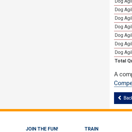
Dog Agi
Dog Agi
Dog Agi
Dog Agi
Dog Agi
Dog Agi
Dog Agi
Total Q
A comp
Compet
Bac
JOIN THE FUN!
TRAIN