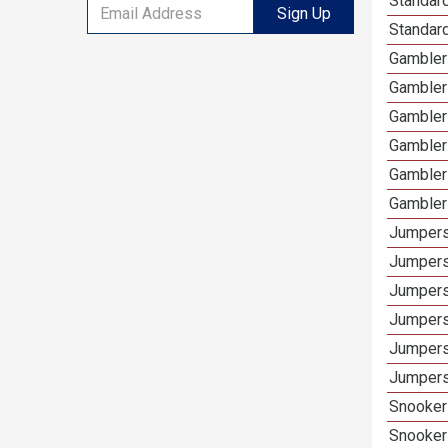
Standar
Sign Up
Standard
Gamblers
Gambler
Gambler
Gambler
Gambler
Gambler
Jumpers
Jumpers
Jumpers
Jumpers
Jumpers
Jumpers
Snooker 
Snooker