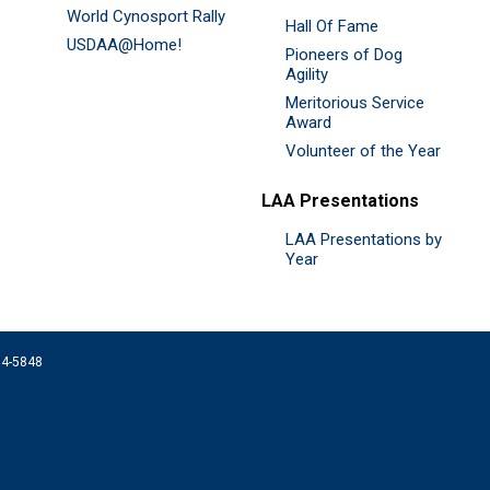
World Cynosport Rally
Hall Of Fame
USDAA@Home!
Pioneers of Dog
Agility
Meritorious Service
Award
Volunteer of the Year
LAA Presentations
LAA Presentations by
Year
074-5848