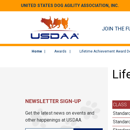
UNITED STATES DOG AGILITY ASSOCIATION, INC.
JOIN THE F
Home
Awards
Lifetime Achievement Award De
Lif
NEWSLETTER SIGN-UP
CLASS
Get the latest news on events and
Standard
other happenings at USDAA.
Standar