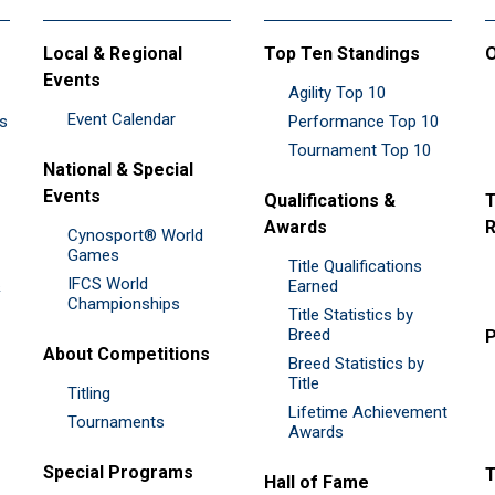
Local & Regional
Top Ten Standings
O
Events
Agility Top 10
Event Calendar
es
Performance Top 10
Tournament Top 10
National & Special
Events
Qualifications &
T
Awards
R
Cynosport® World
Games
Title Qualifications
IFCS World
&
Earned
Championships
Title Statistics by
Breed
P
About Competitions
Breed Statistics by
Title
Titling
Lifetime Achievement
Tournaments
Awards
Special Programs
Hall of Fame