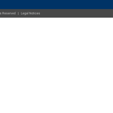
ghts Reserved |
Legal Notices