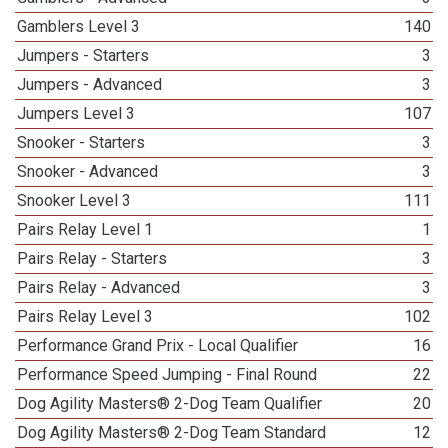
Gamblers Level 3
140
Jumpers - Starters
3
Jumpers - Advanced
3
Jumpers Level 3
107
Snooker - Starters
3
Snooker - Advanced
3
Snooker Level 3
111
Pairs Relay Level 1
1
Pairs Relay - Starters
3
Pairs Relay - Advanced
3
Pairs Relay Level 3
102
Performance Grand Prix - Local Qualifier
16
Performance Speed Jumping - Final Round
22
Dog Agility Masters® 2-Dog Team Qualifier
20
Dog Agility Masters® 2-Dog Team Standard
12