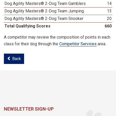
Dog Agility Masters® 2-Dog Team Gamblers
14
Dog Agility Masters® 2-Dog Team Jumping
13
Dog Agility Masters® 2-Dog Team Snooker
20
Total Qualifying Scores
660
A competitor may review the composition of points in each
class for their dog through the
Competitor Services
area.
Back
NEWSLETTER SIGN-UP