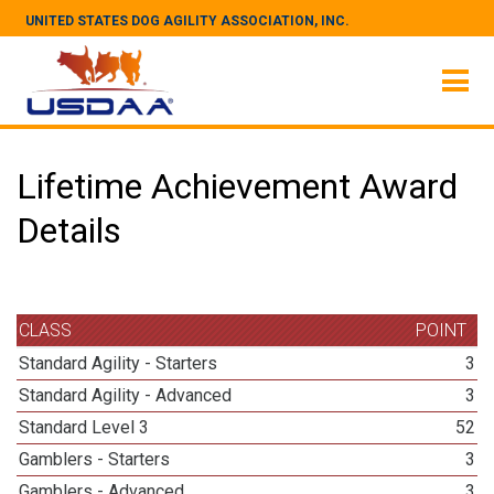
UNITED STATES DOG AGILITY ASSOCIATION, INC.
Lifetime Achievement Award
Details
CLASS
POINT
Standard Agility - Starters
3
Standard Agility - Advanced
3
Standard Level 3
52
Gamblers - Starters
3
Gamblers - Advanced
3