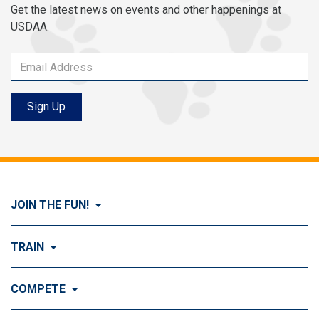
Get the latest news on events and other happenings at
USDAA.
Sign Up
JOIN THE FUN!
Visit Join the FUN!
TRAIN
What is Dog Agility?
Visit Train
COMPETE
History of Dog Agility