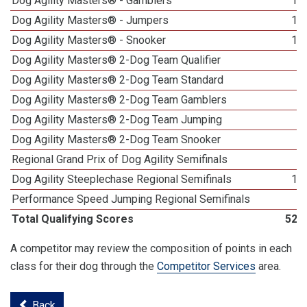
Dog Agility Masters® - Gamblers
18
Dog Agility Masters® - Jumpers
15
Dog Agility Masters® - Snooker
14
Dog Agility Masters® 2-Dog Team Qualifier
6
Dog Agility Masters® 2-Dog Team Standard
6
Dog Agility Masters® 2-Dog Team Gamblers
3
Dog Agility Masters® 2-Dog Team Jumping
5
Dog Agility Masters® 2-Dog Team Snooker
5
Regional Grand Prix of Dog Agility Semifinals
2
Dog Agility Steeplechase Regional Semifinals
11
Performance Speed Jumping Regional Semifinals
7
Total Qualifying Scores
522
A competitor may review the composition of points in each
class for their dog through the
Competitor Services
area.
Back