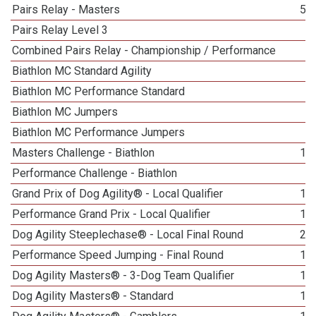
Pairs Relay - Masters
50
Pairs Relay Level 3
1
Combined Pairs Relay - Championship / Performance
1
Biathlon MC Standard Agility
5
Biathlon MC Performance Standard
2
Biathlon MC Jumpers
2
Biathlon MC Performance Jumpers
1
Masters Challenge - Biathlon
13
Performance Challenge - Biathlon
2
Grand Prix of Dog Agility® - Local Qualifier
19
Performance Grand Prix - Local Qualifier
10
Dog Agility Steeplechase® - Local Final Round
21
Performance Speed Jumping - Final Round
12
Dog Agility Masters® - 3-Dog Team Qualifier
18
Dog Agility Masters® - Standard
14