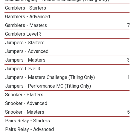
Gamblers - Starters
3
Gamblers - Advanced
3
Gamblers - Masters
71
Gamblers Level 3
7
Jumpers - Starters
2
Jumpers - Advanced
2
Jumpers - Masters
38
Jumpers Level 3
1
Jumpers - Masters Challenge (Titling Only)
13
Jumpers - Performance MC (Titling Only)
1
Snooker - Starters
3
Snooker - Advanced
2
Snooker - Masters
58
Pairs Relay - Starters
3
Pairs Relay - Advanced
3