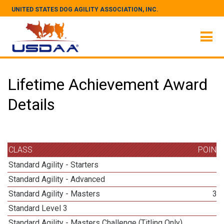
UNITED STATES DOG AGILITY ASSOCIATION, INC.
Lifetime Achievement Award
Details
CLASS
POINT
Standard Agility - Starters
3
Standard Agility - Advanced
3
Standard Agility - Masters
30
Standard Level 3
4
Standard Agility - Masters Challenge (Titling Only)
9