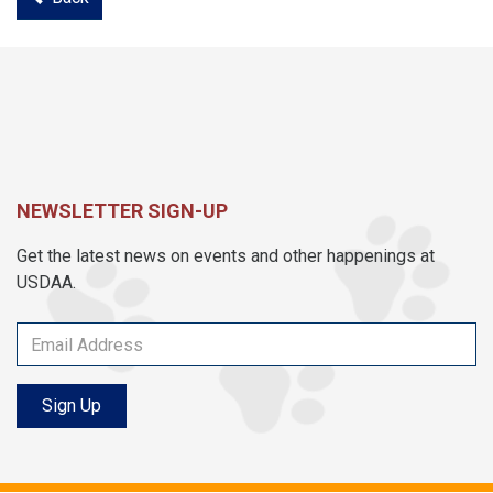
NEWSLETTER SIGN-UP
Get the latest news on events and other happenings at
USDAA.
Sign Up